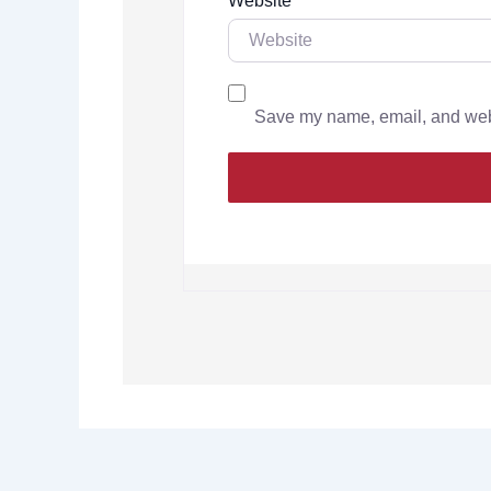
Website
Save my name, email, and websi