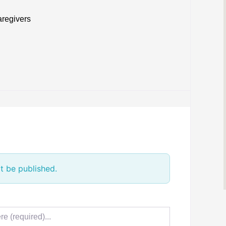
aregivers
t be published.