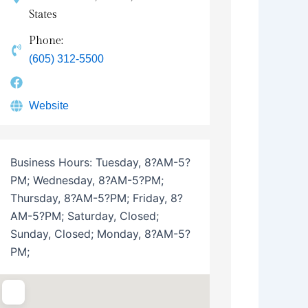
States
Phone:
(605) 312-5500
Website
Business Hours:
Tuesday, 8?AM-5?
PM; Wednesday, 8?AM-5?PM;
Thursday, 8?AM-5?PM; Friday, 8?
AM-5?PM; Saturday, Closed;
Sunday, Closed; Monday, 8?AM-5?
PM;