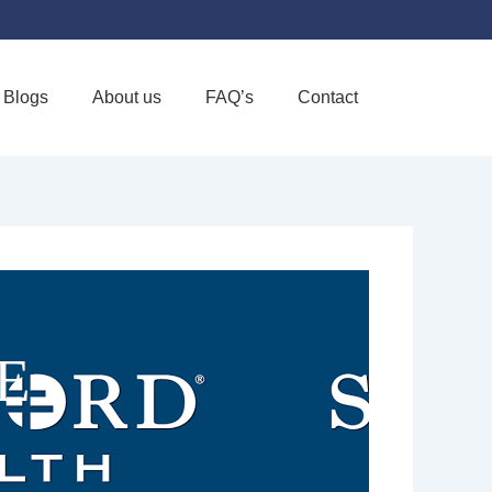
Blogs
About us
FAQ’s
Contact
Favorite
E