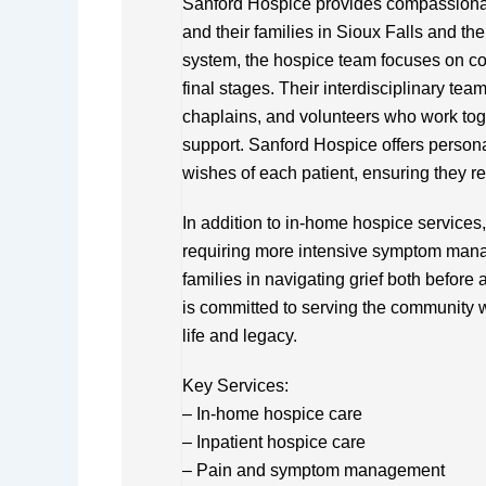
Sanford Hospice provides compassionate,
and their families in Sioux Falls and th
system, the hospice team focuses on comf
final stages. Their interdisciplinary te
chaplains, and volunteers who work toge
support. Sanford Hospice offers persona
wishes of each patient, ensuring they re
In addition to in-home hospice services,
requiring more intensive symptom man
families in navigating grief both before
is committed to serving the community w
life and legacy.
Key Services:
– In-home hospice care
– Inpatient hospice care
– Pain and symptom management