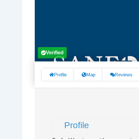
Verified
Profile
Map
Reviews
Profile