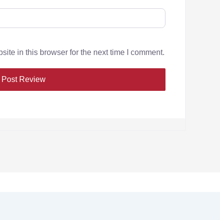
te in this browser for the next time I comment.