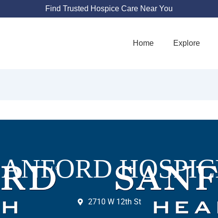
Find Trusted Hospice Care Near You
Home
Explore
SANFORD HOSPIC
2710 W 12th St