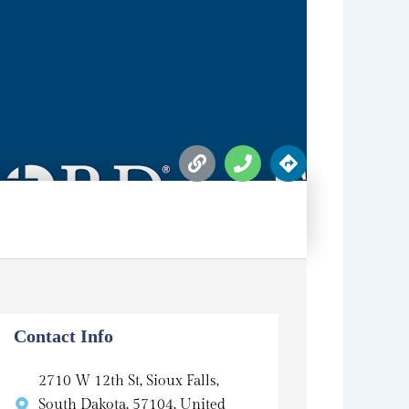
L
P
D
i
h
i
n
o
r
k
n
e
e
c
t
i
o
n
s
Contact Info
2710 W 12th St, Sioux Falls,
South Dakota, 57104, United