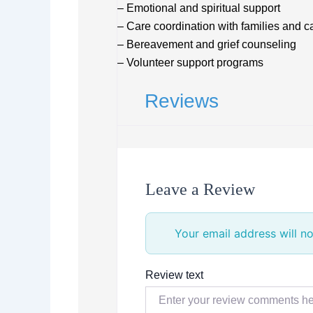
– Emotional and spiritual support
– Care coordination with families and c
– Bereavement and grief counseling
– Volunteer support programs
Reviews
Leave a Review
Your email address will no
Review text