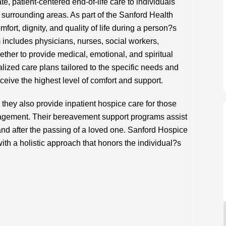
 patient-centered end-of-life care to individuals
e surrounding areas. As part of the Sanford Health
ort, dignity, and quality of life during a person?s
am includes physicians, nurses, social workers,
ther to provide medical, emotional, and spiritual
lized care plans tailored to the specific needs and
ceive the highest level of comfort and support.
 they also provide inpatient hospice care for those
agement. Their bereavement support programs assist
 and after the passing of a loved one. Sanford Hospice
ith a holistic approach that honors the individual?s