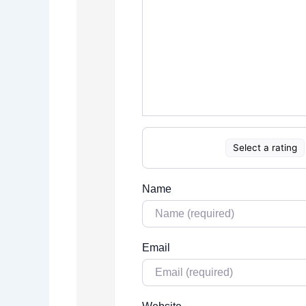
Select a rating
Name
Email