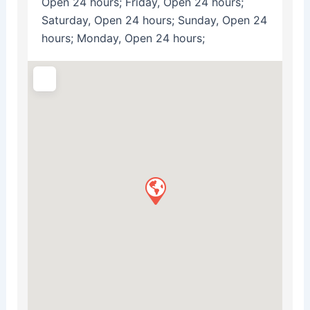
Open 24 hours; Friday, Open 24 hours;
Saturday, Open 24 hours; Sunday, Open 24
hours; Monday, Open 24 hours;