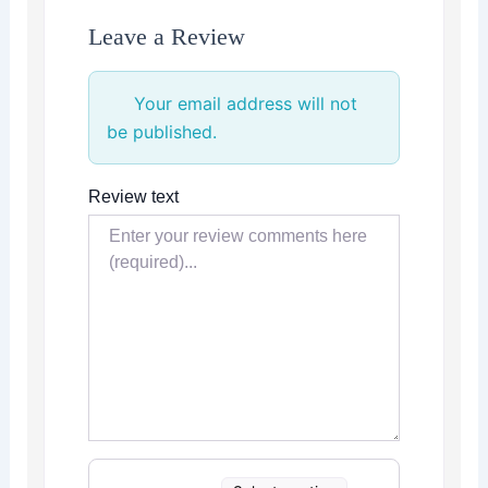
Leave a Review
Your email address will not
be published.
Review text