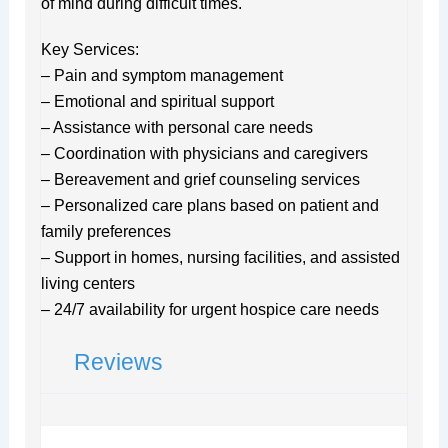
of mind during difficult times.
Key Services:
– Pain and symptom management
– Emotional and spiritual support
– Assistance with personal care needs
– Coordination with physicians and caregivers
– Bereavement and grief counseling services
– Personalized care plans based on patient and
family preferences
– Support in homes, nursing facilities, and assisted
living centers
– 24/7 availability for urgent hospice care needs
Reviews