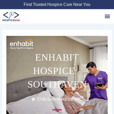
Skip
Find Trusted Hospice Care Near You
to
content
Favori
ENHABIT
HOSPICE -
SOUTHAVEN
5740 Getwell Rd Suite 9C