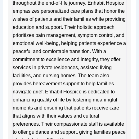
throughout the end-of-life journey. Enhabit Hospice
emphasizes personalized care plans that honor the
wishes of patients and their families while providing
education and support. Their holistic approach
prioritizes pain management, symptom control, and
emotional well-being, helping patients experience a
peaceful and comfortable transition. With a
commitment to excellence and integrity, they offer
services in private residences, assisted living
facilities, and nursing homes. The team also
provides bereavement support to help families
navigate grief. Enhabit Hospice is dedicated to
enhancing quality of life by fostering meaningful
moments and ensuring that patients receive care
that aligns with their values and cultural
preferences. Their compassionate staff is available
to offer guidance and support, giving families peace