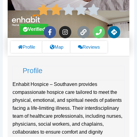
F
I
L
P
D
Verified
a
n
i
h
i
c
s
n
o
r
e
t
k
n
e
Profile
Map
Reviews
b
a
e
c
o
g
t
o
r
i
Profile
k
a
o
-
m
n
f
s
Enhabit Hospice – Southaven provides
compassionate hospice care tailored to meet the
physical, emotional, and spiritual needs of patients
facing a life-limiting illness. Their interdisciplinary
team of healthcare professionals, including nurses,
physicians, social workers, and chaplains,
collaborates to ensure comfort and dignity