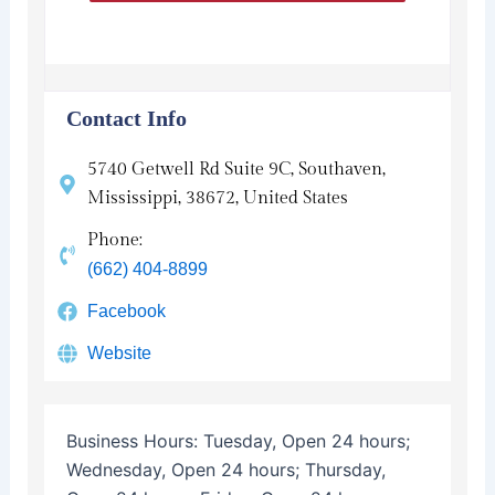
Contact Info
5740 Getwell Rd Suite 9C, Southaven,
Mississippi, 38672, United States
Phone:
(662) 404-8899
Facebook
Website
Business Hours:
Tuesday, Open 24 hours;
Wednesday, Open 24 hours; Thursday,