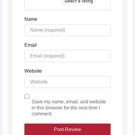
Select a rating
Name
Email
Website
Save my name, email, and website
in this browser for the next time I
comment.