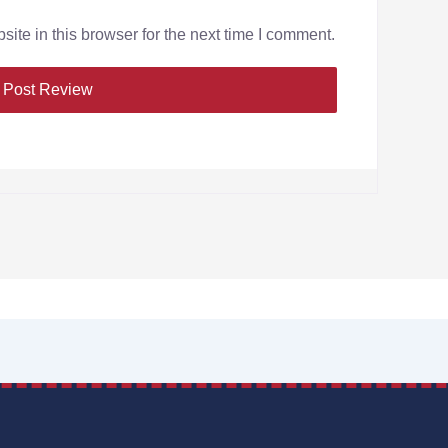
te in this browser for the next time I comment.