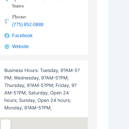
States
Phone:
(775) 852-0888
Facebook
Website
Business Hours:
Tuesday, 9?AM-5?
PM; Wednesday, 9?AM-5?PM;
Thursday, 9?AM-5?PM; Friday, 9?
AM-5?PM; Saturday, Open 24
hours; Sunday, Open 24 hours;
Monday, 9?AM-5?PM;