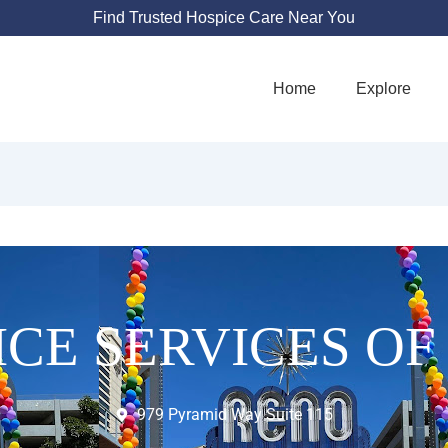
Find Trusted Hospice Care Near You
Home
Explore
ICE SERVICES OF
979 Pyramid Way Suite 115