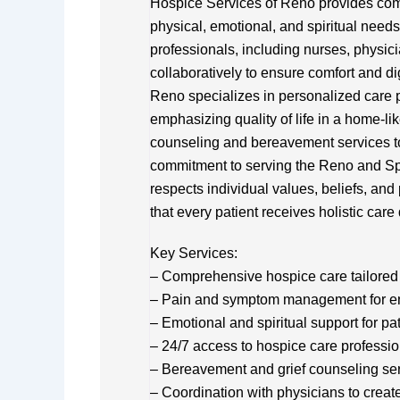
Hospice Services of Reno provides comp
physical, emotional, and spiritual needs 
professionals, including nurses, physic
collaboratively to ensure comfort and di
Reno specializes in personalized care
emphasizing quality of life in a home-lik
counseling and bereavement services to 
commitment to serving the Reno and Spa
respects individual values, beliefs, and
that every patient receives holistic car
Key Services:
– Comprehensive hospice care tailored 
– Pain and symptom management for e
– Emotional and spiritual support for pa
– 24/7 access to hospice care professi
– Bereavement and grief counseling se
– Coordination with physicians to creat