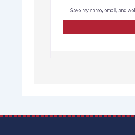
Save my name, email, and websi