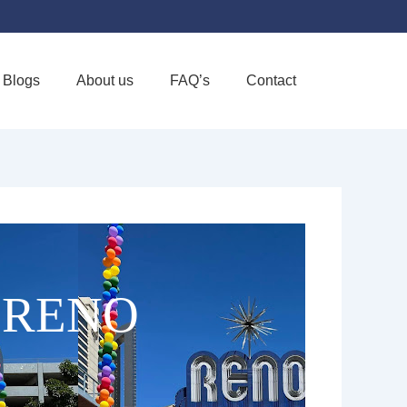
Blogs
About us
FAQ’s
Contact
Favorite
 RENO