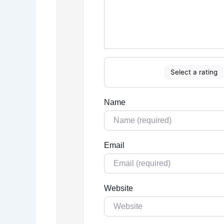
Select a rating
Name
Email
Website