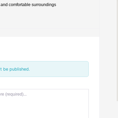
 and comfortable surroundings
t be published.