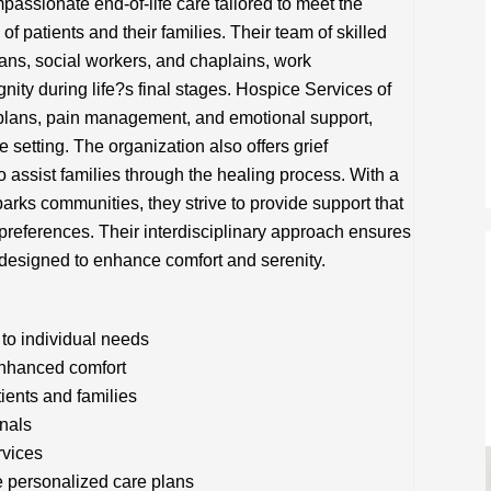
assionate end-of-life care tailored to meet the
of patients and their families. Their team of skilled
ians, social workers, and chaplains, work
gnity during life?s final stages. Hospice Services of
 plans, pain management, and emotional support,
e setting. The organization also offers grief
assist families through the healing process. With a
rks communities, they strive to provide support that
 preferences. Their interdisciplinary approach ensures
e designed to enhance comfort and serenity.
to individual needs
nhanced comfort
tients and families
onals
rvices
e personalized care plans