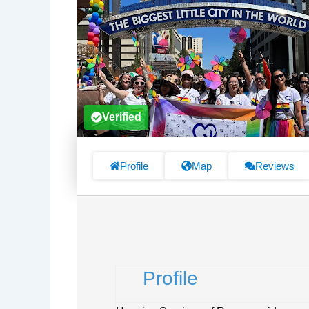
Verified
Profile
Map
Reviews
Profile