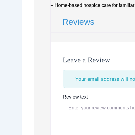
– Home-based hospice care for familiar
Reviews
Leave a Review
Your email address will no
Review text