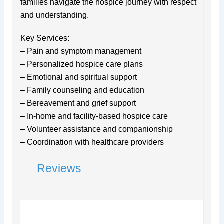
families navigate the hospice journey with respect
and understanding.
Key Services:
– Pain and symptom management
– Personalized hospice care plans
– Emotional and spiritual support
– Family counseling and education
– Bereavement and grief support
– In-home and facility-based hospice care
– Volunteer assistance and companionship
– Coordination with healthcare providers
Reviews