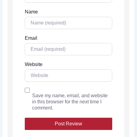
Name
Email
Website
Save my name, email, and website
in this browser for the next time I
comment.