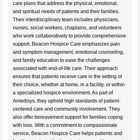
care plans that address the physical, emotional,
and spiritual needs of patients and their families.
Their interdisciplinary team includes physicians,
nurses, social workers, chaplains, and volunteers
who work collaboratively to provide comprehensive
support. Beacon Hospice Care emphasizes pain
and symptom management, emotional counseling,
and family education to ease the challenges
associated with end-of-life care. Their approach
ensures that patients receive care in the setting of
their choice, whether at home, in a facility, or within
a specialized hospice environment. As part of
Amedisys, they uphold high standards of patient-
centered care and community involvement. They
also offer bereavement support for families coping
with loss. With a commitment to compassionate
service, Beacon Hospice Care helps patients and