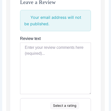
Leave a Review
Your email address will not
be published.
Review text
Select a rating