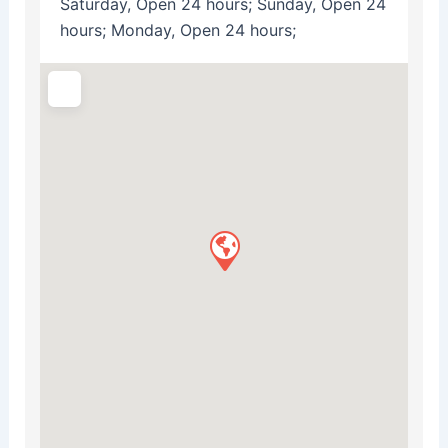
Saturday, Open 24 hours; Sunday, Open 24
hours; Monday, Open 24 hours;