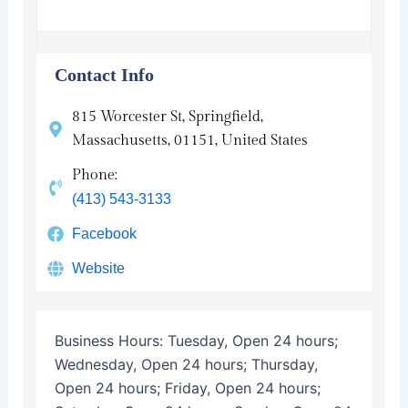
Contact Info
815 Worcester St, Springfield,
Massachusetts, 01151, United States
Phone:
(413) 543-3133
Facebook
Website
Business Hours:
Tuesday, Open 24 hours;
Wednesday, Open 24 hours; Thursday,
Open 24 hours; Friday, Open 24 hours;