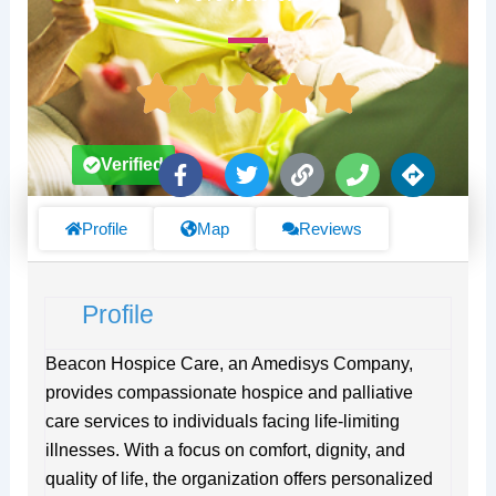
F
T
L
P
D
Verified
a
w
i
h
i
c
i
n
o
r
e
t
k
n
e
Profile
Map
Reviews
b
t
e
c
o
e
t
o
r
i
Profile
k
o
-
n
f
s
Beacon Hospice Care, an Amedisys Company,
provides compassionate hospice and palliative
care services to individuals facing life-limiting
illnesses. With a focus on comfort, dignity, and
quality of life, the organization offers personalized