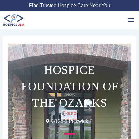
Skip
Find Trusted Hospice Care Near You
to
content
Favori
HOSPICE
FOUNDATION OF
THE OZARKS
3125 S Pickwick Pl