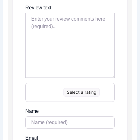
Review text
Select a rating
Name
Email