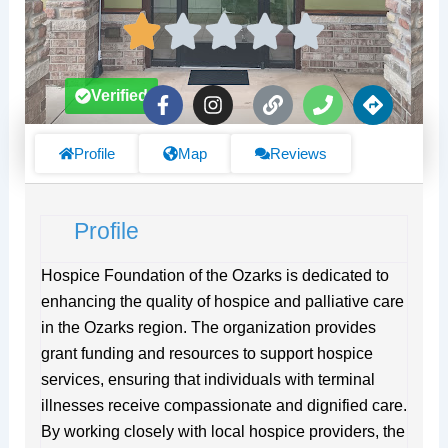
F
I
L
P
D
Verified
a
n
i
h
i
c
s
n
o
r
e
t
k
n
e
Profile
Map
Reviews
b
a
e
c
o
g
t
o
r
i
Profile
k
a
o
-
m
n
f
s
Hospice Foundation of the Ozarks is dedicated to
enhancing the quality of hospice and palliative care
in the Ozarks region. The organization provides
grant funding and resources to support hospice
services, ensuring that individuals with terminal
illnesses receive compassionate and dignified care.
By working closely with local hospice providers, the