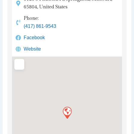
65804, United States
Phone:
(417) 861-9543
Facebook
Website