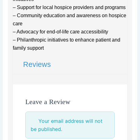
– Support for local hospice providers and programs
– Community education and awareness on hospice
care
– Advocacy for end-of-life care accessibility
– Philanthropic initiatives to enhance patient and
family support
Reviews
Leave a Review
Your email address will not
be published.