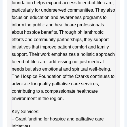
foundation helps expand access to end-of-life care,
particularly for underserved communities. They also
focus on education and awareness programs to
inform the public and healthcare professionals
about hospice benefits. Through philanthropic
efforts and community partnerships, they support
initiatives that improve patient comfort and family
support. Their work emphasizes a holistic approach
to end-of-life care, addressing not just medical
needs but also emotional and spiritual well-being.
The Hospice Foundation of the Ozarks continues to
advocate for quality palliative care services,
contributing to a compassionate healthcare
environment in the region.
Key Services:
– Grant funding for hospice and palliative care
initiatives