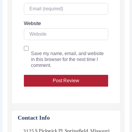
Website
Save my name, email, and website
in this browser for the next time I
comment.
Contact Info
3125 S Pickwick Pl, Springfield, Missouri,