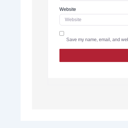
Website
Save my name, email, and websi