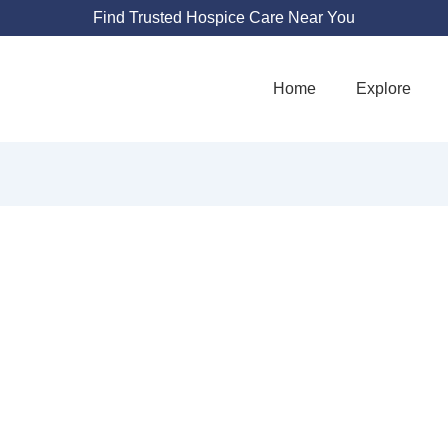
Find Trusted Hospice Care Near You
Home
Explore
SERENITY HOSPIC
150 Morris Ave #301