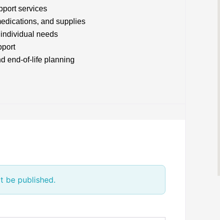
pport services
edications, and supplies
 individual needs
pport
d end-of-life planning
t be published.