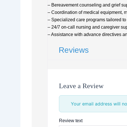
– Bereavement counseling and grief su
– Coordination of medical equipment, m
– Specialized care programs tailored to
– 24/7 on-call nursing and caregiver su
– Assistance with advance directives an
Reviews
Leave a Review
Your email address will no
Review text