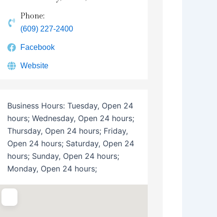
Phone:
(609) 227-2400
Facebook
Website
Business Hours:
Tuesday, Open 24
hours; Wednesday, Open 24 hours;
Thursday, Open 24 hours; Friday,
Open 24 hours; Saturday, Open 24
hours; Sunday, Open 24 hours;
Monday, Open 24 hours;