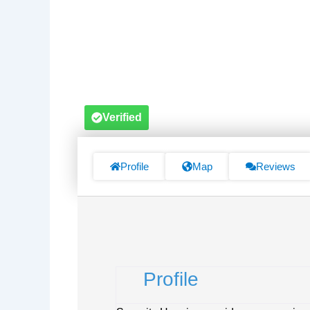
Verified
Profile
Map
Reviews
Profile