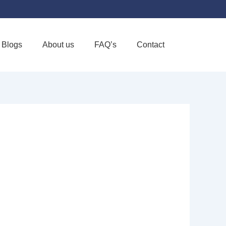
Blogs
About us
FAQ’s
Contact
Favorite
E