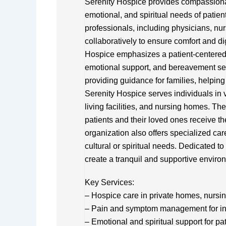
Serenity Hospice provides compassionate
emotional, and spiritual needs of patient
professionals, including physicians, nu
collaboratively to ensure comfort and dig
Hospice emphasizes a patient-centered
emotional support, and bereavement se
providing guidance for families, helpin
Serenity Hospice serves individuals in v
living facilities, and nursing homes. Th
patients and their loved ones receive the
organization also offers specialized ca
cultural or spiritual needs. Dedicated to
create a tranquil and supportive environ
Key Services:
– Hospice care in private homes, nursing
– Pain and symptom management for indi
– Emotional and spiritual support for pa