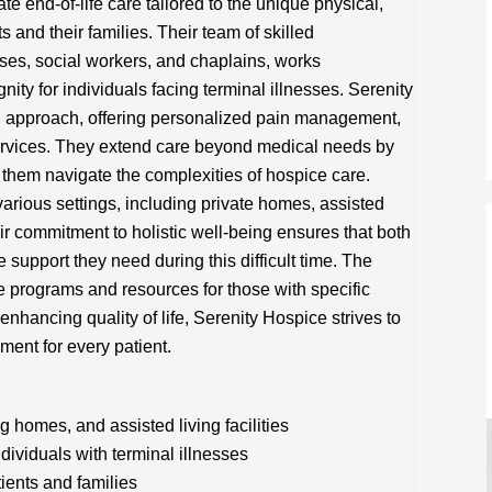
 end-of-life care tailored to the unique physical,
s and their families. Their team of skilled
rses, social workers, and chaplains, works
nity for individuals facing terminal illnesses. Serenity
 approach, offering personalized pain management,
rvices. They extend care beyond medical needs by
g them navigate the complexities of hospice care.
arious settings, including private homes, assisted
eir commitment to holistic well-being ensures that both
 support they need during this difficult time. The
re programs and resources for those with specific
 enhancing quality of life, Serenity Hospice strives to
ment for every patient.
 homes, and assisted living facilities
viduals with terminal illnesses
tients and families