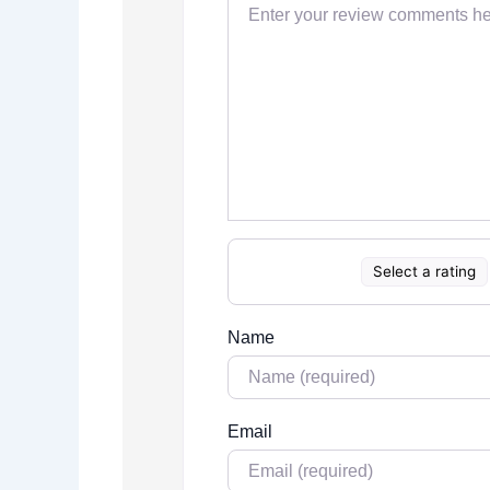
Select a rating
Name
Email