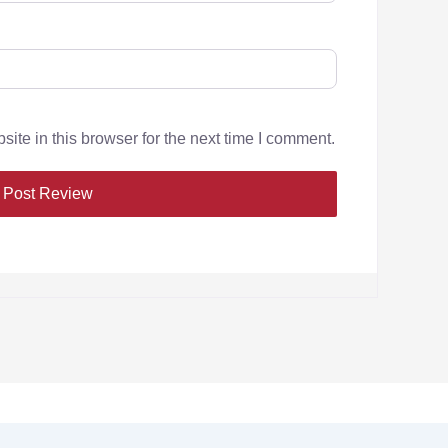
te in this browser for the next time I comment.