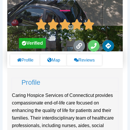
L
P
D
Verified
i
h
i
n
o
r
k
n
e
Profile
Map
Reviews
e
c
t
i
Profile
o
n
s
Caring Hospice Services of Connecticut provides
compassionate end-of-life care focused on
enhancing the quality of life for patients and their
families. Their interdisciplinary team of healthcare
professionals, including nurses, aides, social