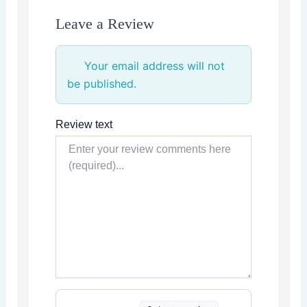
Leave a Review
Your email address will not
be published.
Review text