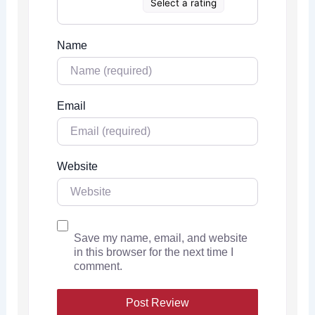
Select a rating
Name
Email
Website
Save my name, email, and website
in this browser for the next time I
comment.