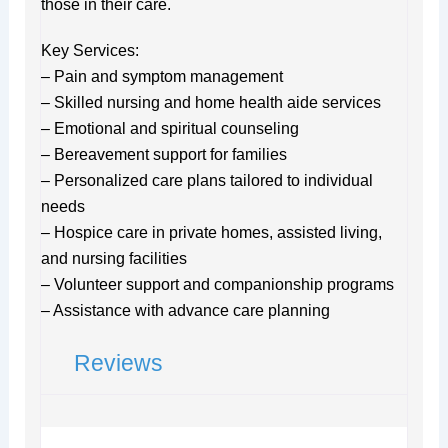
those in their care.
Key Services:
– Pain and symptom management
– Skilled nursing and home health aide services
– Emotional and spiritual counseling
– Bereavement support for families
– Personalized care plans tailored to individual
needs
– Hospice care in private homes, assisted living,
and nursing facilities
– Volunteer support and companionship programs
– Assistance with advance care planning
Reviews