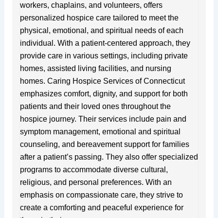
workers, chaplains, and volunteers, offers
personalized hospice care tailored to meet the
physical, emotional, and spiritual needs of each
individual. With a patient-centered approach, they
provide care in various settings, including private
homes, assisted living facilities, and nursing
homes. Caring Hospice Services of Connecticut
emphasizes comfort, dignity, and support for both
patients and their loved ones throughout the
hospice journey. Their services include pain and
symptom management, emotional and spiritual
counseling, and bereavement support for families
after a patient’s passing. They also offer specialized
programs to accommodate diverse cultural,
religious, and personal preferences. With an
emphasis on compassionate care, they strive to
create a comforting and peaceful experience for