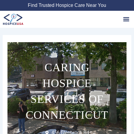
Skip
Find Trusted Hospice Care Near You
to
content
Favori
CARING
HOSPICE
SERVICES OF
CONNECTICUT
456 Glenbrook Rd