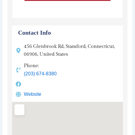
Contact Info
456 Glenbrook Rd, Stamford, Connecticut,
06906, United States
Phone:
(203) 674-8380
Website