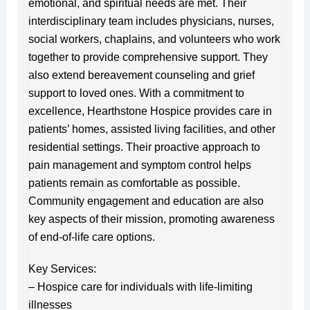
emotional, and spiritual needs are met. Their
interdisciplinary team includes physicians, nurses,
social workers, chaplains, and volunteers who work
together to provide comprehensive support. They
also extend bereavement counseling and grief
support to loved ones. With a commitment to
excellence, Hearthstone Hospice provides care in
patients’ homes, assisted living facilities, and other
residential settings. Their proactive approach to
pain management and symptom control helps
patients remain as comfortable as possible.
Community engagement and education are also
key aspects of their mission, promoting awareness
of end-of-life care options.
Key Services:
– Hospice care for individuals with life-limiting
illnesses