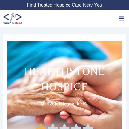
Skip
Find Trusted Hospice Care Near You
to
content
Favori
HEARTHSTONE
HOSPICE
42660 Dequindre Rd