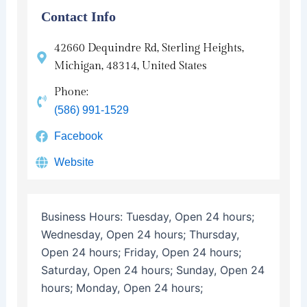
Contact Info
42660 Dequindre Rd, Sterling Heights,
Michigan, 48314, United States
Phone:
(586) 991-1529
Facebook
Website
Business Hours:
Tuesday, Open 24 hours;
Wednesday, Open 24 hours; Thursday,
Open 24 hours; Friday, Open 24 hours;
Saturday, Open 24 hours; Sunday, Open 24
hours; Monday, Open 24 hours;