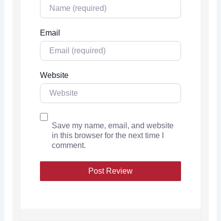
Email
Website
Save my name, email, and website
in this browser for the next time I
comment.