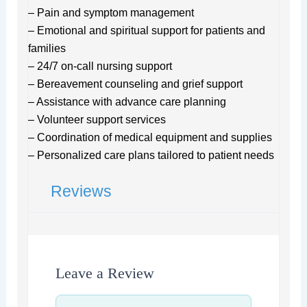
– Pain and symptom management
– Emotional and spiritual support for patients and
families
– 24/7 on-call nursing support
– Bereavement counseling and grief support
– Assistance with advance care planning
– Volunteer support services
– Coordination of medical equipment and supplies
– Personalized care plans tailored to patient needs
Reviews
Leave a Review