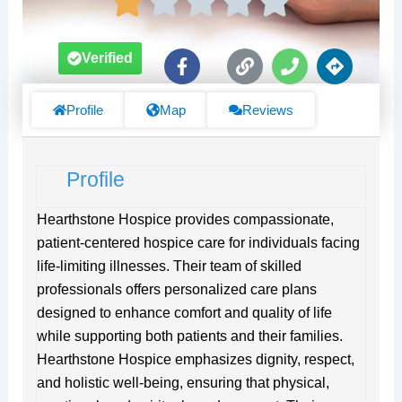
F
L
P
D
Verified
a
i
h
i
c
n
o
r
e
k
n
e
Profile
Map
Reviews
b
e
c
o
t
o
i
Profile
k
o
-
n
f
s
Hearthstone Hospice provides compassionate,
patient-centered hospice care for individuals facing
life-limiting illnesses. Their team of skilled
professionals offers personalized care plans
designed to enhance comfort and quality of life
while supporting both patients and their families.
Hearthstone Hospice emphasizes dignity, respect,
and holistic well-being, ensuring that physical,