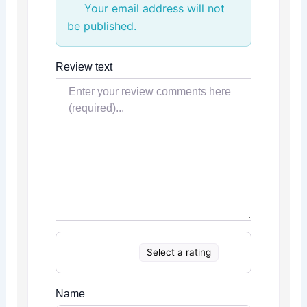
Your email address will not
be published.
Review text
Select a rating
Name