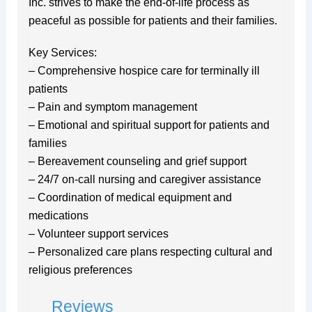
Inc. strives to make the end-of-life process as
peaceful as possible for patients and their families.
Key Services:
– Comprehensive hospice care for terminally ill
patients
– Pain and symptom management
– Emotional and spiritual support for patients and
families
– Bereavement counseling and grief support
– 24/7 on-call nursing and caregiver assistance
– Coordination of medical equipment and
medications
– Volunteer support services
– Personalized care plans respecting cultural and
religious preferences
Reviews