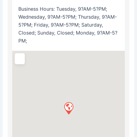
Business Hours:
Tuesday, 9?AM-5?PM;
Wednesday, 9?AM-5?PM; Thursday, 9?AM-
5?PM; Friday, 9?AM-5?PM; Saturday,
Closed; Sunday, Closed; Monday, 9?AM-5?
PM;