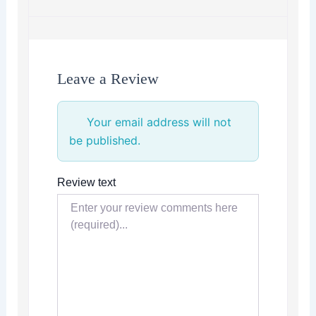
Leave a Review
Your email address will not
be published.
Review text