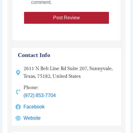
comment.
Contact Info
2611 N Belt Line Rd Suite 207, Sunnyvale,
Texas, 75182, United States
Phone:
(972) 853-7704
Facebook
Website