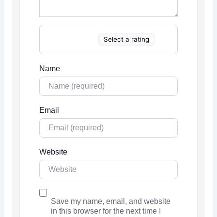
Select a rating
Name
Email
Website
Save my name, email, and website
in this browser for the next time I