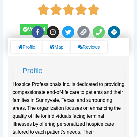
F
I
T
L
P
D
Verified
a
n
w
i
h
i
c
s
i
n
o
r
e
t
t
k
n
e
Profile
Map
Reviews
b
a
t
e
c
o
g
e
t
o
r
r
i
Profile
k
a
o
-
m
n
f
s
Hospice Professionals Inc. is dedicated to providing
compassionate end-of-life care to patients and their
families in Sunnyvale, Texas, and surrounding
areas. The organization focuses on enhancing the
quality of life for individuals facing terminal
illnesses by offering personalized hospice care
tailored to each patient’s needs. Their