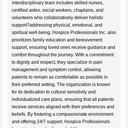
interdisciplinary team includes skilled nurses,
certified aides, social workers, chaplains, and
volunteers who collaboratively deliver holistic
support?addressing physical, emotional, and
spiritual well-being. Hospice Professionals Inc. also
prioritizes family education and bereavement
support, ensuring loved ones receive guidance and
comfort throughout the journey. With a commitment
to dignity and respect, they specialize in pain
management and symptom control, allowing
patients to remain as comfortable as possible in
their preferred setting. The organization is known
for its dedication to cultural sensitivity and
individualized care plans, ensuring that all patients
receive services aligned with their preferences and
beliefs. By fostering a compassionate environment
and offering 24/7 support, Hospice Professionals