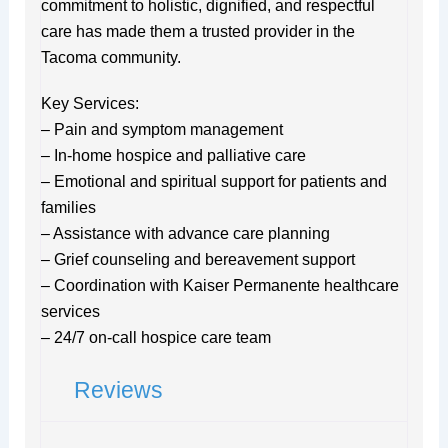
commitment to holistic, dignified, and respectful
care has made them a trusted provider in the
Tacoma community.
Key Services:
– Pain and symptom management
– In-home hospice and palliative care
– Emotional and spiritual support for patients and
families
– Assistance with advance care planning
– Grief counseling and bereavement support
– Coordination with Kaiser Permanente healthcare
services
– 24/7 on-call hospice care team
Reviews