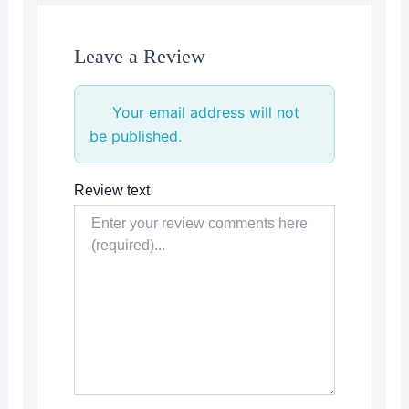
Leave a Review
Your email address will not
be published.
Review text