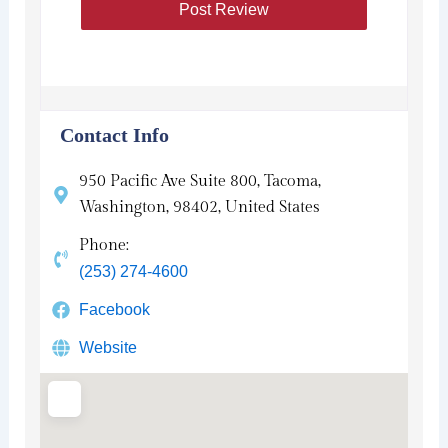
Contact Info
950 Pacific Ave Suite 800, Tacoma,
Washington, 98402, United States
Phone:
(253) 274-4600
Facebook
Website