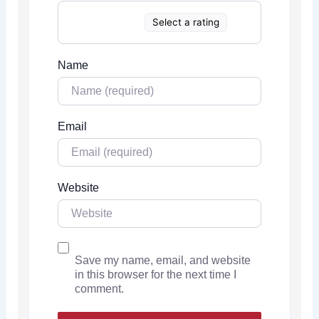
Select a rating
Name
Email
Website
Save my name, email, and website
in this browser for the next time I
comment.