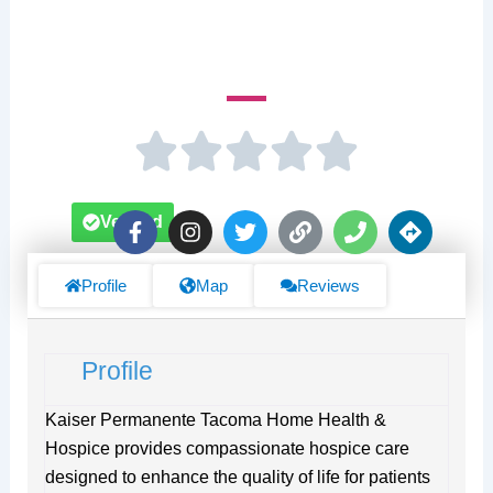
950 Pacific Ave Suite 800
F
I
T
L
P
D
Verified
a
n
w
i
h
i
c
s
i
n
o
r
e
t
t
k
n
e
Profile
Map
Reviews
b
a
t
e
c
o
g
e
t
o
r
r
i
Profile
k
a
o
-
m
n
f
s
Kaiser Permanente Tacoma Home Health &
Hospice provides compassionate hospice care
designed to enhance the quality of life for patients