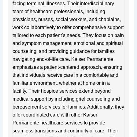
facing terminal illnesses. Their interdisciplinary
team of healthcare professionals, including
physicians, nurses, social workers, and chaplains,
work collaboratively to offer comprehensive support
tailored to each patient’s needs. They focus on pain
and symptom management, emotional and spiritual
counseling, and providing guidance for families
navigating end-of-life care. Kaiser Permanente
emphasizes a patient-centered approach, ensuring
that individuals receive care in a comfortable and
familiar environment, whether at home or in a
facility. Their hospice services extend beyond
medical support by including grief counseling and
bereavement services for families. Additionally, they
offer coordinated care with other Kaiser
Permanente healthcare services to provide
seamless transitions and continuity of care. Their