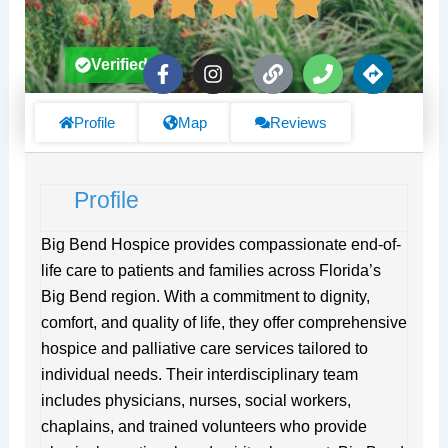
F
I
L
P
D
Verified
a
n
i
h
i
c
s
n
o
r
e
t
k
n
e
Profile
Map
Reviews
b
a
e
c
o
g
t
o
r
i
Profile
k
a
o
-
m
n
f
s
Big Bend Hospice provides compassionate end-of-
life care to patients and families across Florida’s
Big Bend region. With a commitment to dignity,
comfort, and quality of life, they offer comprehensive
hospice and palliative care services tailored to
individual needs. Their interdisciplinary team
includes physicians, nurses, social workers,
chaplains, and trained volunteers who provide