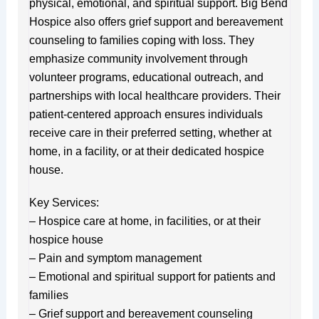
physical, emotional, and spiritual support. Big Bend
Hospice also offers grief support and bereavement
counseling to families coping with loss. They
emphasize community involvement through
volunteer programs, educational outreach, and
partnerships with local healthcare providers. Their
patient-centered approach ensures individuals
receive care in their preferred setting, whether at
home, in a facility, or at their dedicated hospice
house.
Key Services:
– Hospice care at home, in facilities, or at their
hospice house
– Pain and symptom management
– Emotional and spiritual support for patients and
families
– Grief support and bereavement counseling