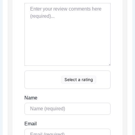
Select a rating
Name
Email