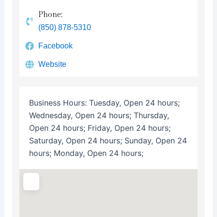
Phone:
(850) 878-5310
Facebook
Website
Business Hours:
Tuesday, Open 24 hours;
Wednesday, Open 24 hours; Thursday,
Open 24 hours; Friday, Open 24 hours;
Saturday, Open 24 hours; Sunday, Open 24
hours; Monday, Open 24 hours;