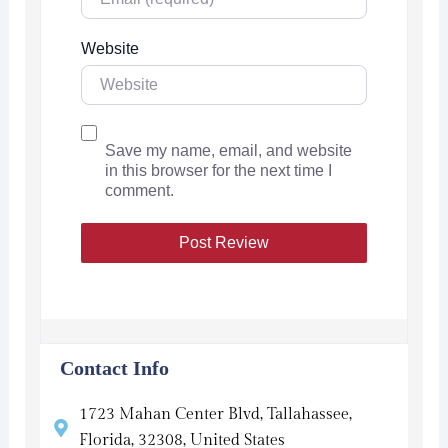
Website
Save my name, email, and website
in this browser for the next time I
comment.
Contact Info
1723 Mahan Center Blvd, Tallahassee,
Florida, 32308, United States