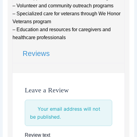
– Volunteer and community outreach programs
– Specialized care for veterans through We Honor
Veterans program
– Education and resources for caregivers and
healthcare professionals
Reviews
Leave a Review
Your email address will not
be published.
Review text