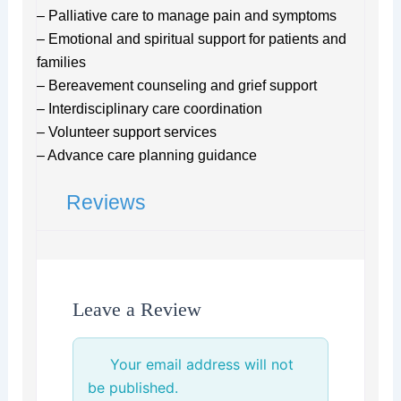
– Palliative care to manage pain and symptoms
– Emotional and spiritual support for patients and
families
– Bereavement counseling and grief support
– Interdisciplinary care coordination
– Volunteer support services
– Advance care planning guidance
Reviews
Leave a Review
Your email address will not
be published.