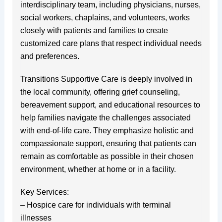
interdisciplinary team, including physicians, nurses,
social workers, chaplains, and volunteers, works
closely with patients and families to create
customized care plans that respect individual needs
and preferences.
Transitions Supportive Care is deeply involved in
the local community, offering grief counseling,
bereavement support, and educational resources to
help families navigate the challenges associated
with end-of-life care. They emphasize holistic and
compassionate support, ensuring that patients can
remain as comfortable as possible in their chosen
environment, whether at home or in a facility.
Key Services:
– Hospice care for individuals with terminal
illnesses