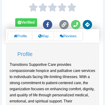
F
L
P
D
Verified
a
i
h
i
c
n
o
r
e
k
n
e
Profile
Map
Reviews
b
e
c
o
t
o
i
Profile
k
o
-
n
f
s
Transitions Supportive Care provides
compassionate hospice and palliative care services
to individuals facing life-limiting illnesses. With a
strong commitment to patient-centered care, the
organization focuses on enhancing comfort, dignity,
and quality of life through personalized medical,
emotional, and spiritual support. Their