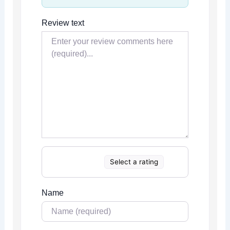
Review text
Select a rating
Name