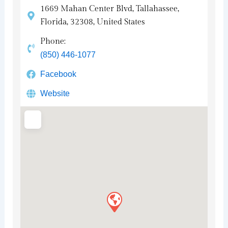
1669 Mahan Center Blvd, Tallahassee,
Florida, 32308, United States
Phone:
(850) 446-1077
Facebook
Website