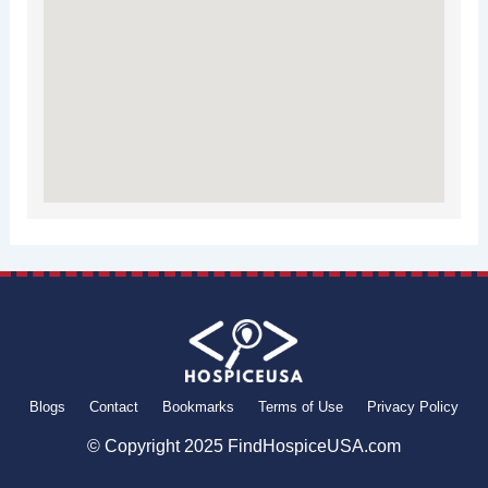
Blogs
Contact
Bookmarks
Terms of Use
Privacy Policy
© Copyright 2025 FindHospiceUSA.com