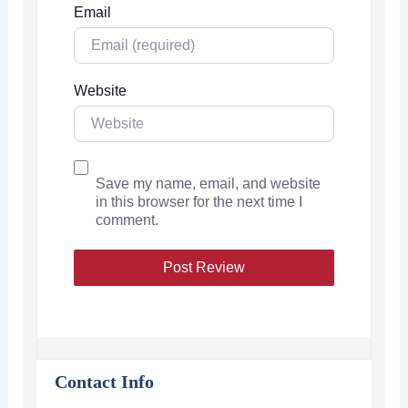
Email
Website
Save my name, email, and website
in this browser for the next time I
comment.
Contact Info