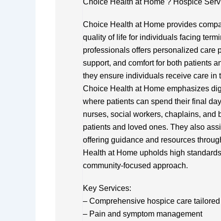
Choice Health at Home ? Hospice Serv
Choice Health at Home provides compa
quality of life for individuals facing ter
professionals offers personalized care
support, and comfort for both patients a
they ensure individuals receive care in th
Choice Health at Home emphasizes dign
where patients can spend their final day
nurses, social workers, chaplains, and 
patients and loved ones. They also assis
offering guidance and resources throug
Health at Home upholds high standards
community-focused approach.
Key Services:
– Comprehensive hospice care tailored 
– Pain and symptom management