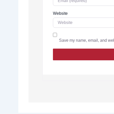
Website
Save my name, email, and websi