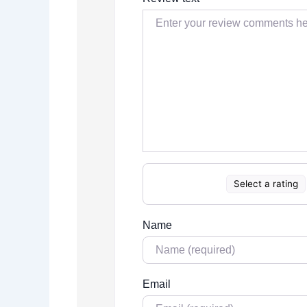
Select a rating
Name
Email