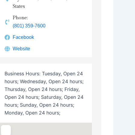
States
Phone:
(801) 359-7600
Facebook
Website
Business Hours:
Tuesday, Open 24
hours; Wednesday, Open 24 hours;
Thursday, Open 24 hours; Friday,
Open 24 hours; Saturday, Open 24
hours; Sunday, Open 24 hours;
Monday, Open 24 hours;