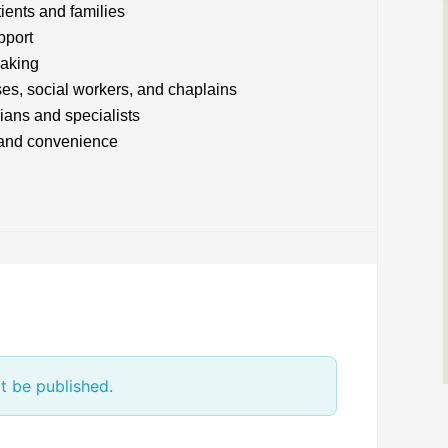
tients and families
pport
making
ses, social workers, and chaplains
ians and specialists
t and convenience
t be published.