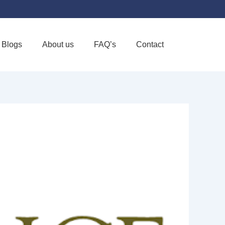
Blogs
About us
FAQ’s
Contact
Favorite
HOME