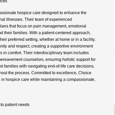
ices
ssionate hospice care designed to enhance the
minal illnesses. Their team of experienced
 plans that focus on pain management, emotional
nd their families. With a patient-centered approach,
eir preferred setting, whether at home or in a facility.
ity and respect, creating a supportive environment
s in comfort. Their interdisciplinary team includes
bereavement counselors, ensuring holistic support for
t families with navigating end-of-life care decisions,
hout the process. Committed to excellence, Choice
 in hospice care while maintaining a compassionate,
to patient needs