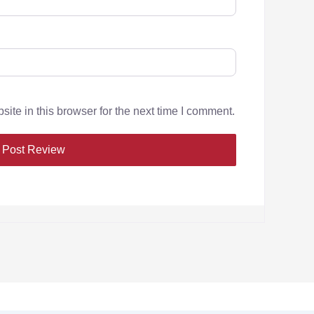
te in this browser for the next time I comment.