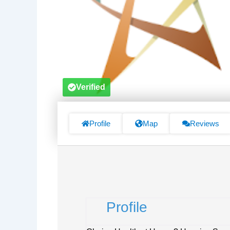
Verified
Profile
Map
Reviews
Profile