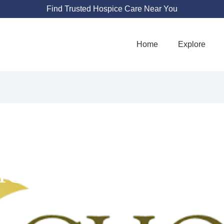
Find Trusted Hospice Care Near You
Home
Explore
ICE HEALTH AT 
4548 Atherton Dr #250