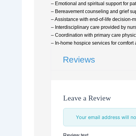
– Emotional and spiritual support for pa
– Bereavement counseling and grief su
– Assistance with end-of-life decision-
– Interdisciplinary care provided by nur
– Coordination with primary care physic
– In-home hospice services for comfor
Reviews
Leave a Review
Your email address will no
Review text