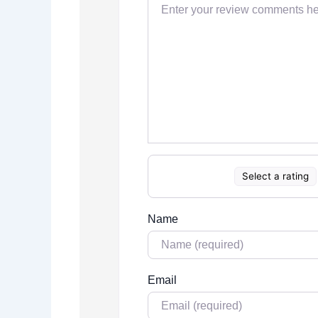
Select a rating
Name
Email