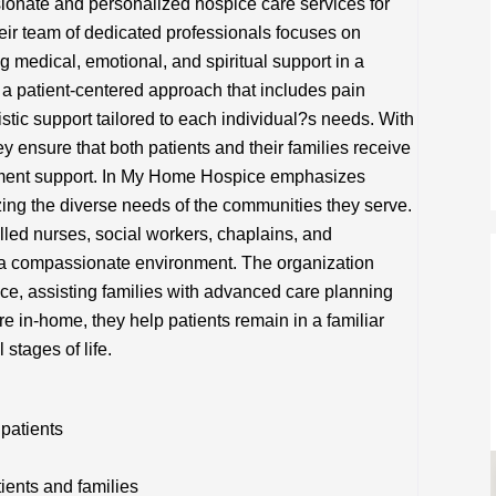
nate and personalized hospice care services for
Their team of dedicated professionals focuses on
ng medical, emotional, and spiritual support in a
a patient-centered approach that includes pain
tic support tailored to each individual?s needs. With
y ensure that both patients and their families receive
ent support. In My Home Hospice emphasizes
izing the diverse needs of the communities they serve.
illed nurses, social workers, chaplains, and
 a compassionate environment. The organization
ce, assisting families with advanced care planning
e in-home, they help patients remain in a familiar
 stages of life.
 patients
tients and families