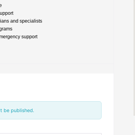
e
upport
ians and specialists
ograms
emergency support
t be published.