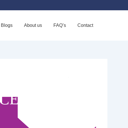
Blogs
About us
FAQ’s
Contact
Favorite
ICE