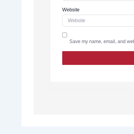
Website
Save my name, email, and websi