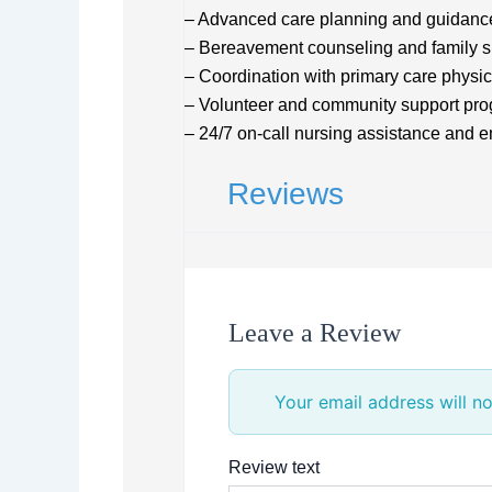
– Advanced care planning and guidanc
– Bereavement counseling and family s
– Coordination with primary care physic
– Volunteer and community support pr
– 24/7 on-call nursing assistance and 
Reviews
Leave a Review
Your email address will no
Review text