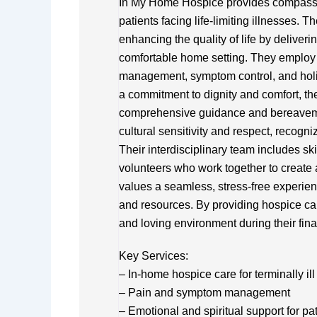
In My Home Hospice provides compassio
patients facing life-limiting illnesses. 
enhancing the quality of life by deliveri
comfortable home setting. They employ 
management, symptom control, and holis
a commitment to dignity and comfort, the
comprehensive guidance and bereavem
cultural sensitivity and respect, recogn
Their interdisciplinary team includes sk
volunteers who work together to create
values a seamless, stress-free experien
and resources. By providing hospice car
and loving environment during their final
Key Services:
– In-home hospice care for terminally ill
– Pain and symptom management
– Emotional and spiritual support for pa