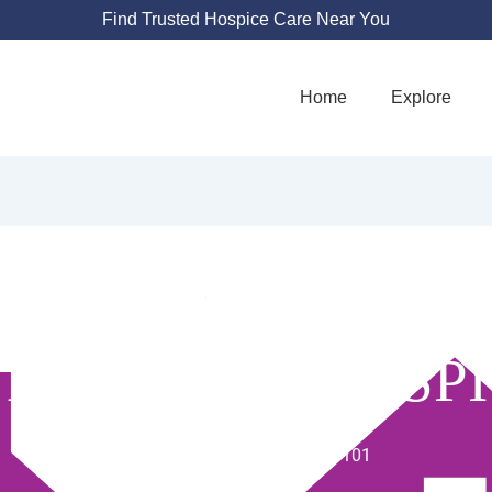
Find Trusted Hospice Care Near You
Home
Explore
 MY HOME HOSP
1204 E Baseline Rd UNIT 101