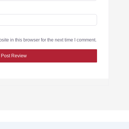
te in this browser for the next time I comment.