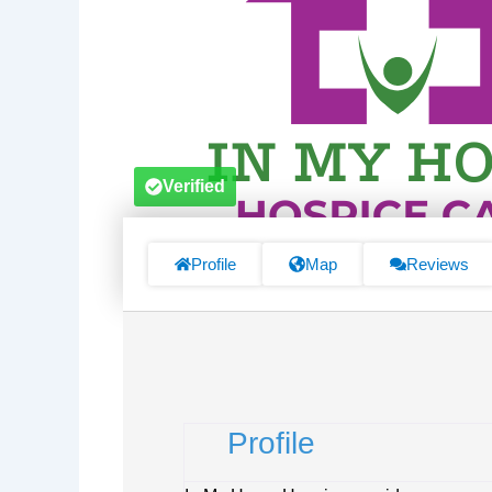
Verified
Profile
Map
Reviews
Profile