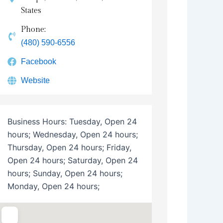
States
Phone:
(480) 590-6556
Facebook
Website
Business Hours:
Tuesday, Open 24
hours; Wednesday, Open 24 hours;
Thursday, Open 24 hours; Friday,
Open 24 hours; Saturday, Open 24
hours; Sunday, Open 24 hours;
Monday, Open 24 hours;