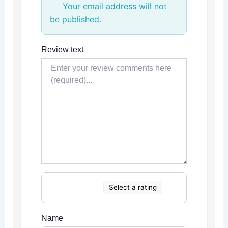
Your email address will not
be published.
Review text
Select a rating
Name