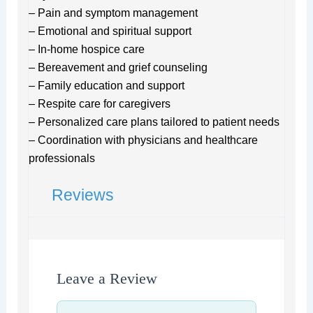
– Pain and symptom management
– Emotional and spiritual support
– In-home hospice care
– Bereavement and grief counseling
– Family education and support
– Respite care for caregivers
– Personalized care plans tailored to patient needs
– Coordination with physicians and healthcare
professionals
Reviews
Leave a Review