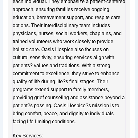
each individual. They emphasize a patient-centered
approach, ensuring families receive ongoing
education, bereavement support, and respite care
options. Their interdisciplinary team includes
physicians, nurses, social workers, chaplains, and
trained volunteers who work closely to provide
holistic care. Oasis Hospice also focuses on
cultural sensitivity, ensuring services align with
patients? values and traditions. With a strong
commitment to excellence, they strive to enhance
quality of life during life?s final stages. Their
programs extend support to family members,
providing grief counseling and assistance beyond a
patient?s passing. Oasis Hospice?s mission is to
bring comfort, peace, and dignity to individuals
facing life-limiting conditions.
Key Services: