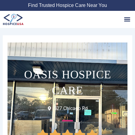
Skip
Find Trusted Hospice Care Near You
to
content
Favori
OASIS HOSPICE
CARE
527 Chicago Rd