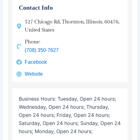
Contact Info
527 Chicago Rd, Thornton, Illinois, 60476,
United States
Phone:
(708) 350-7627
Facebook
Website
Business Hours:
Tuesday, Open 24 hours;
Wednesday, Open 24 hours; Thursday,
Open 24 hours; Friday, Open 24 hours;
Saturday, Open 24 hours; Sunday, Open 24
hours; Monday, Open 24 hours;