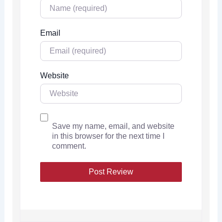
Email
Website
Save my name, email, and website
in this browser for the next time I
comment.