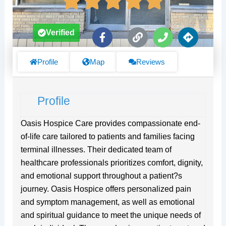
F
L
P
D
Verified
a
i
h
i
c
n
o
r
e
k
n
e
Profile
Map
Reviews
b
e
c
o
t
o
i
Profile
k
o
-
n
f
s
Oasis Hospice Care provides compassionate end-
of-life care tailored to patients and families facing
terminal illnesses. Their dedicated team of
healthcare professionals prioritizes comfort, dignity,
and emotional support throughout a patient?s
journey. Oasis Hospice offers personalized pain
and symptom management, as well as emotional
and spiritual guidance to meet the unique needs of