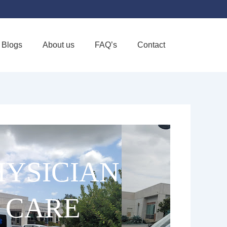
Blogs
About us
FAQ’s
Contact
Favorite
YSICIAN
 CARE