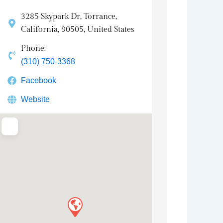
3285 Skypark Dr, Torrance,
California, 90505, United States
Phone:
(310) 750-3368
Facebook
Website