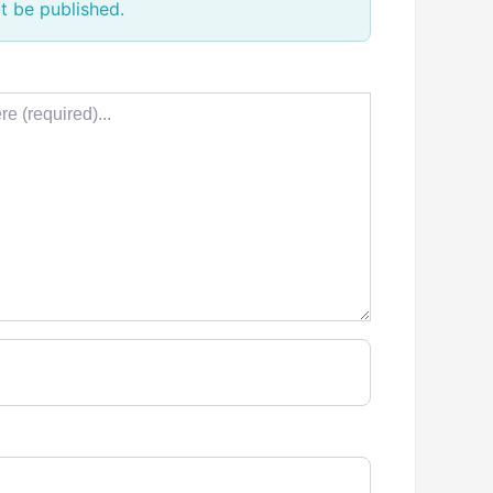
t be published.