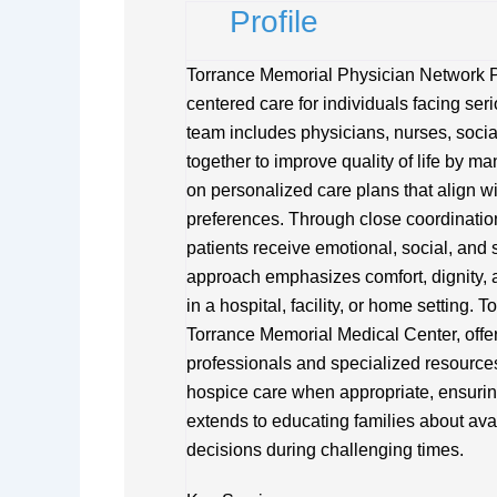
Profile
Torrance Memorial Physician Network Pa
centered care for individuals facing serio
team includes physicians, nurses, soci
together to improve quality of life by
on personalized care plans that align w
preferences. Through close coordination
patients receive emotional, social, and s
approach emphasizes comfort, dignity, a
in a hospital, facility, or home setting.
Torrance Memorial Medical Center, offer
professionals and specialized resources
hospice care when appropriate, ensurin
extends to educating families about av
decisions during challenging times.