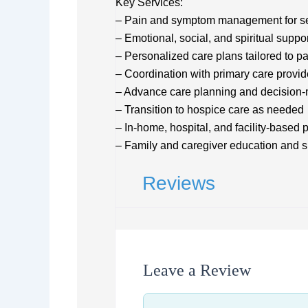
Key Services:
– Pain and symptom management for se
– Emotional, social, and spiritual suppor
– Personalized care plans tailored to p
– Coordination with primary care provid
– Advance care planning and decision-
– Transition to hospice care as needed
– In-home, hospital, and facility-based p
– Family and caregiver education and s
Reviews
Leave a Review