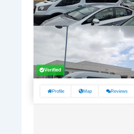
Verified
Profile
Map
Reviews