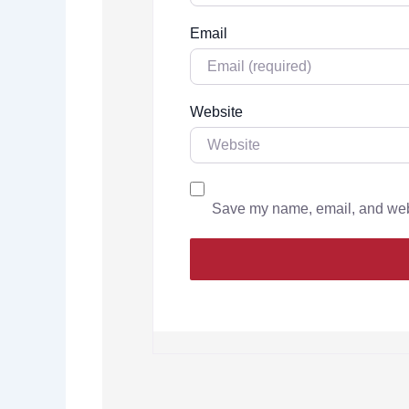
Email
Website
Save my name, email, and websi