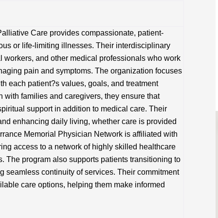
lliative Care provides compassionate, patient-
us or life-limiting illnesses. Their interdisciplinary
al workers, and other medical professionals who work
 managing pain and symptoms. The organization focuses
ith each patient?s values, goals, and treatment
 with families and caregivers, they ensure that
piritual support in addition to medical care. Their
nd enhancing daily living, whether care is provided
 Torrance Memorial Physician Network is affiliated with
ing access to a network of highly skilled healthcare
. The program also supports patients transitioning to
g seamless continuity of services. Their commitment
ailable care options, helping them make informed