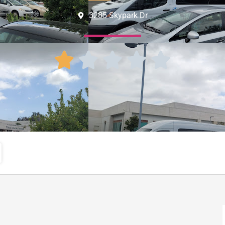
3285 Skypark Dr