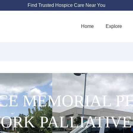
Find Trusted Hospice Care Near You
Home
Explore
CE MEMORIAL PH
ORK PALLIATIVE