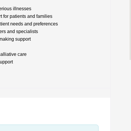
rious illnesses
t for patients and families
atient needs and preferences
ers and specialists
making support
alliative care
upport