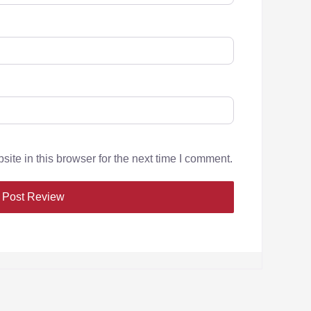
te in this browser for the next time I comment.