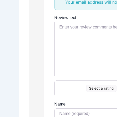
Your email address will no
Review text
Select a rating
Name