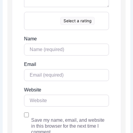
Select a rating
Name
Email
Website
Save my name, email, and website
in this browser for the next time I
comment.