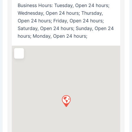
Business Hours:
Tuesday, Open 24 hours;
Wednesday, Open 24 hours; Thursday,
Open 24 hours; Friday, Open 24 hours;
Saturday, Open 24 hours; Sunday, Open 24
hours; Monday, Open 24 hours;