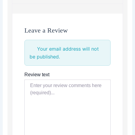
Leave a Review
Your email address will not
be published.
Review text