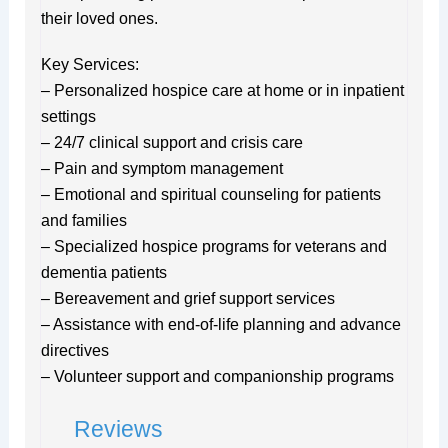
their loved ones.
Key Services:
– Personalized hospice care at home or in inpatient
settings
– 24/7 clinical support and crisis care
– Pain and symptom management
– Emotional and spiritual counseling for patients
and families
– Specialized hospice programs for veterans and
dementia patients
– Bereavement and grief support services
– Assistance with end-of-life planning and advance
directives
– Volunteer support and companionship programs
Reviews