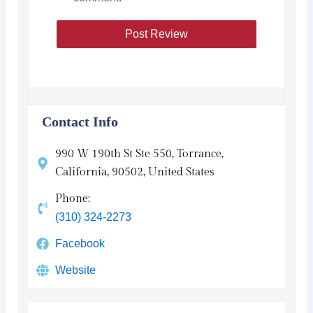
Contact Info
990 W 190th St Ste 550, Torrance,
California, 90502, United States
Phone:
(310) 324-2273
Facebook
Website