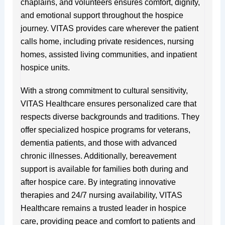
chaplains, and volunteers ensures comfort, dignity,
and emotional support throughout the hospice
journey. VITAS provides care wherever the patient
calls home, including private residences, nursing
homes, assisted living communities, and inpatient
hospice units.
With a strong commitment to cultural sensitivity,
VITAS Healthcare ensures personalized care that
respects diverse backgrounds and traditions. They
offer specialized hospice programs for veterans,
dementia patients, and those with advanced
chronic illnesses. Additionally, bereavement
support is available for families both during and
after hospice care. By integrating innovative
therapies and 24/7 nursing availability, VITAS
Healthcare remains a trusted leader in hospice
care, providing peace and comfort to patients and