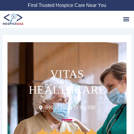
Skip
Find Trusted Hospice Care Near You
to
content
Favori
VITAS
HEALTHCARE
990 W 190th St Ste 550