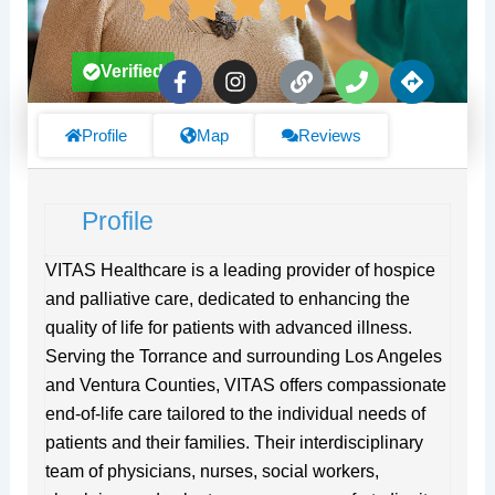
F
I
L
P
D
Verified
a
n
i
h
i
c
s
n
o
r
e
t
k
n
e
Profile
Map
Reviews
b
a
e
c
o
g
t
o
r
i
Profile
k
a
o
-
m
n
f
s
VITAS Healthcare is a leading provider of hospice
and palliative care, dedicated to enhancing the
quality of life for patients with advanced illness.
Serving the Torrance and surrounding Los Angeles
and Ventura Counties, VITAS offers compassionate
end-of-life care tailored to the individual needs of
patients and their families. Their interdisciplinary
team of physicians, nurses, social workers,