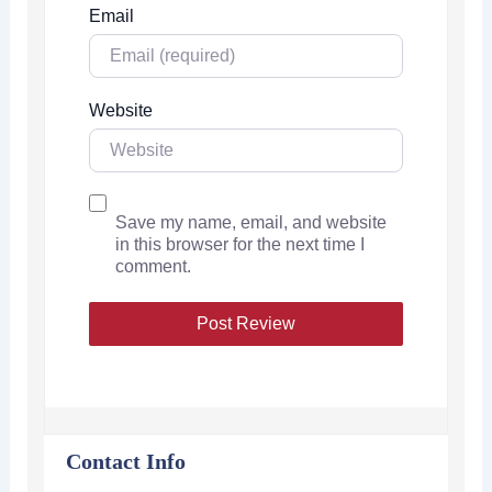
Email
Website
Save my name, email, and website
in this browser for the next time I
comment.
Contact Info