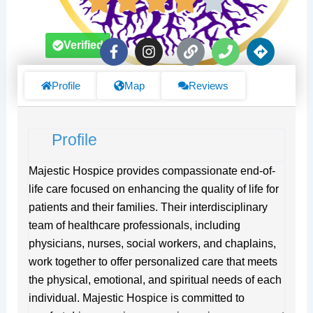
F
I
L
P
D
Verified
a
n
i
h
i
c
s
n
o
r
e
t
k
n
e
Profile
Map
Reviews
b
a
e
c
o
g
t
o
r
i
Profile
k
a
o
-
m
n
f
s
Majestic Hospice provides compassionate end-of-
life care focused on enhancing the quality of life for
patients and their families. Their interdisciplinary
team of healthcare professionals, including
physicians, nurses, social workers, and chaplains,
work together to offer personalized care that meets
the physical, emotional, and spiritual needs of each
individual. Majestic Hospice is committed to