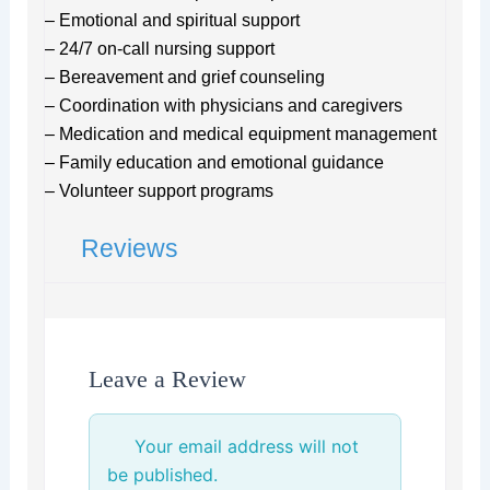
– Emotional and spiritual support
– 24/7 on-call nursing support
– Bereavement and grief counseling
– Coordination with physicians and caregivers
– Medication and medical equipment management
– Family education and emotional guidance
– Volunteer support programs
Reviews
Leave a Review
Your email address will not
be published.