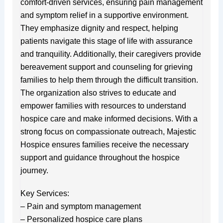
comfort-driven services, ensuring pain management
and symptom relief in a supportive environment.
They emphasize dignity and respect, helping
patients navigate this stage of life with assurance
and tranquility. Additionally, their caregivers provide
bereavement support and counseling for grieving
families to help them through the difficult transition.
The organization also strives to educate and
empower families with resources to understand
hospice care and make informed decisions. With a
strong focus on compassionate outreach, Majestic
Hospice ensures families receive the necessary
support and guidance throughout the hospice
journey.
Key Services:
– Pain and symptom management
– Personalized hospice care plans