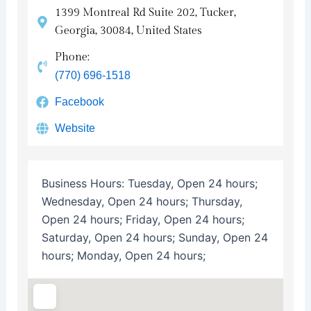
1399 Montreal Rd Suite 202, Tucker,
Georgia, 30084, United States
Phone:
(770) 696-1518
Facebook
Website
Business Hours:
Tuesday, Open 24 hours;
Wednesday, Open 24 hours; Thursday,
Open 24 hours; Friday, Open 24 hours;
Saturday, Open 24 hours; Sunday, Open 24
hours; Monday, Open 24 hours;