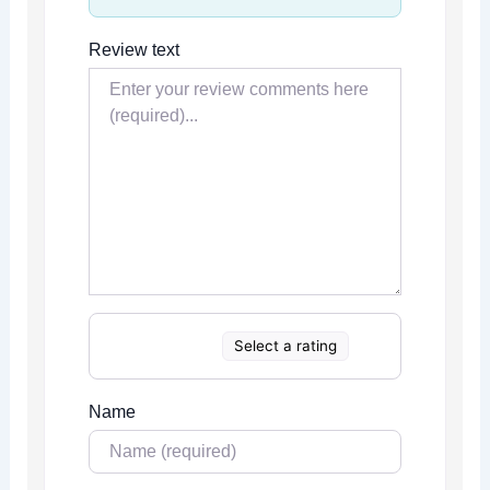
Review text
Select a rating
Name