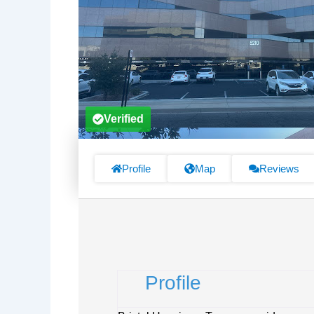
Verified
Profile
Map
Reviews
Profile