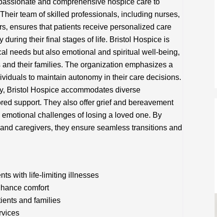
passionate and comprehensive hospice care to
. Their team of skilled professionals, including nurses,
rs, ensures that patients receive personalized care
uring their final stages of life. Bristol Hospice is
al needs but also emotional and spiritual well-being,
nts and their families. The organization emphasizes a
ividuals to maintain autonomy in their care decisions.
vity, Bristol Hospice accommodates diverse
ored support. They also offer grief and bereavement
e emotional challenges of losing a loved one. By
 and caregivers, they ensure seamless transitions and
s with life-limiting illnesses
hance comfort
tients and families
rvices