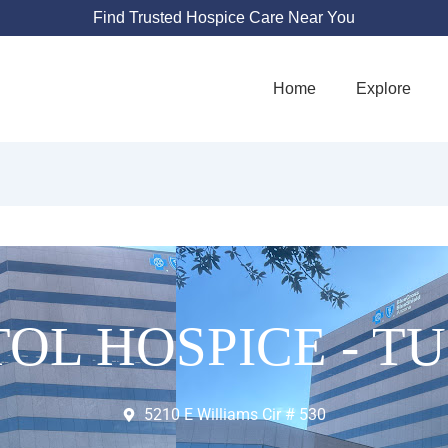
Find Trusted Hospice Care Near You
Home
Explore
TOL HOSPICE - T
5210 E Williams Cir # 530