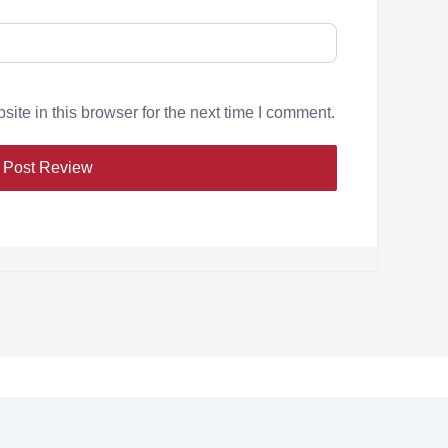
te in this browser for the next time I comment.