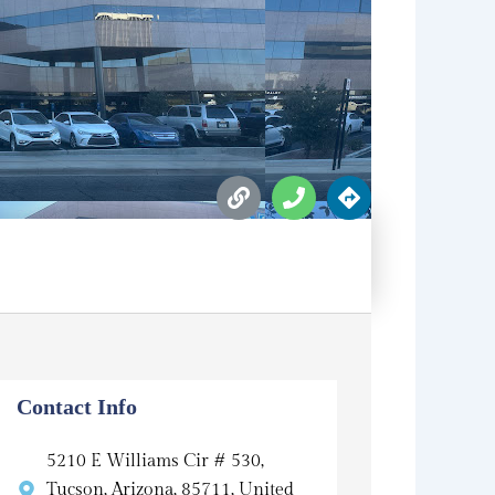
L
P
D
i
h
i
n
o
r
k
n
e
e
c
t
i
o
n
s
Contact Info
5210 E Williams Cir # 530,
Tucson, Arizona, 85711, United