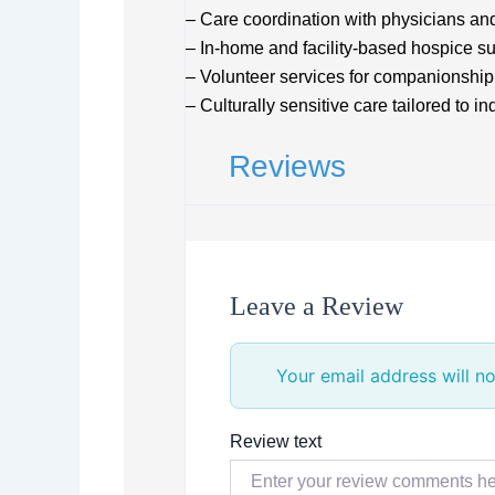
– Care coordination with physicians an
– In-home and facility-based hospice s
– Volunteer services for companionship
– Culturally sensitive care tailored to i
Reviews
Leave a Review
Your email address will no
Review text