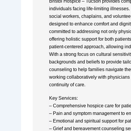
Bristol Hospice – Tucson provides com
individuals facing life-limiting illnesses
social workers, chaplains, and voluntee
designed to enhance comfort and dignity d
committed to addressing not only physic
offering holistic support for both patie
patient-centered approach, allowing ind
With a strong focus on cultural sensiti
backgrounds and beliefs to provide tail
counseling to help families navigate th
working collaboratively with physicians
continuity of care.
Key Services:
– Comprehensive hospice care for patient
– Pain and symptom management to en
– Emotional and spiritual support for pa
– Grief and bereavement counseling se