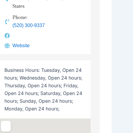
States
Phone:
(520) 300-9337
Website
Business Hours:
Tuesday, Open 24
hours; Wednesday, Open 24 hours;
Thursday, Open 24 hours; Friday,
Open 24 hours; Saturday, Open 24
hours; Sunday, Open 24 hours;
Monday, Open 24 hours;