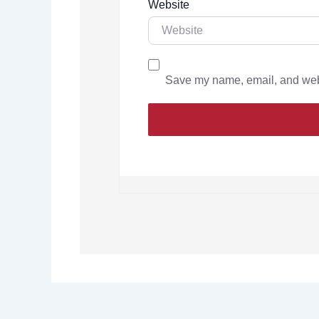
Website
Save my name, email, and websi