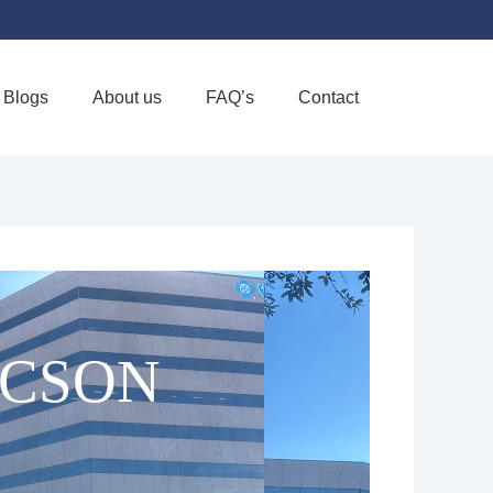
Blogs
About us
FAQ’s
Contact
Favorite
UCSON