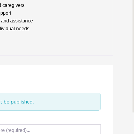
d caregivers
upport
 and assistance
ndividual needs
t be published.