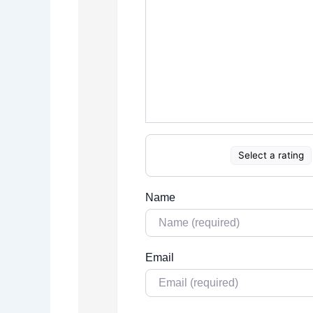
Select a rating
Name
Email