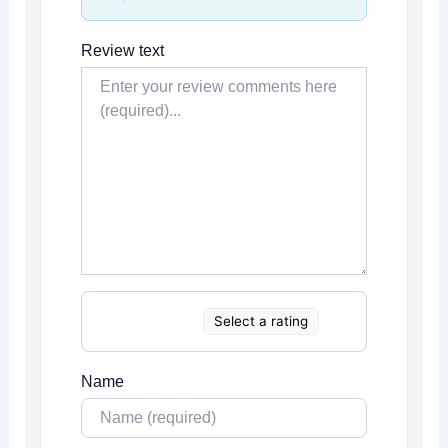
Review text
Select a rating
Name