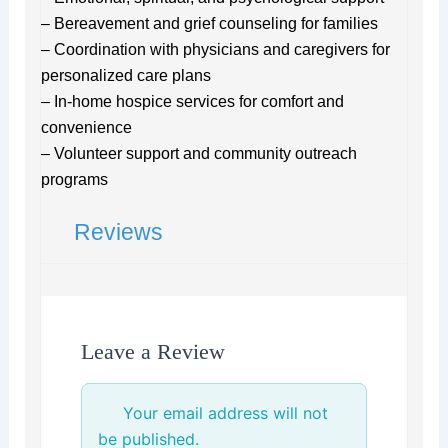
– Bereavement and grief counseling for families
– Coordination with physicians and caregivers for
personalized care plans
– In-home hospice services for comfort and
convenience
– Volunteer support and community outreach
programs
Reviews
Leave a Review
Your email address will not
be published.