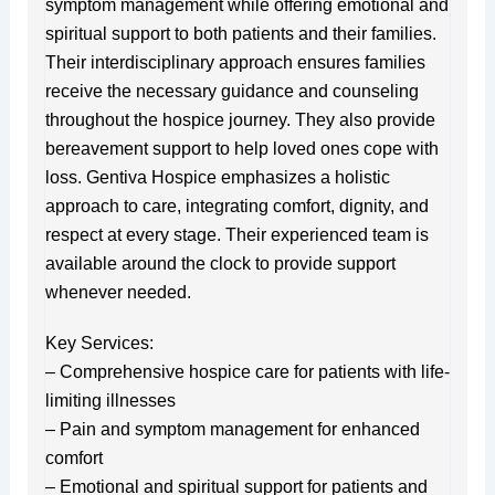
symptom management while offering emotional and
spiritual support to both patients and their families.
Their interdisciplinary approach ensures families
receive the necessary guidance and counseling
throughout the hospice journey. They also provide
bereavement support to help loved ones cope with
loss. Gentiva Hospice emphasizes a holistic
approach to care, integrating comfort, dignity, and
respect at every stage. Their experienced team is
available around the clock to provide support
whenever needed.
Key Services:
– Comprehensive hospice care for patients with life-
limiting illnesses
– Pain and symptom management for enhanced
comfort
– Emotional and spiritual support for patients and