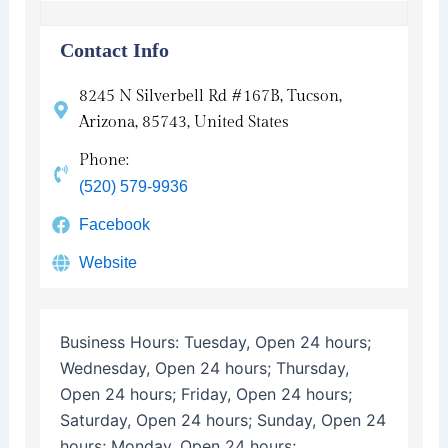
Contact Info
8245 N Silverbell Rd #167B, Tucson,
Arizona, 85743, United States
Phone:
(520) 579-9936
Facebook
Website
Business Hours:
Tuesday, Open 24 hours;
Wednesday, Open 24 hours; Thursday,
Open 24 hours; Friday, Open 24 hours;
Saturday, Open 24 hours; Sunday, Open 24
hours; Monday, Open 24 hours;