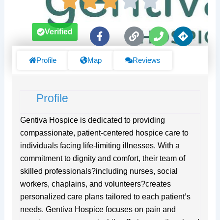
F
L
P
D
Verified
a
i
h
i
c
n
o
r
e
k
n
e
Profile
Map
Reviews
b
e
c
o
t
o
i
Profile
k
o
-
n
f
s
Gentiva Hospice is dedicated to providing
compassionate, patient-centered hospice care to
individuals facing life-limiting illnesses. With a
commitment to dignity and comfort, their team of
skilled professionals?including nurses, social
workers, chaplains, and volunteers?creates
personalized care plans tailored to each patient’s
needs. Gentiva Hospice focuses on pain and