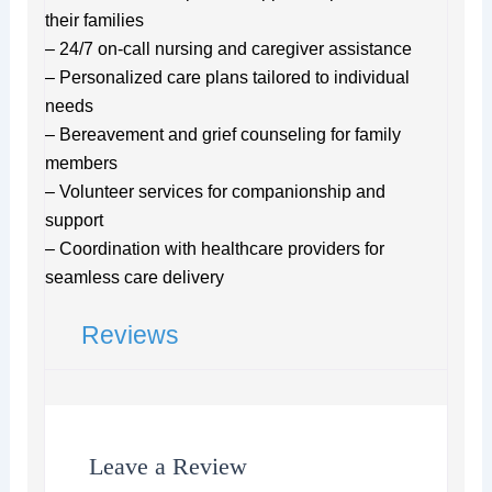
their families
– 24/7 on-call nursing and caregiver assistance
– Personalized care plans tailored to individual
needs
– Bereavement and grief counseling for family
members
– Volunteer services for companionship and
support
– Coordination with healthcare providers for
seamless care delivery
Reviews
Leave a Review