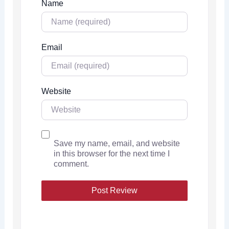
Name
Email
Website
Save my name, email, and website
in this browser for the next time I
comment.