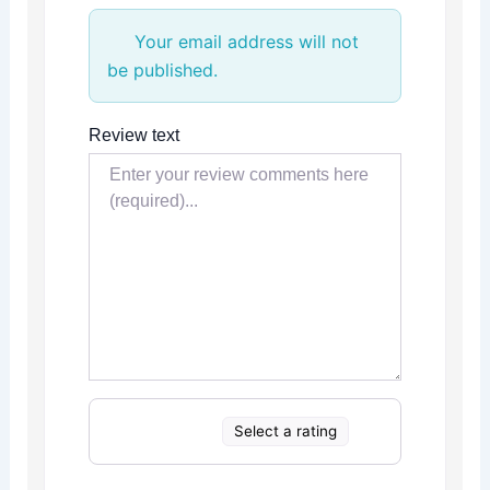
Your email address will not
be published.
Review text
Select a rating