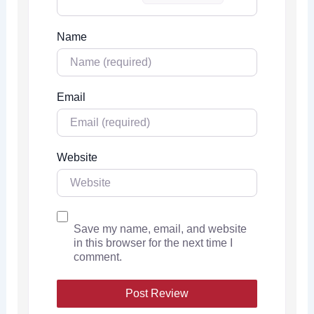
Name
Email
Website
Save my name, email, and website
in this browser for the next time I
comment.