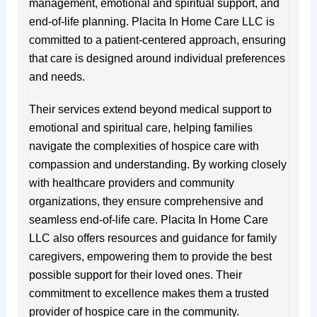
management, emotional and spiritual support, and
end-of-life planning. Placita In Home Care LLC is
committed to a patient-centered approach, ensuring
that care is designed around individual preferences
and needs.
Their services extend beyond medical support to
emotional and spiritual care, helping families
navigate the complexities of hospice care with
compassion and understanding. By working closely
with healthcare providers and community
organizations, they ensure comprehensive and
seamless end-of-life care. Placita In Home Care
LLC also offers resources and guidance for family
caregivers, empowering them to provide the best
possible support for their loved ones. Their
commitment to excellence makes them a trusted
provider of hospice care in the community.