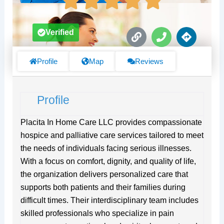
L
P
D
Verified
i
h
i
n
o
r
k
n
e
Profile
Map
Reviews
e
c
t
i
Profile
o
n
s
Placita In Home Care LLC provides compassionate
hospice and palliative care services tailored to meet
the needs of individuals facing serious illnesses.
With a focus on comfort, dignity, and quality of life,
the organization delivers personalized care that
supports both patients and their families during
difficult times. Their interdisciplinary team includes
skilled professionals who specialize in pain