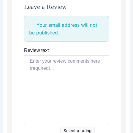
Leave a Review
Your email address will not
be published.
Review text
Select a rating