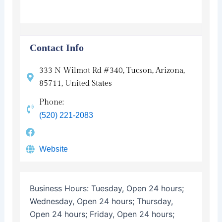
Contact Info
333 N Wilmot Rd #340, Tucson, Arizona,
85711, United States
Phone:
(520) 221-2083
Website
Business Hours:
Tuesday, Open 24 hours;
Wednesday, Open 24 hours; Thursday,
Open 24 hours; Friday, Open 24 hours;