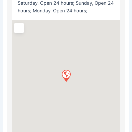
Saturday, Open 24 hours; Sunday, Open 24
hours; Monday, Open 24 hours;