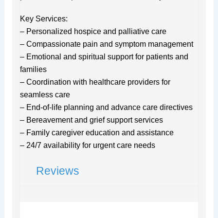
Key Services:
– Personalized hospice and palliative care
– Compassionate pain and symptom management
– Emotional and spiritual support for patients and
families
– Coordination with healthcare providers for
seamless care
– End-of-life planning and advance care directives
– Bereavement and grief support services
– Family caregiver education and assistance
– 24/7 availability for urgent care needs
Reviews