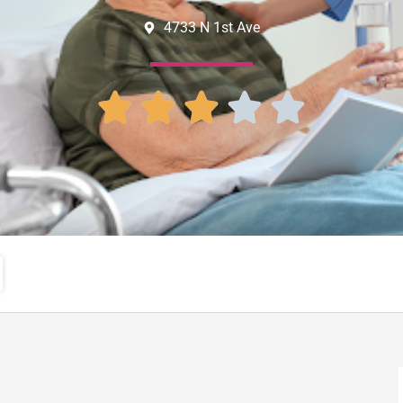
4733 N 1st Ave