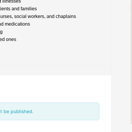
d illnesses
tients and families
nurses, social workers, and chaplains
nd medications
ng
ved ones
t be published.