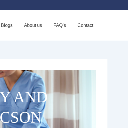
Blogs
About us
FAQ’s
Contact
Favorite
RY AND
UCSON