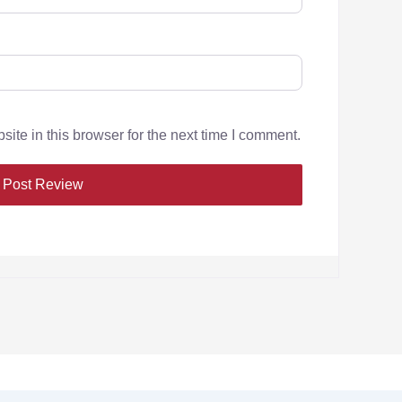
te in this browser for the next time I comment.