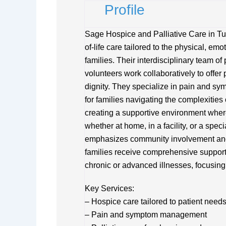
Profile
Sage Hospice and Palliative Care in T
of-life care tailored to the physical, emo
families. Their interdisciplinary team o
volunteers work collaboratively to offer 
dignity. They specialize in pain and 
for families navigating the complexities
creating a supportive environment where 
whether at home, in a facility, or a spe
emphasizes community involvement and 
families receive comprehensive support. 
chronic or advanced illnesses, focusing 
Key Services:
– Hospice care tailored to patient need
– Pain and symptom management