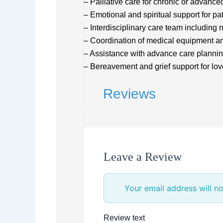
– Palliative care for chronic or advance
– Emotional and spiritual support for pa
– Interdisciplinary care team including 
– Coordination of medical equipment a
– Assistance with advance care planni
– Bereavement and grief support for lo
Reviews
Leave a Review
Your email address will no
Review text