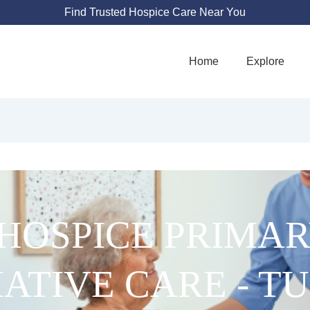
Find Trusted Hospice Care Near You
Home
Explore
HOSPICE PRIMA
IATIVE CARE - T