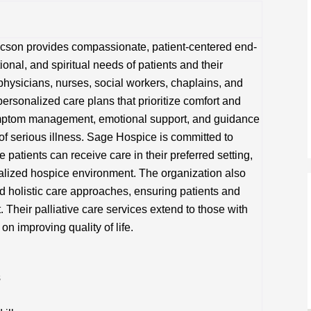
ucson provides compassionate, patient-centered end-
tional, and spiritual needs of patients and their
f physicians, nurses, social workers, chaplains, and
personalized care plans that prioritize comfort and
symptom management, emotional support, and guidance
 of serious illness. Sage Hospice is committed to
patients can receive care in their preferred setting,
cialized hospice environment. The organization also
holistic care approaches, ensuring patients and
Their palliative care services extend to those with
on improving quality of life.
s