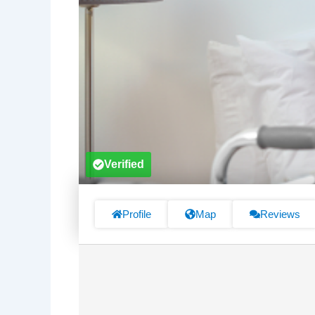
Verified
Profile
Map
Reviews