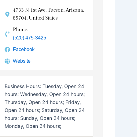
4733 N 1st Ave, Tucson, Arizona,
85704, United States
Phone:
(520) 475-3425
Facebook
Website
Business Hours:
Tuesday, Open 24
hours; Wednesday, Open 24 hours;
Thursday, Open 24 hours; Friday,
Open 24 hours; Saturday, Open 24
hours; Sunday, Open 24 hours;
Monday, Open 24 hours;