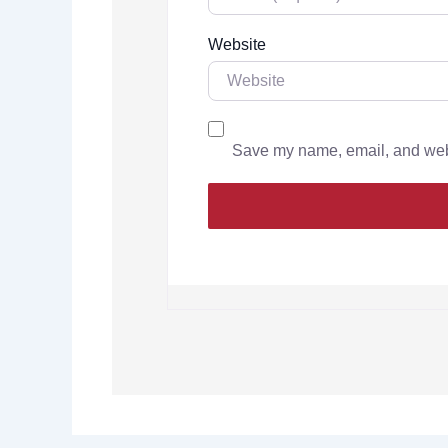
Website
Save my name, email, and websi