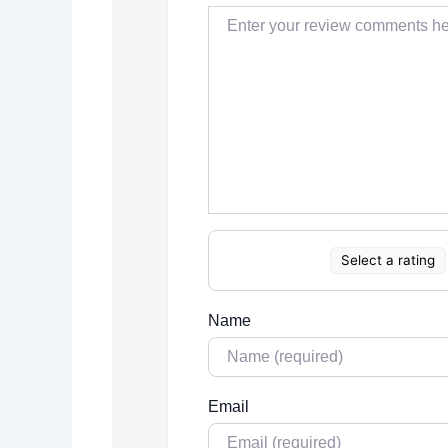
Select a rating
Name
Email