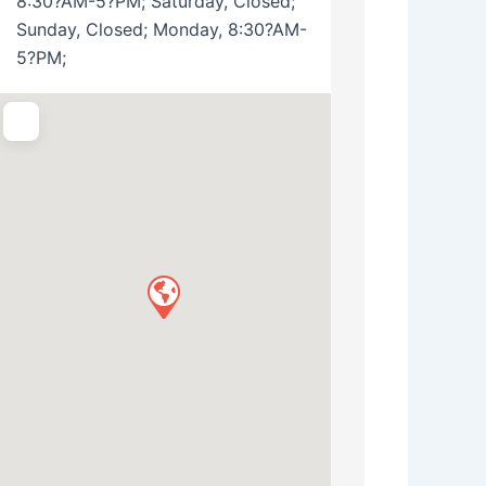
8:30?AM-5?PM; Saturday, Closed;
Sunday, Closed; Monday, 8:30?AM-
5?PM;