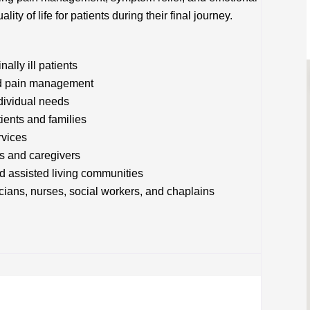
ity of life for patients during their final journey.
lly ill patients
and pain management
ndividual needs
tients and families
rvices
rs and caregivers
nd assisted living communities
icians, nurses, social workers, and chaplains