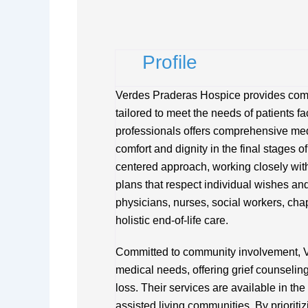
Profile
Verdes Praderas Hospice provides comp
tailored to meet the needs of patients f
professionals offers comprehensive medi
comfort and dignity in the final stages 
centered approach, working closely with
plans that respect individual wishes and
physicians, nurses, social workers, cha
holistic end-of-life care.
Committed to community involvement, 
medical needs, offering grief counselin
loss. Their services are available in the 
assisted living communities. By priorit