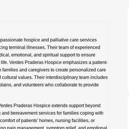
assionate hospice and palliative care services
acing terminal illnesses. Their team of experienced
cal, emotional, and spiritual support to ensure
of life. Verdes Praderas Hospice emphasizes a patient-
 families and caregivers to create personalized care
 cultural values. Their interdisciplinary team includes
plains, and volunteers who collaborate to provide
Verdes Praderas Hospice extends support beyond
g and bereavement services for families coping with
comfort of patients’ homes, nursing facilities, or
izing pain management, symptom relief, and emotional