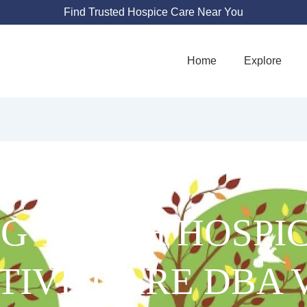
Find Trusted Hospice Care Near You
Home
Explore
G TOUCH HOSPI
ATIVE CARE DBA 