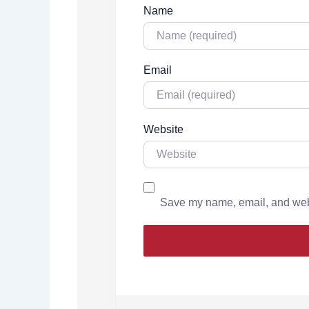
Name
Email
Website
Save my name, email, and websi