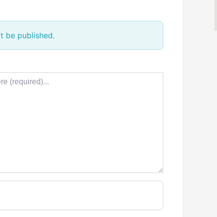
t be published.