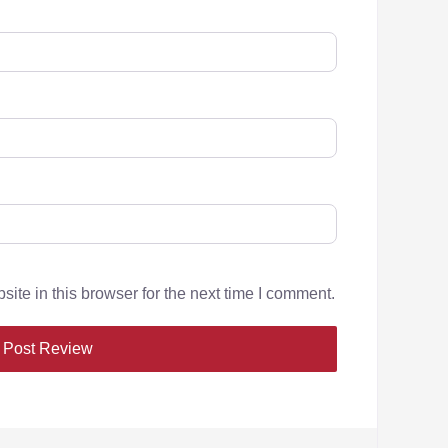
te in this browser for the next time I comment.