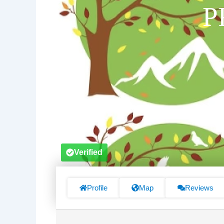
P
Verified
Profile
Map
Reviews