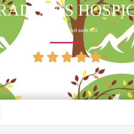
RADERAS HOSPI
1442 Irvine Blvd suite 135