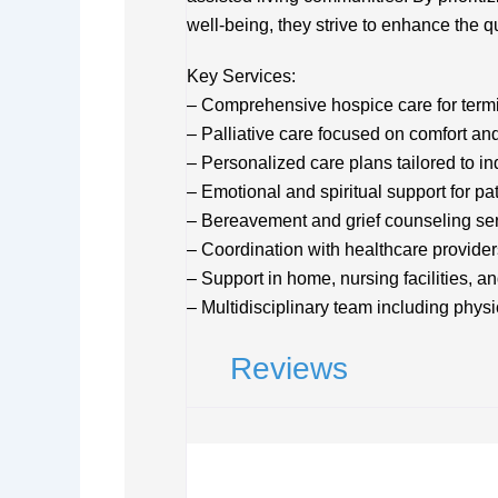
well-being, they strive to enhance the qual
Key Services:
– Comprehensive hospice care for termina
– Palliative care focused on comfort 
– Personalized care plans tailored to i
– Emotional and spiritual support for pa
– Bereavement and grief counseling se
– Coordination with healthcare provide
– Support in home, nursing facilities, a
– Multidisciplinary team including phys
Reviews