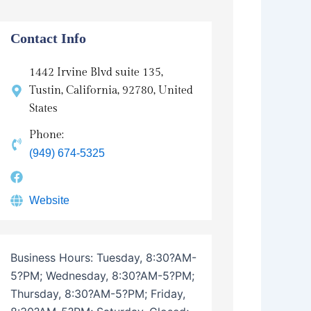
n
s
Contact Info
1442 Irvine Blvd suite 135,
Tustin, California, 92780, United
States
Phone:
(949) 674-5325
Website
Business Hours:
Tuesday, 8:30?AM-
5?PM; Wednesday, 8:30?AM-5?PM;
Thursday, 8:30?AM-5?PM; Friday,