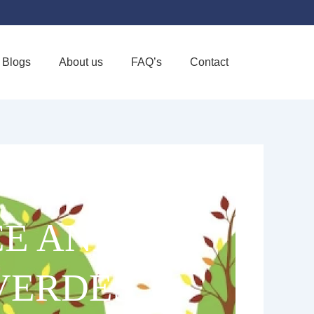
Blogs
About us
FAQ’s
Contact
Favorite
CE AND
VERDES