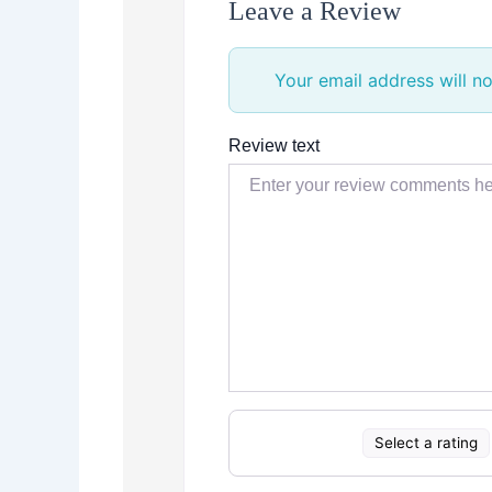
Leave a Review
Your email address will no
Review text
Select a rating