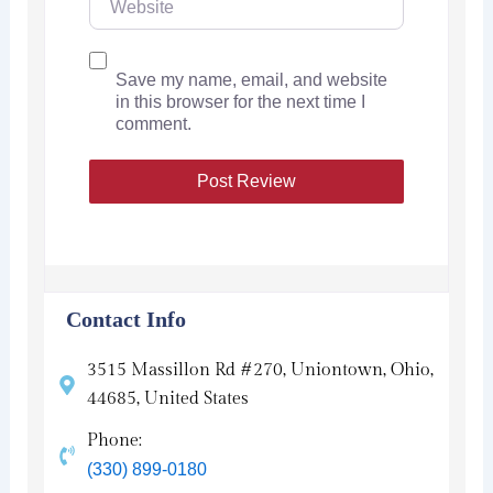
Save my name, email, and website
in this browser for the next time I
comment.
Contact Info
3515 Massillon Rd #270, Uniontown, Ohio,
44685, United States
Phone:
(330) 899-0180