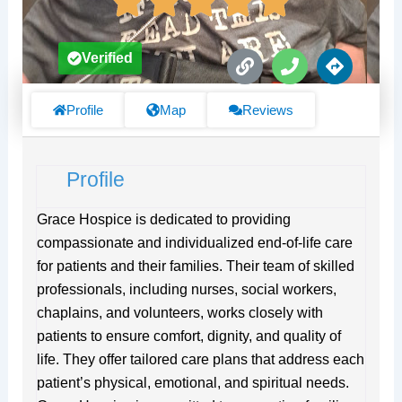
L
P
D
Verified
i
h
i
n
o
r
k
n
e
Profile
Map
Reviews
e
c
t
i
Profile
o
n
s
Grace Hospice is dedicated to providing
compassionate and individualized end-of-life care
for patients and their families. Their team of skilled
professionals, including nurses, social workers,
chaplains, and volunteers, works closely with
patients to ensure comfort, dignity, and quality of
life. They offer tailored care plans that address each
patient’s physical, emotional, and spiritual needs.