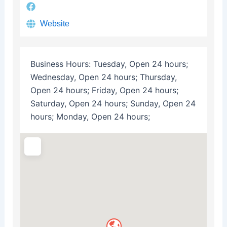
Website
Business Hours:
Tuesday, Open 24 hours;
Wednesday, Open 24 hours; Thursday,
Open 24 hours; Friday, Open 24 hours;
Saturday, Open 24 hours; Sunday, Open 24
hours; Monday, Open 24 hours;