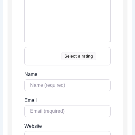
Select a rating
Name
Email
Website