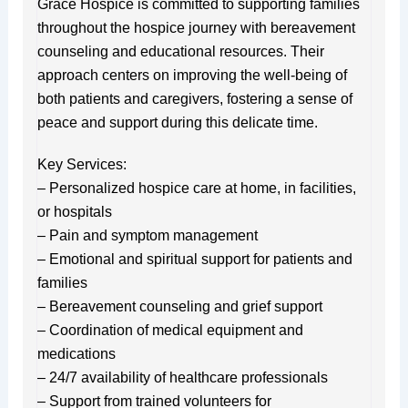
Grace Hospice is committed to supporting families
throughout the hospice journey with bereavement
counseling and educational resources. Their
approach centers on improving the well-being of
both patients and caregivers, fostering a sense of
peace and support during this delicate time.
Key Services:
– Personalized hospice care at home, in facilities,
or hospitals
– Pain and symptom management
– Emotional and spiritual support for patients and
families
– Bereavement counseling and grief support
– Coordination of medical equipment and
medications
– 24/7 availability of healthcare professionals
– Support from trained volunteers for