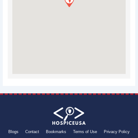
Blogs
Contact
Bookmarks
Terms of Use
Privacy Policy