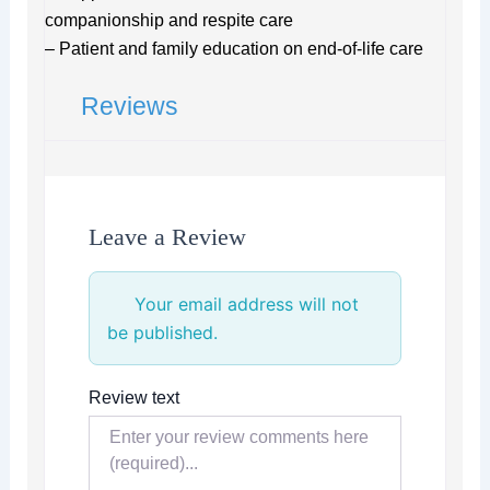
companionship and respite care
– Patient and family education on end-of-life care
Reviews
Leave a Review
Your email address will not
be published.
Review text