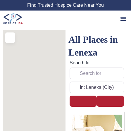
Skip
Find Trusted Hospice Care Near You
to
content
All Places in
Lenexa
Search for
Near
Search
Advanced