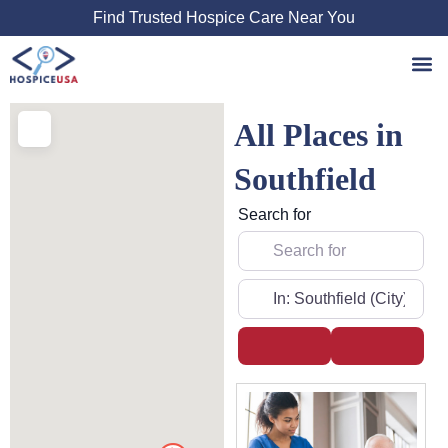
Skip
Find Trusted Hospice Care Near You
to
content
All Places in
Southfield
Search for
Near
Search
Advanced
Page
Page