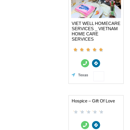
VIET WELL HOMECARE
SERVICES _ VIETNAM
HOME CARE
SERVICES
P
D
h
i
o
r
n
e
Favorite
Texas
e
c
t
i
o
n
s
Hospice – Gift Of Love
P
D
h
i
o
r