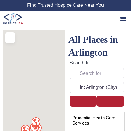
Skip
Find Trusted Hospice Care Near You
to
content
All Places in
Arlington
Search for
Near
Search
Advanced
Page
Page
Page
Prudential Health Care
Services