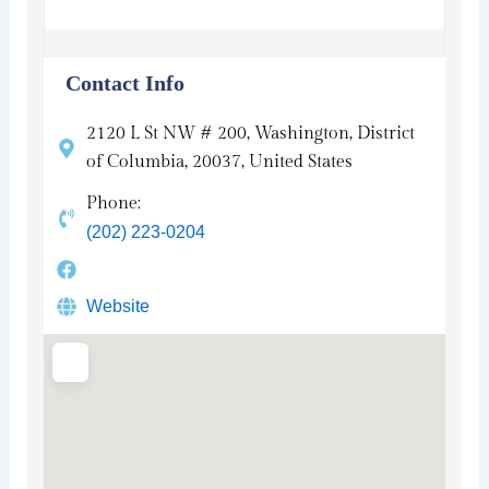
Contact Info
2120 L St NW # 200, Washington, District
of Columbia, 20037, United States
Phone:
(202) 223-0204
Website