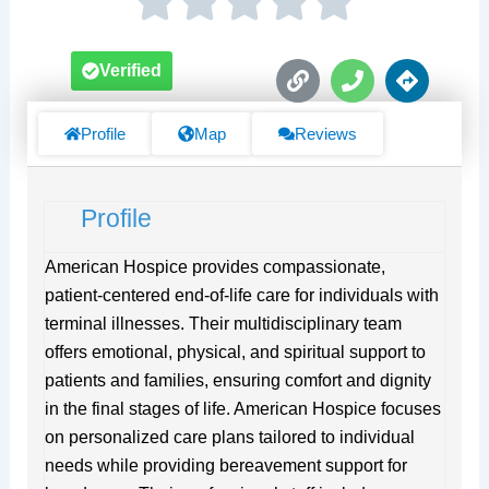
L
P
D
Verified
i
h
i
n
o
r
k
n
e
Profile
Map
Reviews
e
c
t
i
Profile
o
n
s
American Hospice provides compassionate,
patient-centered end-of-life care for individuals with
terminal illnesses. Their multidisciplinary team
offers emotional, physical, and spiritual support to
patients and families, ensuring comfort and dignity
in the final stages of life. American Hospice focuses
on personalized care plans tailored to individual
needs while providing bereavement support for