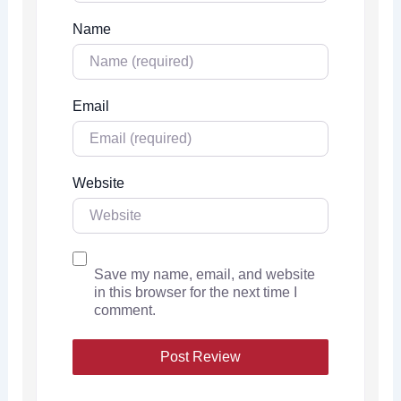
Name
Email
Website
Save my name, email, and website
in this browser for the next time I
comment.