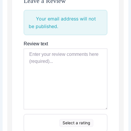
Leave a Review
Your email address will not
be published.
Review text
Select a rating