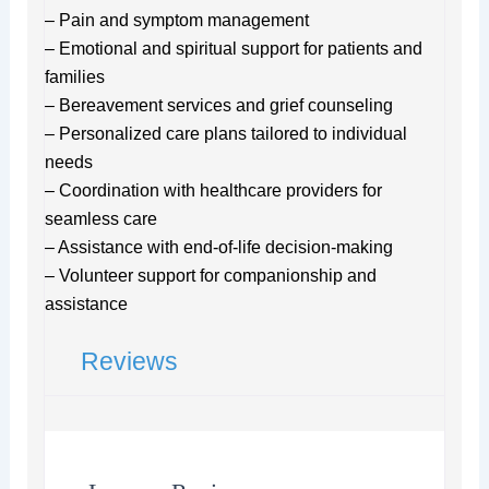
– Pain and symptom management
– Emotional and spiritual support for patients and
families
– Bereavement services and grief counseling
– Personalized care plans tailored to individual
needs
– Coordination with healthcare providers for
seamless care
– Assistance with end-of-life decision-making
– Volunteer support for companionship and
assistance
Reviews