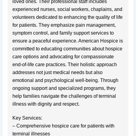
loved ones. Their professional staff includes
experienced nurses, social workers, chaplains, and
volunteers dedicated to enhancing the quality of life
for patients. They emphasize pain management,
symptom control, and family support services to
ensure a peaceful experience. American Hospice is
committed to educating communities about hospice
care options and advocating for compassionate
end-of-life care practices. Their holistic approach
addresses not just medical needs but also
emotional and psychological well-being. Through
ongoing support and specialized programs, they
help families navigate the challenges of terminal
illness with dignity and respect.
Key Services:
– Comprehensive hospice care for patients with
terminal illnesses