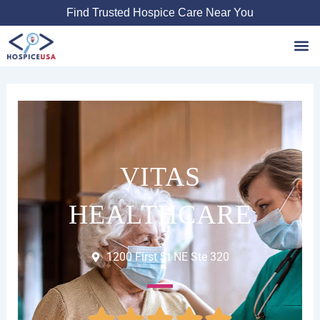
Skip
Find Trusted Hospice Care Near You
to
content
Favori
VITAS
HEALTHCARE
1200 First St NE Ste 320