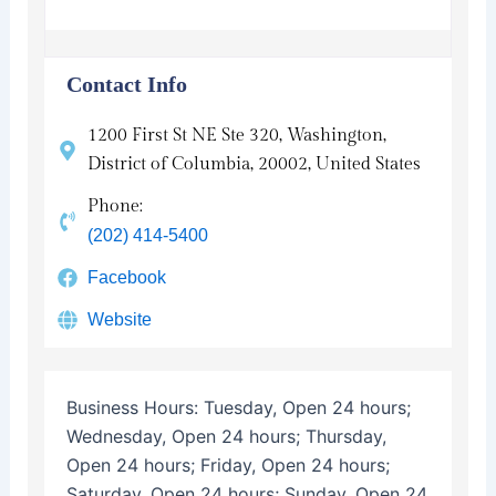
Contact Info
1200 First St NE Ste 320, Washington,
District of Columbia, 20002, United States
Phone:
(202) 414-5400
Facebook
Website
Business Hours:
Tuesday, Open 24 hours;
Wednesday, Open 24 hours; Thursday,
Open 24 hours; Friday, Open 24 hours;
Saturday, Open 24 hours; Sunday, Open 24