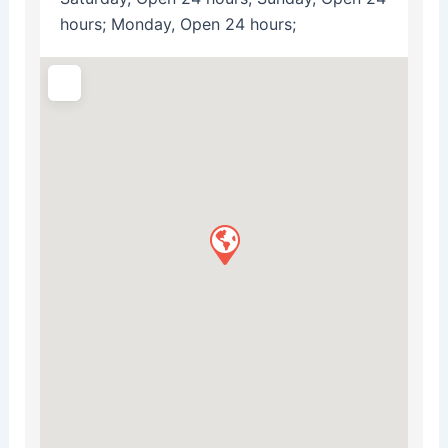
hours; Monday, Open 24 hours;