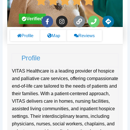
F
I
L
P
D
Verified
a
n
i
h
i
c
s
n
o
r
e
t
k
n
e
Profile
Map
Reviews
b
a
e
c
o
g
t
o
r
i
Profile
k
a
o
-
m
n
f
s
VITAS Healthcare is a leading provider of hospice
and palliative care services, offering compassionate
end-of-life care tailored to the needs of patients and
their families. With a patient-centered approach,
VITAS delivers care in homes, nursing facilities,
assisted living communities, and inpatient hospice
settings. Their interdisciplinary teams, including
physicians, nurses, social workers, chaplains, and