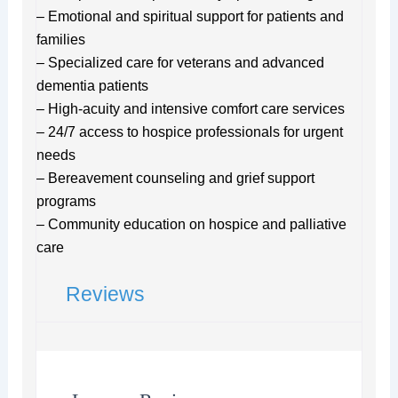
– Emotional and spiritual support for patients and
families
– Specialized care for veterans and advanced
dementia patients
– High-acuity and intensive comfort care services
– 24/7 access to hospice professionals for urgent
needs
– Bereavement counseling and grief support
programs
– Community education on hospice and palliative
care
Reviews