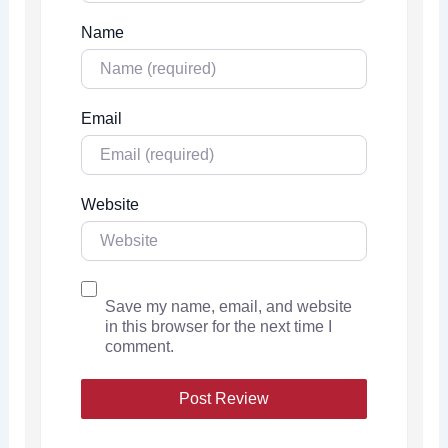
Name
Email
Website
Save my name, email, and website
in this browser for the next time I
comment.