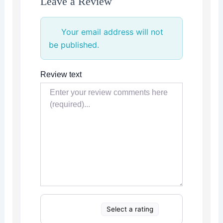
Leave a Review
Your email address will not
be published.
Review text
Select a rating