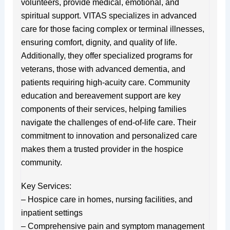
volunteers, provide medical, emotional, and
spiritual support. VITAS specializes in advanced
care for those facing complex or terminal illnesses,
ensuring comfort, dignity, and quality of life.
Additionally, they offer specialized programs for
veterans, those with advanced dementia, and
patients requiring high-acuity care. Community
education and bereavement support are key
components of their services, helping families
navigate the challenges of end-of-life care. Their
commitment to innovation and personalized care
makes them a trusted provider in the hospice
community.
Key Services:
– Hospice care in homes, nursing facilities, and
inpatient settings
– Comprehensive pain and symptom management