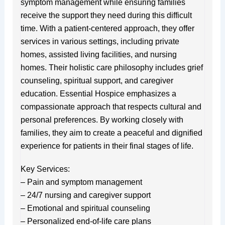
symptom management while ensuring families
receive the support they need during this difficult
time. With a patient-centered approach, they offer
services in various settings, including private
homes, assisted living facilities, and nursing
homes. Their holistic care philosophy includes grief
counseling, spiritual support, and caregiver
education. Essential Hospice emphasizes a
compassionate approach that respects cultural and
personal preferences. By working closely with
families, they aim to create a peaceful and dignified
experience for patients in their final stages of life.
Key Services:
– Pain and symptom management
– 24/7 nursing and caregiver support
– Emotional and spiritual counseling
– Personalized end-of-life care plans