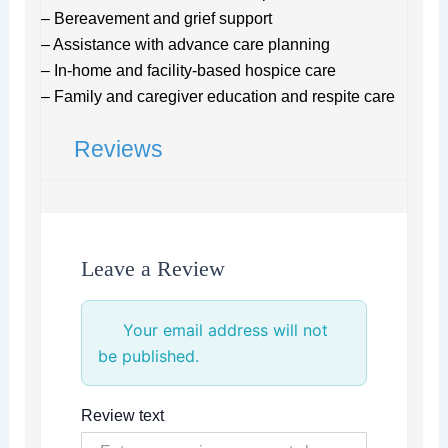
– Bereavement and grief support
– Assistance with advance care planning
– In-home and facility-based hospice care
– Family and caregiver education and respite care
Reviews
Leave a Review
Your email address will not
be published.
Review text