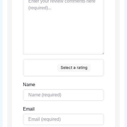
Select a rating
Name
Email