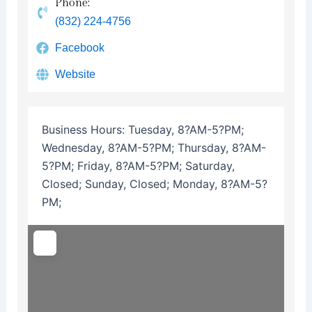
Phone:
(832) 224-4756
Facebook
Website
Business Hours:
Tuesday, 8?AM-5?PM;
Wednesday, 8?AM-5?PM; Thursday, 8?AM-
5?PM; Friday, 8?AM-5?PM; Saturday,
Closed; Sunday, Closed; Monday, 8?AM-5?
PM;