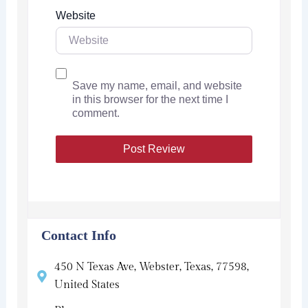
Website
Save my name, email, and website
in this browser for the next time I
comment.
Contact Info
450 N Texas Ave, Webster, Texas, 77598,
United States