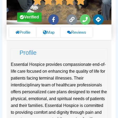
F
L
P
D
Verified
a
i
h
i
c
n
o
r
e
k
n
e
Profile
Map
Reviews
b
e
c
o
t
o
i
Profile
k
o
-
n
f
s
Essential Hospice provides compassionate end-of-
life care focused on enhancing the quality of life for
patients facing terminal illnesses. Their
interdisciplinary team of healthcare professionals
offers personalized care plans designed to meet the
physical, emotional, and spiritual needs of patients
and their families. Essential Hospice is committed
to providing comfort and dignity through pain and