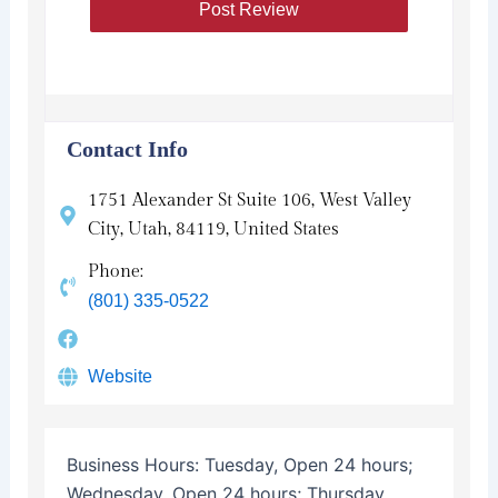
Contact Info
1751 Alexander St Suite 106, West Valley
City, Utah, 84119, United States
Phone:
(801) 335-0522
Website
Business Hours:
Tuesday, Open 24 hours;
Wednesday, Open 24 hours; Thursday,