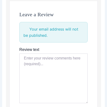
Leave a Review
Your email address will not
be published.
Review text