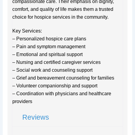
compassionate care. Their emphasis on dignity,
comfort, and quality of life makes them a trusted
choice for hospice services in the community.
Key Services:
– Personalized hospice care plans
– Pain and symptom management
– Emotional and spiritual support
– Nursing and certified caregiver services
– Social work and counseling support
– Grief and bereavement counseling for families
– Volunteer companionship and support
– Coordination with physicians and healthcare
providers
Reviews