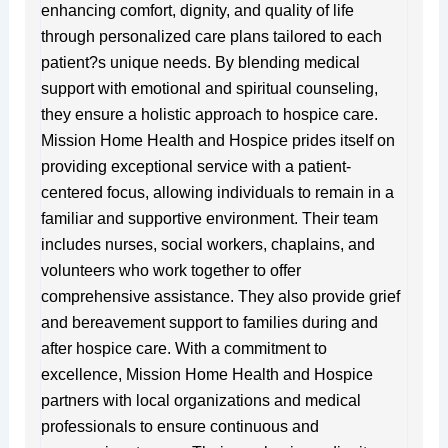
enhancing comfort, dignity, and quality of life
through personalized care plans tailored to each
patient?s unique needs. By blending medical
support with emotional and spiritual counseling,
they ensure a holistic approach to hospice care.
Mission Home Health and Hospice prides itself on
providing exceptional service with a patient-
centered focus, allowing individuals to remain in a
familiar and supportive environment. Their team
includes nurses, social workers, chaplains, and
volunteers who work together to offer
comprehensive assistance. They also provide grief
and bereavement support to families during and
after hospice care. With a commitment to
excellence, Mission Home Health and Hospice
partners with local organizations and medical
professionals to ensure continuous and