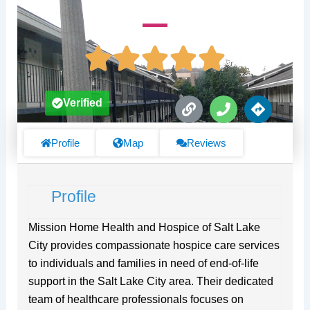
L
P
D
Verified
i
h
i
n
o
r
k
n
e
Profile
Map
Reviews
e
c
t
i
Profile
o
n
s
Mission Home Health and Hospice of Salt Lake
City provides compassionate hospice care services
to individuals and families in need of end-of-life
support in the Salt Lake City area. Their dedicated
team of healthcare professionals focuses on