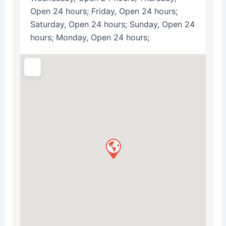
Open 24 hours; Friday, Open 24 hours;
Saturday, Open 24 hours; Sunday, Open 24
hours; Monday, Open 24 hours;