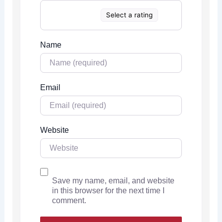
Select a rating
Name
Email
Website
Save my name, email, and website
in this browser for the next time I
comment.