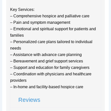
Key Services:
– Comprehensive hospice and palliative care
– Pain and symptom management
– Emotional and spiritual support for patients and
families
– Personalized care plans tailored to individual
needs
– Assistance with advance care planning
– Bereavement and grief support services
– Support and education for family caregivers
– Coordination with physicians and healthcare
providers
– In-home and facility-based hospice care
Reviews