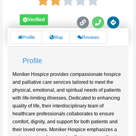
L
P
D
Verified
i
h
i
n
o
r
k
n
e
Profile
Map
Reviews
e
c
t
i
Profile
o
n
s
Moniker Hospice provides compassionate hospice
and palliative care services tailored to meet the
physical, emotional, and spiritual needs of patients
with life-limiting illnesses. Dedicated to enhancing
quality of life, their interdisciplinary team of
healthcare professionals collaborates to ensure
comfort, dignity, and support for both patients and
their loved ones. Moniker Hospice emphasizes a