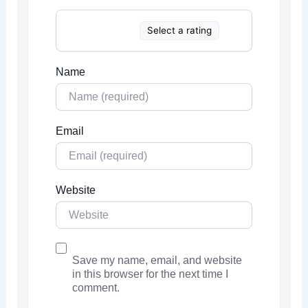
Select a rating
Name
Email
Website
Save my name, email, and website
in this browser for the next time I
comment.