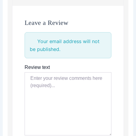
Leave a Review
Your email address will not
be published.
Review text