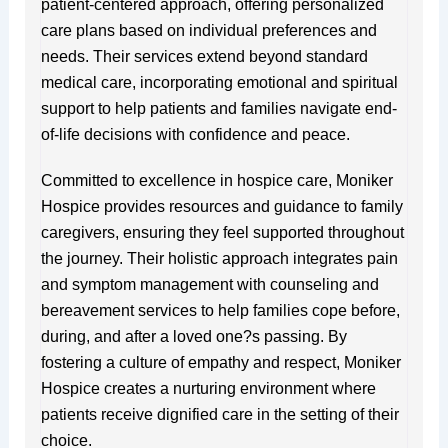
patient-centered approach, offering personalized
care plans based on individual preferences and
needs. Their services extend beyond standard
medical care, incorporating emotional and spiritual
support to help patients and families navigate end-
of-life decisions with confidence and peace.
Committed to excellence in hospice care, Moniker
Hospice provides resources and guidance to family
caregivers, ensuring they feel supported throughout
the journey. Their holistic approach integrates pain
and symptom management with counseling and
bereavement services to help families cope before,
during, and after a loved one?s passing. By
fostering a culture of empathy and respect, Moniker
Hospice creates a nurturing environment where
patients receive dignified care in the setting of their
choice.