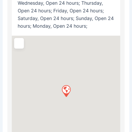
Wednesday, Open 24 hours; Thursday,
Open 24 hours; Friday, Open 24 hours;
Saturday, Open 24 hours; Sunday, Open 24
hours; Monday, Open 24 hours;