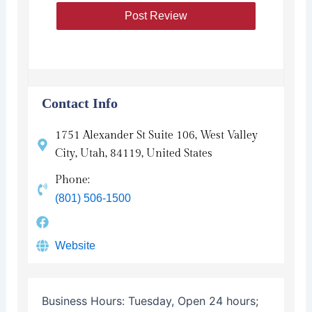
Contact Info
1751 Alexander St Suite 106, West Valley
City, Utah, 84119, United States
Phone:
(801) 506-1500
Website
Business Hours:
Tuesday, Open 24 hours;