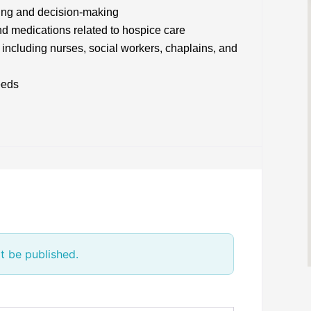
ning and decision-making
d medications related to hospice care
 including nurses, social workers, chaplains, and
eeds
t be published.