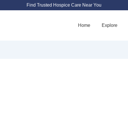
Find Trusted Hospice Care Near You
Home
Explore
M CARE OF RHO
1350 Division Rd STE 205