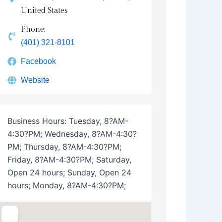
United States
Phone:
(401) 321-8101
Facebook
Website
Business Hours:
Tuesday, 8?AM-
4:30?PM; Wednesday, 8?AM-4:30?
PM; Thursday, 8?AM-4:30?PM;
Friday, 8?AM-4:30?PM; Saturday,
Open 24 hours; Sunday, Open 24
hours; Monday, 8?AM-4:30?PM;