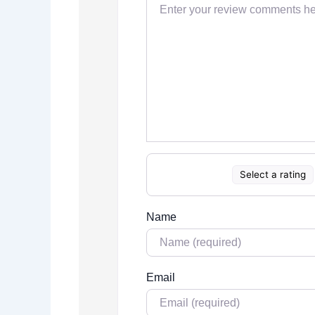
Select a rating
Name
Email