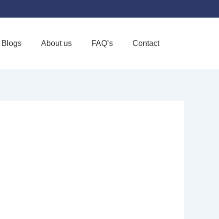
Blogs
About us
FAQ’s
Contact
Favorite
DE ISLAND