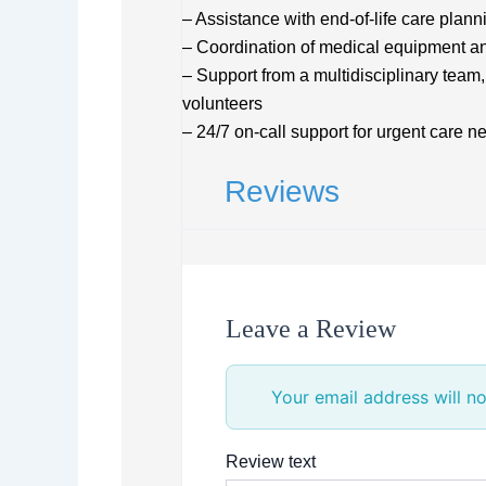
– Assistance with end-of-life care plan
– Coordination of medical equipment an
– Support from a multidisciplinary team,
volunteers
– 24/7 on-call support for urgent care n
Reviews
Leave a Review
Your email address will no
Review text