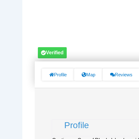
Verified
Profile
Map
Reviews
Profile