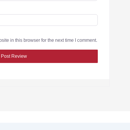
te in this browser for the next time I comment.