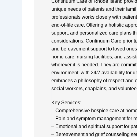
Continuum Care of Rhode Island provid
unique needs of patients and their famil
professionals works closely with patients
end-of-life care. Offering a holistic a
support, and personalized care plans th
considerations. Continuum Care prioriti
and bereavement support to loved ones. 
home care, nursing facilities, and assi
wherever it is needed. They are committ
environment, with 24/7 availability for u
embraces a philosophy of respect and c
social workers, chaplains, and voluntee
Key Services:
– Comprehensive hospice care at home, 
– Pain and symptom management for 
– Emotional and spiritual support for pa
– Bereavement and grief counseling se