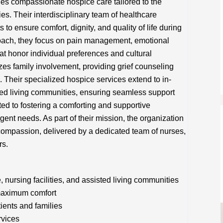
es compassionate hospice care tailored to the
ies. Their interdisciplinary team of healthcare
 to ensure comfort, dignity, and quality of life during
pproach, they focus on pain management, emotional
at honor individual preferences and cultural
zes family involvement, providing grief counseling
Their specialized hospice services extend to in-
sted living communities, ensuring seamless support
ed to fostering a comforting and supportive
rgent needs. As part of their mission, the organization
ompassion, delivered by a dedicated team of nurses,
rs.
nursing facilities, and assisted living communities
maximum comfort
tients and families
rvices