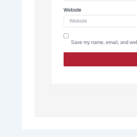
Website
Save my name, email, and websi