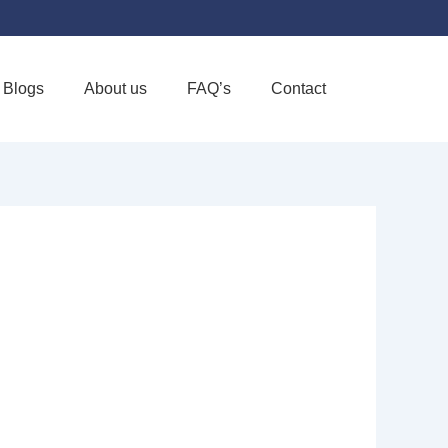
Blogs
About us
FAQ’s
Contact
Favorite
& HOSPICE -
US