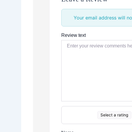
Your email address will no
Review text
Select a rating