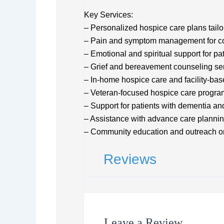
Key Services:
– Personalized hospice care plans tailo
– Pain and symptom management for comf
– Emotional and spiritual support for pa
– Grief and bereavement counseling se
– In-home hospice care and facility-ba
– Veteran-focused hospice care progra
– Support for patients with dementia an
– Assistance with advance care plannin
– Community education and outreach on
Reviews
Leave a Review