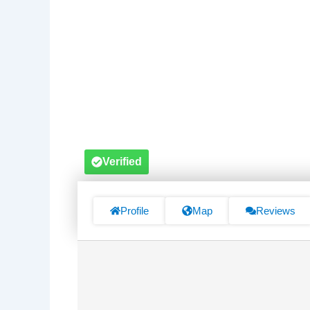
Verified
Profile
Map
Reviews