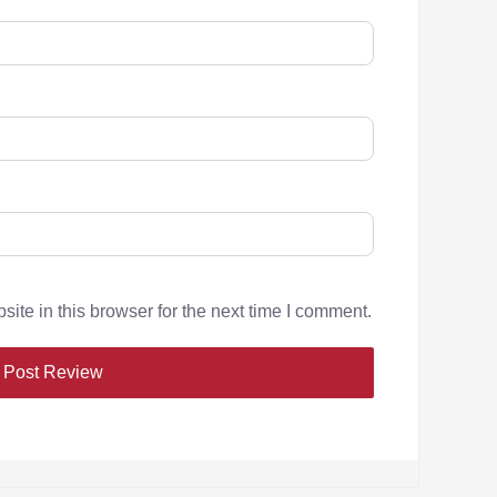
te in this browser for the next time I comment.