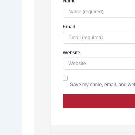
Name
Email
Website
Save my name, email, and websi