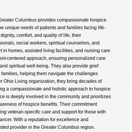
Greater Columbus provides compassionate hospice
the unique needs of patients and families facing life-
ignity, comfort, and quality of life, their
sionals, social workers, spiritual counselors, and
in homes, assisted living facilities, and nursing care
ient-centered approach, ensuring personalized care
and spiritual well-being. They also provide grief
families, helping them navigate the challenges
ger Ohio Living organization, they bring decades of
ering a compassionate and holistic approach to hospice
e is deeply involved in the community and prioritizes
areness of hospice benefits. Their commitment
ing veteran-specific care and support for those with
ncer. With a reputation for excellence and
sted provider in the Greater Columbus region.