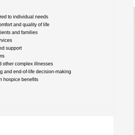
red to individual needs
ort and quality of life
tients and families
rvices
sed support
ms
d other complex illnesses
g and end-of-life decision-making
 hospice benefits