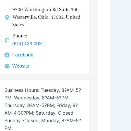
9200 Worthington Rd Suite 300,
Westerville, Ohio, 43082, United
States
Phone:
(614) 433-0031
Facebook
Website
Business Hours:
Tuesday, 8?AM-5?
PM; Wednesday, 8?AM-5?PM;
Thursday, 8?AM-5?PM; Friday, 8?
AM-4:30?PM; Saturday, Closed;
Sunday, Closed; Monday, 8?AM-5?
PM;