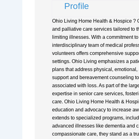
Profile
Ohio Living Home Health & Hospice ? 
and palliative care services tailored to 
limiting illnesses. With a commitment to d
interdisciplinary team of medical profes
volunteers offers comprehensive support 
settings. Ohio Living emphasizes a pat
plans that address physical, emotional, 
support and bereavement counseling to 
associated with loss. As part of the lar
expertise in senior care services, fost
care. Ohio Living Home Health & Hospic
education and advocacy to increase aw
extends to specialized programs, includ
advanced illnesses like dementia and ca
compassionate care, they stand as a tru