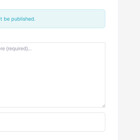
t be published.