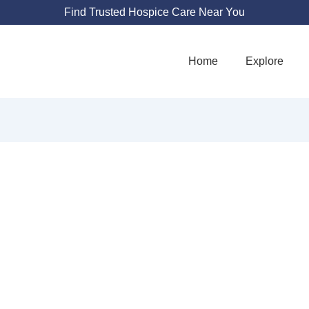
Find Trusted Hospice Care Near You
Home
Explore
G HOME HEALTH 
REATER COLUMB