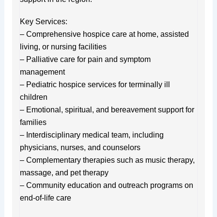
Key Services:
– Comprehensive hospice care at home, assisted
living, or nursing facilities
– Palliative care for pain and symptom
management
– Pediatric hospice services for terminally ill
children
– Emotional, spiritual, and bereavement support for
families
– Interdisciplinary medical team, including
physicians, nurses, and counselors
– Complementary therapies such as music therapy,
massage, and pet therapy
– Community education and outreach programs on
end-of-life care