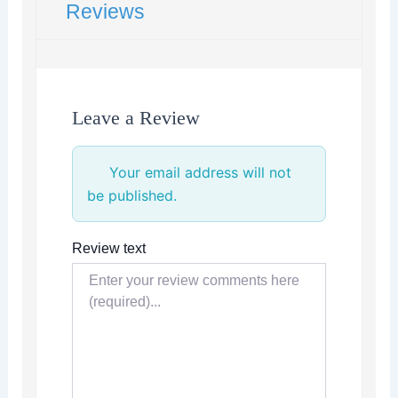
Reviews
Leave a Review
Your email address will not
be published.
Review text