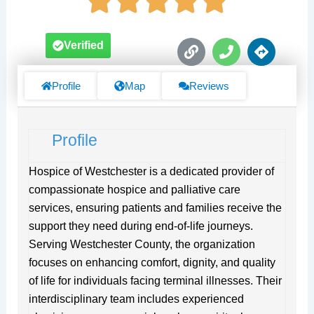
L
P
D
Verified
i
h
i
n
o
r
k
n
e
Profile
Map
Reviews
e
c
t
i
Profile
o
n
s
Hospice of Westchester is a dedicated provider of
compassionate hospice and palliative care
services, ensuring patients and families receive the
support they need during end-of-life journeys.
Serving Westchester County, the organization
focuses on enhancing comfort, dignity, and quality
of life for individuals facing terminal illnesses. Their
interdisciplinary team includes experienced