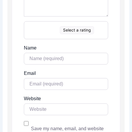
Select a rating
Name
Email
Website
Save my name, email, and website