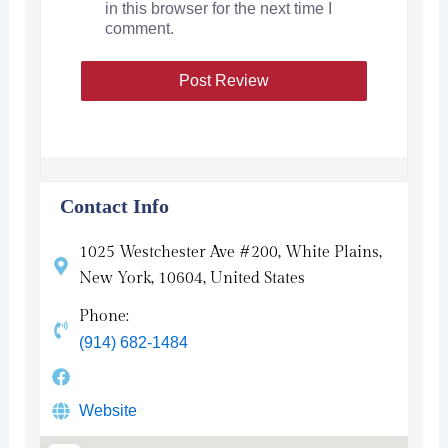
in this browser for the next time I
comment.
Contact Info
1025 Westchester Ave #200, White Plains,
New York, 10604, United States
Phone:
(914) 682-1484
Website