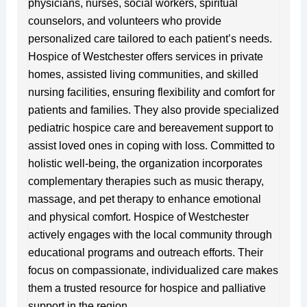
physicians, nurses, social workers, spiritual
counselors, and volunteers who provide
personalized care tailored to each patient’s needs.
Hospice of Westchester offers services in private
homes, assisted living communities, and skilled
nursing facilities, ensuring flexibility and comfort for
patients and families. They also provide specialized
pediatric hospice care and bereavement support to
assist loved ones in coping with loss. Committed to
holistic well-being, the organization incorporates
complementary therapies such as music therapy,
massage, and pet therapy to enhance emotional
and physical comfort. Hospice of Westchester
actively engages with the local community through
educational programs and outreach efforts. Their
focus on compassionate, individualized care makes
them a trusted resource for hospice and palliative
support in the region.