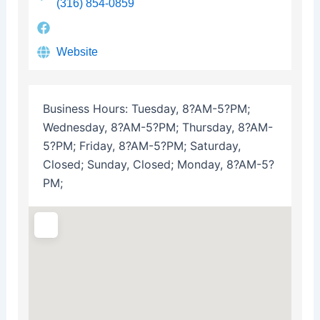
(316) 854-0859
Website
Business Hours:
Tuesday, 8?AM-5?PM;
Wednesday, 8?AM-5?PM; Thursday, 8?AM-
5?PM; Friday, 8?AM-5?PM; Saturday,
Closed; Sunday, Closed; Monday, 8?AM-5?
PM;