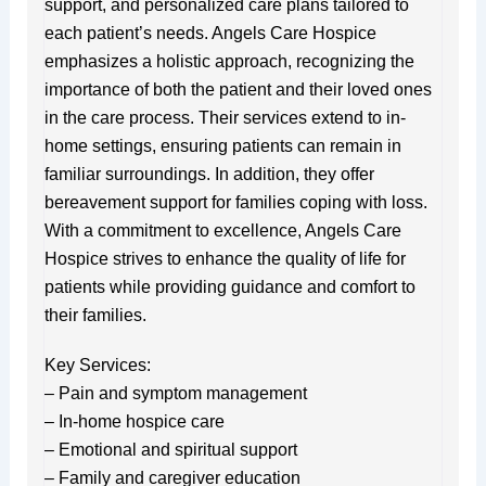
support, and personalized care plans tailored to
each patient’s needs. Angels Care Hospice
emphasizes a holistic approach, recognizing the
importance of both the patient and their loved ones
in the care process. Their services extend to in-
home settings, ensuring patients can remain in
familiar surroundings. In addition, they offer
bereavement support for families coping with loss.
With a commitment to excellence, Angels Care
Hospice strives to enhance the quality of life for
patients while providing guidance and comfort to
their families.
Key Services:
– Pain and symptom management
– In-home hospice care
– Emotional and spiritual support
– Family and caregiver education