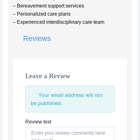
– Bereavement support services
– Personalized care plans
– Experienced interdisciplinary care team
Reviews
Leave a Review
Your email address will not
be published.
Review text