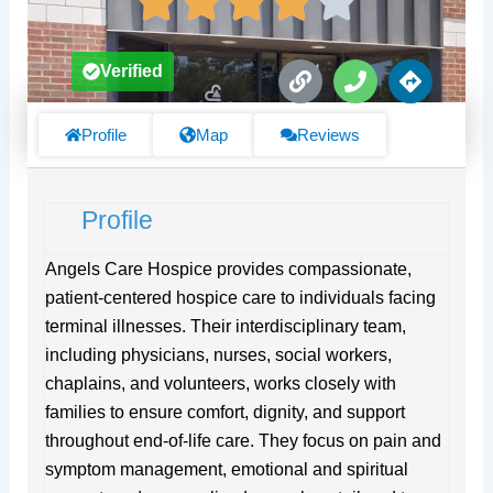
L
P
D
Verified
i
h
i
n
o
r
k
n
e
Profile
Map
Reviews
e
c
t
i
Profile
o
n
s
Angels Care Hospice provides compassionate,
patient-centered hospice care to individuals facing
terminal illnesses. Their interdisciplinary team,
including physicians, nurses, social workers,
chaplains, and volunteers, works closely with
families to ensure comfort, dignity, and support
throughout end-of-life care. They focus on pain and
symptom management, emotional and spiritual