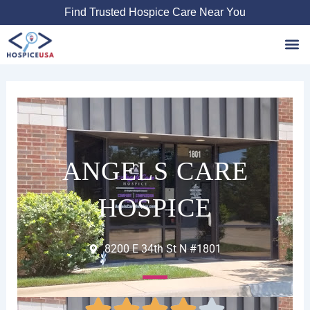
Skip
Find Trusted Hospice Care Near You
to
content
Favori
ANGELS CARE
HOSPICE
8200 E 34th St N #1801