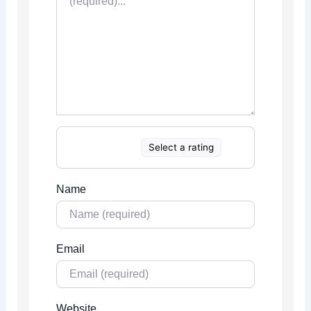
Select a rating
Name
Email
Website