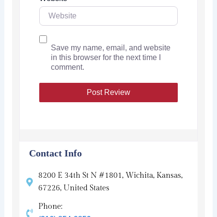
Save my name, email, and website
in this browser for the next time I
comment.
Contact Info
8200 E 34th St N #1801, Wichita, Kansas,
67226, United States
Phone: