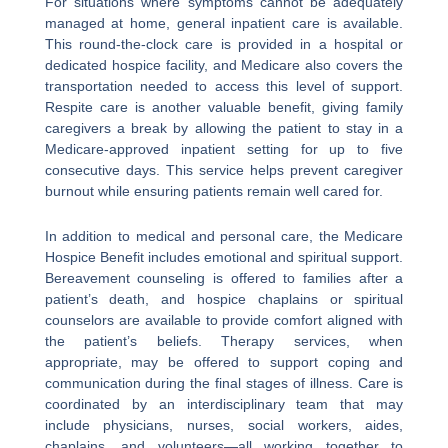
For situations where symptoms cannot be adequately
managed at home, general inpatient care is available.
This round-the-clock care is provided in a hospital or
dedicated hospice facility, and Medicare also covers the
transportation needed to access this level of support.
Respite care is another valuable benefit, giving family
caregivers a break by allowing the patient to stay in a
Medicare-approved inpatient setting for up to five
consecutive days. This service helps prevent caregiver
burnout while ensuring patients remain well cared for.
In addition to medical and personal care, the Medicare
Hospice Benefit includes emotional and spiritual support.
Bereavement counseling is offered to families after a
patient’s death, and hospice chaplains or spiritual
counselors are available to provide comfort aligned with
the patient’s beliefs. Therapy services, when
appropriate, may be offered to support coping and
communication during the final stages of illness. Care is
coordinated by an interdisciplinary team that may
include physicians, nurses, social workers, aides,
chaplains, and volunteers—all working together to