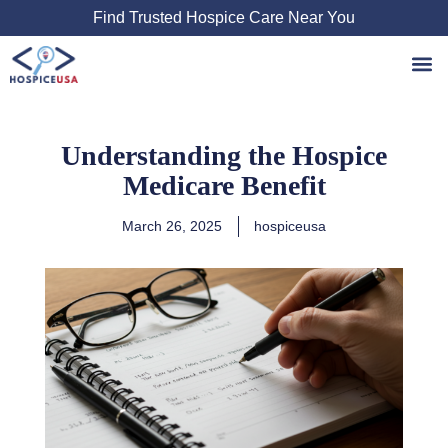
Skip
Find Trusted Hospice Care Near You
to
content
Understanding the Hospice
Medicare Benefit
March 26, 2025
hospiceusa