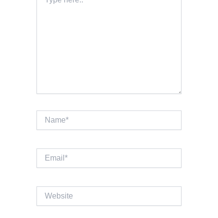
here..
Name*
Email*
Website