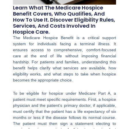
Learn What The Medicare Hospice
Benefit Covers, Who Qualifies, And
How To Use It. Discover Eligibility Rules,
Services, And Costs Involved In
Hospice Care.
The Medicare Hospice Benefit is a critical support
system for individuals facing a terminal illness. It
ensures access to comprehensive, comfort-focused
care at the end of life without imposing financial
hardship. For patients and families, understanding this
benefit helps clarify what services are available, how
eligibility works, and what steps to take when hospice
becomes the appropriate choice.
To be eligible for hospice under Medicare Part A, a
patient must meet specific requirements. First, a hospice
physician and the patient’s primary doctor, if applicable,
must certify that the patient has a life expectancy of six
months or less if the disease follows its normal course.
The patient must then sign a statement electing to