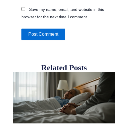
Save my name, email, and website in this
browser for the next time I comment.
Related Posts