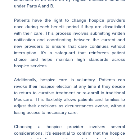
under Parts A and B.
Patients have the right to change hospice providers
once during each benefit period if they are dissatisfied
with their care. This process involves submitting written
notification and coordinating between the current and
new providers to ensure that care continues without
interruption. It’s a safeguard that reinforces patient
choice and helps maintain high standards across
hospice services.
Additionally, hospice care is voluntary. Patients can
revoke their hospice election at any time if they decide
to return to curative treatment or re-enroll in traditional
Medicare. This flexibility allows patients and families to
adjust their decisions as circumstances evolve, without
losing access to necessary care.
Choosing a hospice provider involves several
considerations. It’s essential to confirm that the hospice