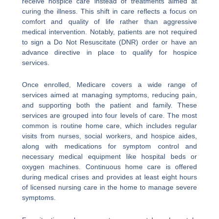
receive hospice care instead of treatments aimed at
curing the illness. This shift in care reflects a focus on
comfort and quality of life rather than aggressive
medical intervention. Notably, patients are not required
to sign a Do Not Resuscitate (DNR) order or have an
advance directive in place to qualify for hospice
services.
Once enrolled, Medicare covers a wide range of
services aimed at managing symptoms, reducing pain,
and supporting both the patient and family. These
services are grouped into four levels of care. The most
common is routine home care, which includes regular
visits from nurses, social workers, and hospice aides,
along with medications for symptom control and
necessary medical equipment like hospital beds or
oxygen machines. Continuous home care is offered
during medical crises and provides at least eight hours
of licensed nursing care in the home to manage severe
symptoms.