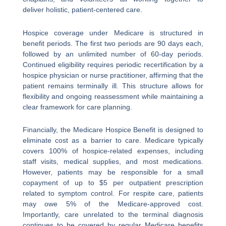
deliver holistic, patient-centered care.
Hospice coverage under Medicare is structured in
benefit periods. The first two periods are 90 days each,
followed by an unlimited number of 60-day periods.
Continued eligibility requires periodic recertification by a
hospice physician or nurse practitioner, affirming that the
patient remains terminally ill. This structure allows for
flexibility and ongoing reassessment while maintaining a
clear framework for care planning.
Financially, the Medicare Hospice Benefit is designed to
eliminate cost as a barrier to care. Medicare typically
covers 100% of hospice-related expenses, including
staff visits, medical supplies, and most medications.
However, patients may be responsible for a small
copayment of up to $5 per outpatient prescription
related to symptom control. For respite care, patients
may owe 5% of the Medicare-approved cost.
Importantly, care unrelated to the terminal diagnosis
continues to be covered by regular Medicare benefits