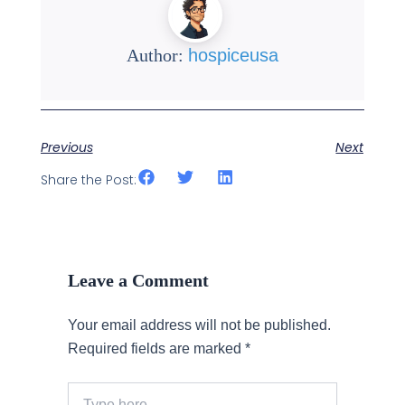
Author:
hospiceusa
Previous
Next
Share the Post:
Leave a Comment
Your email address will not be published.
Required fields are marked
*
Type