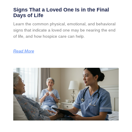
Signs That a Loved One Is in the Final
Days of Life
Learn the common physical, emotional, and behavioral
signs that indicate a loved one may be nearing the end
of life, and how hospice care can help.
Read More