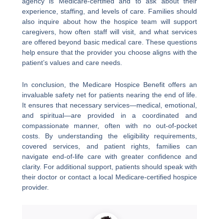
agency is Medicare-certified and to ask about their
experience, staffing, and levels of care. Families should
also inquire about how the hospice team will support
caregivers, how often staff will visit, and what services
are offered beyond basic medical care. These questions
help ensure that the provider you choose aligns with the
patient’s values and care needs.
In conclusion, the Medicare Hospice Benefit offers an
invaluable safety net for patients nearing the end of life.
It ensures that necessary services—medical, emotional,
and spiritual—are provided in a coordinated and
compassionate manner, often with no out-of-pocket
costs. By understanding the eligibility requirements,
covered services, and patient rights, families can
navigate end-of-life care with greater confidence and
clarity. For additional support, patients should speak with
their doctor or contact a local Medicare-certified hospice
provider.