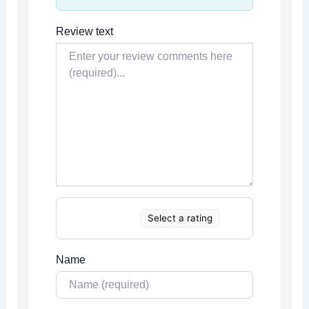
Review text
Select a rating
Name