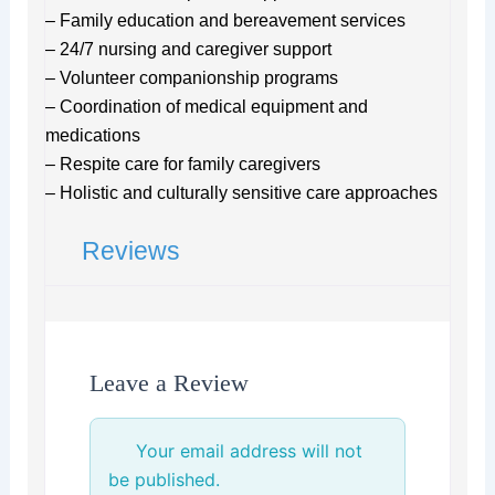
– Family education and bereavement services
– 24/7 nursing and caregiver support
– Volunteer companionship programs
– Coordination of medical equipment and
medications
– Respite care for family caregivers
– Holistic and culturally sensitive care approaches
Reviews
Leave a Review
Your email address will not
be published.