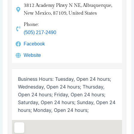
3812 Academy Pkwy N NE, Albuquerque,
New Mexico, 87109, United States
Phone:
(505) 217-2490
Facebook
Website
Business Hours:
Tuesday, Open 24 hours;
Wednesday, Open 24 hours; Thursday,
Open 24 hours; Friday, Open 24 hours;
Saturday, Open 24 hours; Sunday, Open 24
hours; Monday, Open 24 hours;