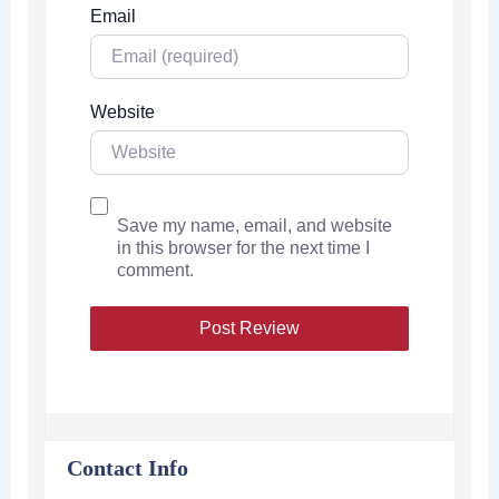
Email
Website
Save my name, email, and website
in this browser for the next time I
comment.
Contact Info