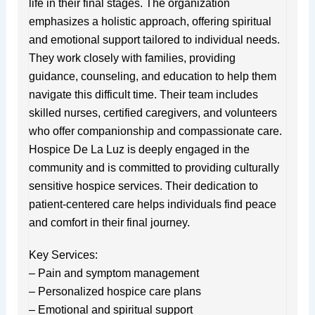
life in their final stages. The organization
emphasizes a holistic approach, offering spiritual
and emotional support tailored to individual needs.
They work closely with families, providing
guidance, counseling, and education to help them
navigate this difficult time. Their team includes
skilled nurses, certified caregivers, and volunteers
who offer companionship and compassionate care.
Hospice De La Luz is deeply engaged in the
community and is committed to providing culturally
sensitive hospice services. Their dedication to
patient-centered care helps individuals find peace
and comfort in their final journey.
Key Services:
– Pain and symptom management
– Personalized hospice care plans
– Emotional and spiritual support