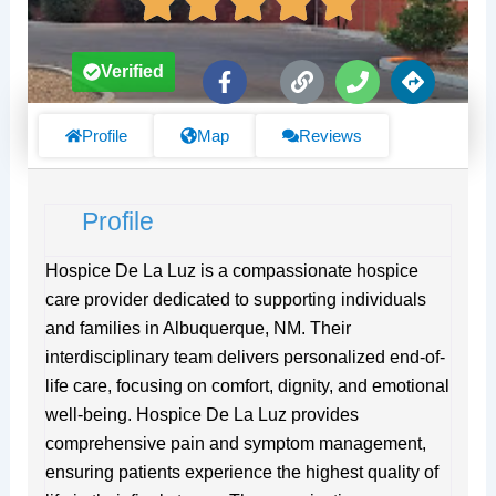
F
L
P
D
Verified
a
i
h
i
c
n
o
r
e
k
n
e
Profile
Map
Reviews
b
e
c
o
t
o
i
Profile
k
o
-
n
f
s
Hospice De La Luz is a compassionate hospice
care provider dedicated to supporting individuals
and families in Albuquerque, NM. Their
interdisciplinary team delivers personalized end-of-
life care, focusing on comfort, dignity, and emotional
well-being. Hospice De La Luz provides
comprehensive pain and symptom management,
ensuring patients experience the highest quality of