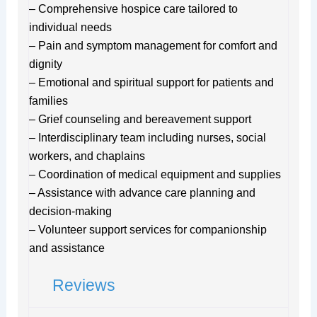
– Comprehensive hospice care tailored to
individual needs
– Pain and symptom management for comfort and
dignity
– Emotional and spiritual support for patients and
families
– Grief counseling and bereavement support
– Interdisciplinary team including nurses, social
workers, and chaplains
– Coordination of medical equipment and supplies
– Assistance with advance care planning and
decision-making
– Volunteer support services for companionship
and assistance
Reviews