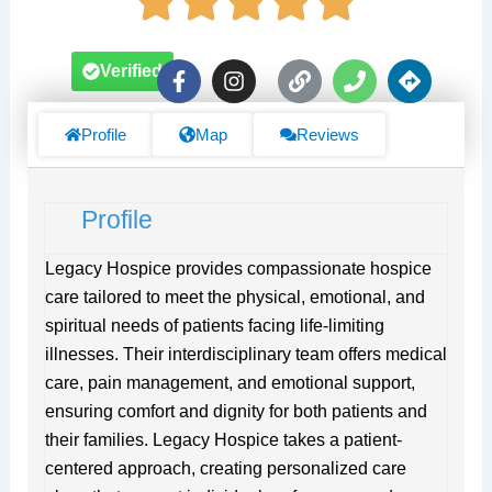
F
I
L
P
D
Verified
a
n
i
h
i
c
s
n
o
r
e
t
k
n
e
Profile
Map
Reviews
b
a
e
c
o
g
t
o
r
i
Profile
k
a
o
-
m
n
f
s
Legacy Hospice provides compassionate hospice
care tailored to meet the physical, emotional, and
spiritual needs of patients facing life-limiting
illnesses. Their interdisciplinary team offers medical
care, pain management, and emotional support,
ensuring comfort and dignity for both patients and
their families. Legacy Hospice takes a patient-
centered approach, creating personalized care