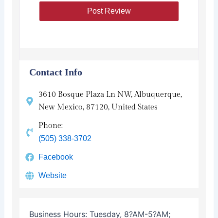
Contact Info
3610 Bosque Plaza Ln NW, Albuquerque,
New Mexico, 87120, United States
Phone:
(505) 338-3702
Facebook
Website
Business Hours:
Tuesday, 8?AM-5?AM;