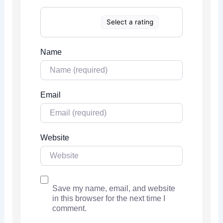
Select a rating
Name
Email
Website
Save my name, email, and website
in this browser for the next time I
comment.