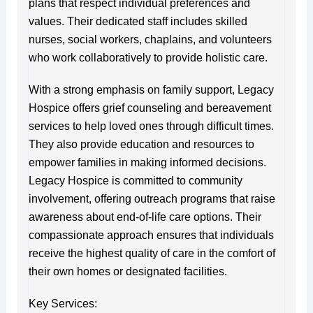
plans that respect individual preferences and
values. Their dedicated staff includes skilled
nurses, social workers, chaplains, and volunteers
who work collaboratively to provide holistic care.
With a strong emphasis on family support, Legacy
Hospice offers grief counseling and bereavement
services to help loved ones through difficult times.
They also provide education and resources to
empower families in making informed decisions.
Legacy Hospice is committed to community
involvement, offering outreach programs that raise
awareness about end-of-life care options. Their
compassionate approach ensures that individuals
receive the highest quality of care in the comfort of
their own homes or designated facilities.
Key Services: