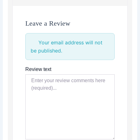
Leave a Review
Your email address will not
be published.
Review text