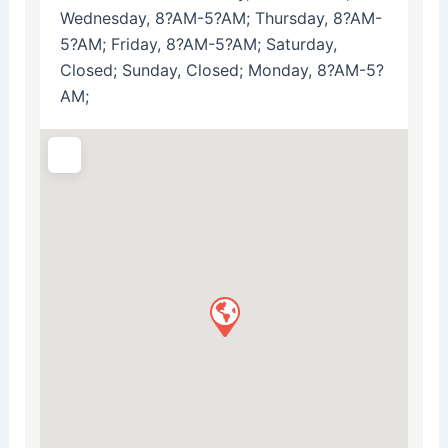
Wednesday, 8?AM-5?AM; Thursday, 8?AM-
5?AM; Friday, 8?AM-5?AM; Saturday,
Closed; Sunday, Closed; Monday, 8?AM-5?
AM;