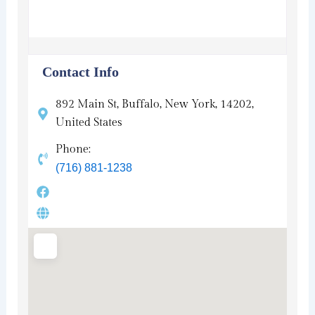
Contact Info
892 Main St, Buffalo, New York, 14202,
United States
Phone:
(716) 881-1238