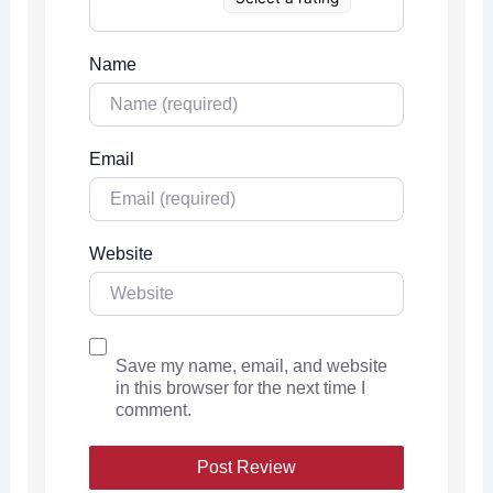
Name
Email
Website
Save my name, email, and website
in this browser for the next time I
comment.