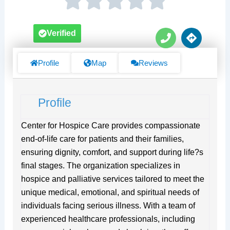
P
D
Verified
h
i
o
r
n
e
Profile
Map
Reviews
e
c
t
i
Profile
o
n
s
Center for Hospice Care provides compassionate
end-of-life care for patients and their families,
ensuring dignity, comfort, and support during life?s
final stages. The organization specializes in
hospice and palliative services tailored to meet the
unique medical, emotional, and spiritual needs of
individuals facing serious illness. With a team of
experienced healthcare professionals, including