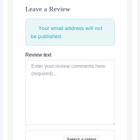
Leave a Review
Your email address will not
be published.
Review text
Select a rating