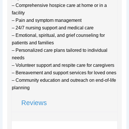
– Comprehensive hospice care at home or in a
facility
– Pain and symptom management
– 24/7 nursing support and medical care
– Emotional, spiritual, and grief counseling for
patients and families
– Personalized care plans tailored to individual
needs
– Volunteer support and respite care for caregivers
– Bereavement and support services for loved ones
– Community education and outreach on end-of-life
planning
Reviews