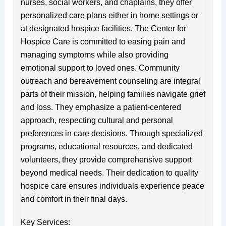
nurses, social workers, and chaplains, they offer
personalized care plans either in home settings or
at designated hospice facilities. The Center for
Hospice Care is committed to easing pain and
managing symptoms while also providing
emotional support to loved ones. Community
outreach and bereavement counseling are integral
parts of their mission, helping families navigate grief
and loss. They emphasize a patient-centered
approach, respecting cultural and personal
preferences in care decisions. Through specialized
programs, educational resources, and dedicated
volunteers, they provide comprehensive support
beyond medical needs. Their dedication to quality
hospice care ensures individuals experience peace
and comfort in their final days.
Key Services: