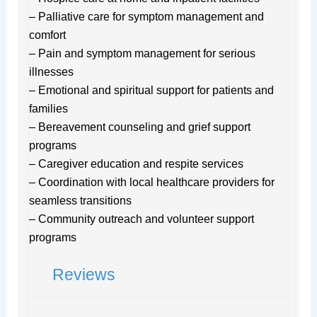
– Palliative care for symptom management and
comfort
– Pain and symptom management for serious
illnesses
– Emotional and spiritual support for patients and
families
– Bereavement counseling and grief support
programs
– Caregiver education and respite services
– Coordination with local healthcare providers for
seamless transitions
– Community outreach and volunteer support
programs
Reviews