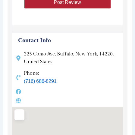
Contact Info
225 Como Ave, Buffalo, New York, 14220,
United States
Phone:
(716) 686-8291