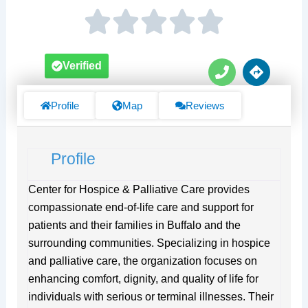
P
D
Verified
h
i
o
r
n
e
Profile
Map
Reviews
e
c
t
i
Profile
o
n
s
Center for Hospice & Palliative Care provides
compassionate end-of-life care and support for
patients and their families in Buffalo and the
surrounding communities. Specializing in hospice
and palliative care, the organization focuses on
enhancing comfort, dignity, and quality of life for
individuals with serious or terminal illnesses. Their