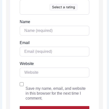
Select a rating
Name
Email
Website
Save my name, email, and website
in this browser for the next time I
comment.