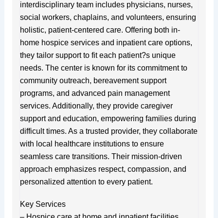
interdisciplinary team includes physicians, nurses,
social workers, chaplains, and volunteers, ensuring
holistic, patient-centered care. Offering both in-
home hospice services and inpatient care options,
they tailor support to fit each patient?s unique
needs. The center is known for its commitment to
community outreach, bereavement support
programs, and advanced pain management
services. Additionally, they provide caregiver
support and education, empowering families during
difficult times. As a trusted provider, they collaborate
with local healthcare institutions to ensure
seamless care transitions. Their mission-driven
approach emphasizes respect, compassion, and
personalized attention to every patient.
Key Services
– Hospice care at home and inpatient facilities