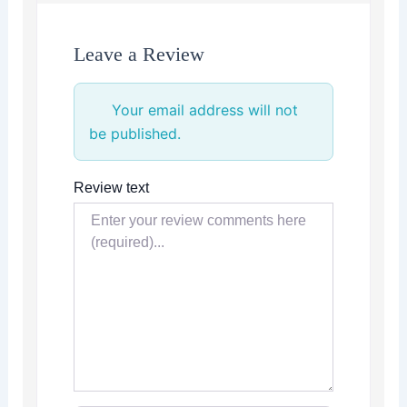
Leave a Review
Your email address will not
be published.
Review text