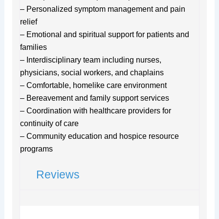
– Personalized symptom management and pain
relief
– Emotional and spiritual support for patients and
families
– Interdisciplinary team including nurses,
physicians, social workers, and chaplains
– Comfortable, homelike care environment
– Bereavement and family support services
– Coordination with healthcare providers for
continuity of care
– Community education and hospice resource
programs
Reviews