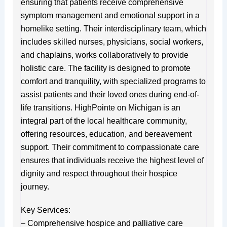
ensuring that patients receive comprehensive
symptom management and emotional support in a
homelike setting. Their interdisciplinary team, which
includes skilled nurses, physicians, social workers,
and chaplains, works collaboratively to provide
holistic care. The facility is designed to promote
comfort and tranquility, with specialized programs to
assist patients and their loved ones during end-of-
life transitions. HighPointe on Michigan is an
integral part of the local healthcare community,
offering resources, education, and bereavement
support. Their commitment to compassionate care
ensures that individuals receive the highest level of
dignity and respect throughout their hospice
journey.
Key Services:
– Comprehensive hospice and palliative care