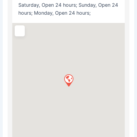
Saturday, Open 24 hours; Sunday, Open 24
hours; Monday, Open 24 hours;