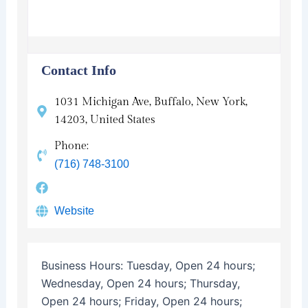
Contact Info
1031 Michigan Ave, Buffalo, New York,
14203, United States
Phone:
(716) 748-3100
Website
Business Hours:
Tuesday, Open 24 hours;
Wednesday, Open 24 hours; Thursday,
Open 24 hours; Friday, Open 24 hours;