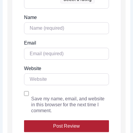
Name
Email
Website
Save my name, email, and website
in this browser for the next time I
comment.