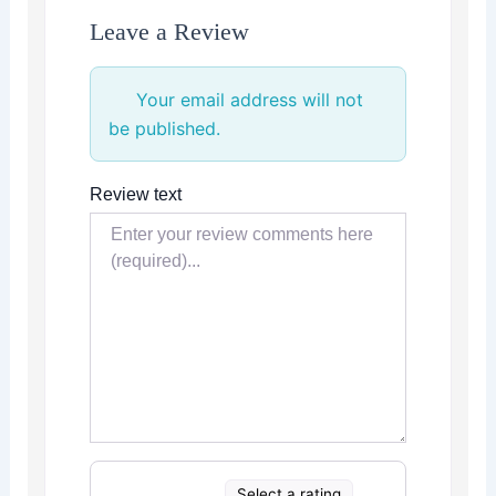
Leave a Review
Your email address will not
be published.
Review text
Select a rating