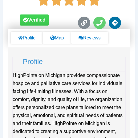
L
P
D
Verified
i
h
i
n
o
r
k
n
e
Profile
Map
Reviews
e
c
t
i
Profile
o
n
s
HighPointe on Michigan provides compassionate
hospice and palliative care services for individuals
facing life-limiting illnesses. With a focus on
comfort, dignity, and quality of life, the organization
offers personalized care plans tailored to meet the
physical, emotional, and spiritual needs of patients
and their families. HighPointe on Michigan is
dedicated to creating a supportive environment,