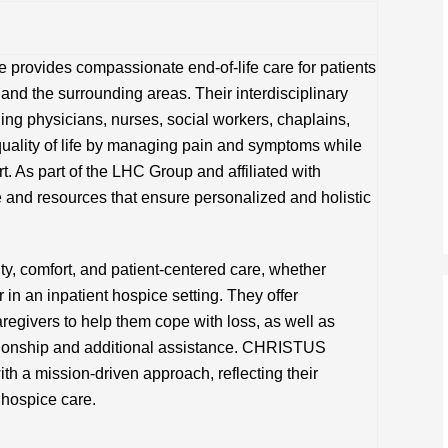
provides compassionate end-of-life care for patients
 and the surrounding areas. Their interdisciplinary
ing physicians, nurses, social workers, chaplains,
uality of life by managing pain and symptoms while
t. As part of the LHC Group and affiliated with
and resources that ensure personalized and holistic
y, comfort, and patient-centered care, whether
r in an inpatient hospice setting. They offer
regivers to help them cope with loss, as well as
nionship and additional assistance. CHRISTUS
th a mission-driven approach, reflecting their
 hospice care.