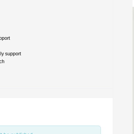
pport
ly support
ach