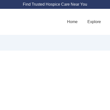
Find Trusted Hospice Care Near You
Home
Explore
 HOSPICE AND P
CARE