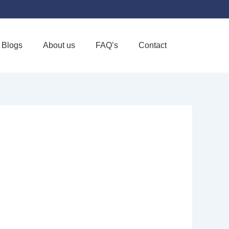
Blogs
About us
FAQ’s
Contact
Favorite
ALLIATIVE