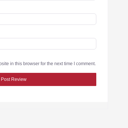
te in this browser for the next time I comment.