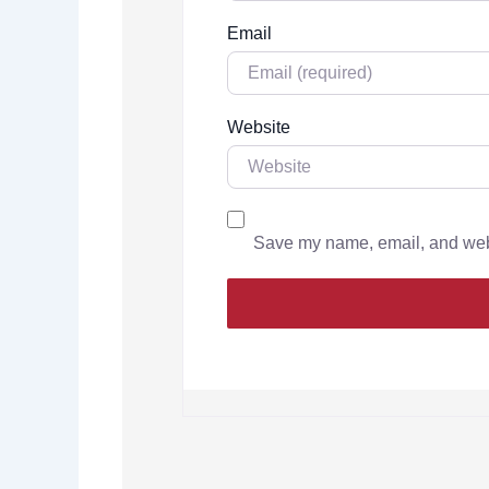
Email
Website
Save my name, email, and websi