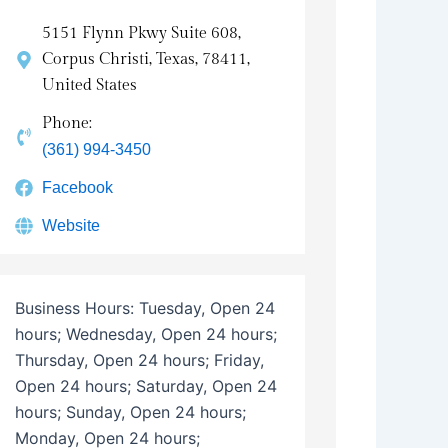
5151 Flynn Pkwy Suite 608,
Corpus Christi, Texas, 78411,
United States
Phone:
(361) 994-3450
Facebook
Website
Business Hours:
Tuesday, Open 24
hours; Wednesday, Open 24 hours;
Thursday, Open 24 hours; Friday,
Open 24 hours; Saturday, Open 24
hours; Sunday, Open 24 hours;
Monday, Open 24 hours;