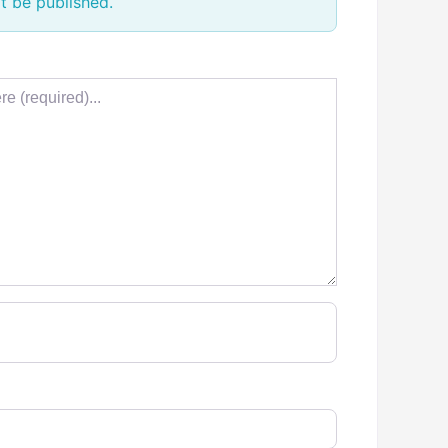
t be published.