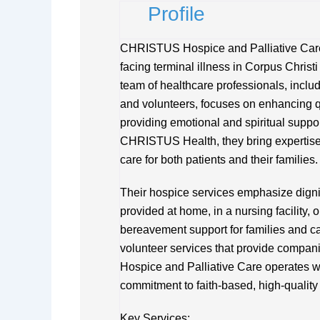
Profile
CHRISTUS Hospice and Palliative Care 
facing terminal illness in Corpus Christi
team of healthcare professionals, includ
and volunteers, focuses on enhancing q
providing emotional and spiritual suppor
CHRISTUS Health, they bring expertise 
care for both patients and their families.
Their hospice services emphasize dignit
provided at home, in a nursing facility, o
bereavement support for families and ca
volunteer services that provide compa
Hospice and Palliative Care operates wi
commitment to faith-based, high-quality
Key Services: