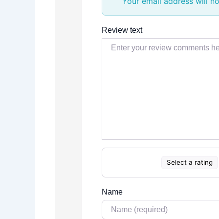
Your email address will no
Review text
Select a rating
Name