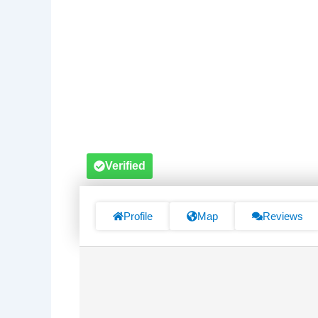
Verified
Profile
Map
Reviews