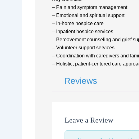
– Pain and symptom management
– Emotional and spiritual support
– In-home hospice care
– Inpatient hospice services
– Bereavement counseling and grief su
– Volunteer support services
– Coordination with caregivers and fami
– Holistic, patient-centered care appro
Reviews
Leave a Review