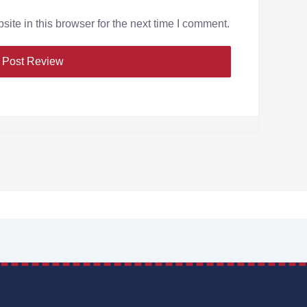
te in this browser for the next time I comment.