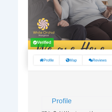
Verified
Profile
Map
Reviews
Profile