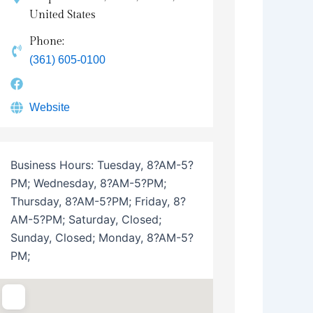
United States
Phone:
(361) 605-0100
Website
Business Hours:
Tuesday, 8?AM-5?
PM; Wednesday, 8?AM-5?PM;
Thursday, 8?AM-5?PM; Friday, 8?
AM-5?PM; Saturday, Closed;
Sunday, Closed; Monday, 8?AM-5?
PM;