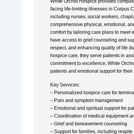
White Orchid Hospice provides compassi
facing life-limiting illnesses in Corpus C
including nurses, social workers, chapla
comprehensive physical, emotional, and 
comfort by tailoring care plans to meet
have access to grief counseling and su
respect, and enhancing quality of life du
hospice care, they serve patients in ass
commitment to excellence, White Orchid 
patients and emotional support for their
Key Services:
– Personalized hospice care for terminall
– Pain and symptom management
– Emotional and spiritual support for pa
– Coordination of medical equipment a
– Grief and bereavement counseling
– Support for families, including respite