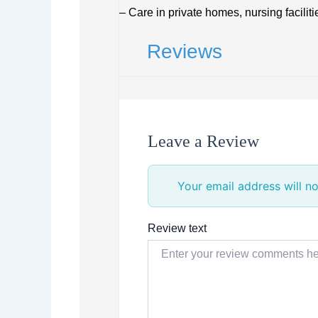
– Care in private homes, nursing facilit
Reviews
Leave a Review
Your email address will no
Review text