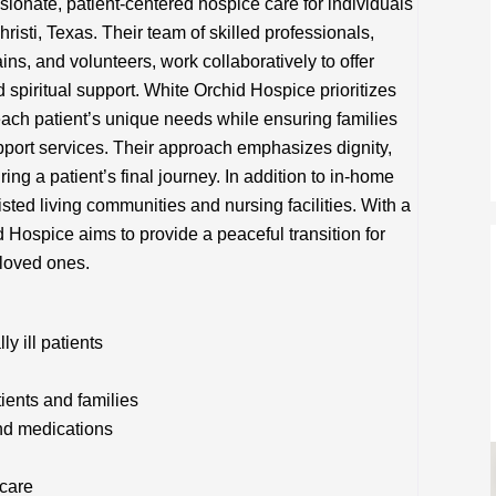
onate, patient-centered hospice care for individuals
hristi, Texas. Their team of skilled professionals,
ins, and volunteers, work collaboratively to offer
spiritual support. White Orchid Hospice prioritizes
 each patient’s unique needs while ensuring families
pport services. Their approach emphasizes dignity,
ring a patient’s final journey. In addition to in-home
isted living communities and nursing facilities. With a
Hospice aims to provide a peaceful transition for
 loved ones.
y ill patients
tients and families
nd medications
 care