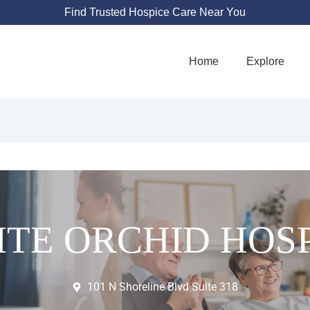
Find Trusted Hospice Care Near You
Home
Explore
TE ORCHID HOS
101 N Shoreline Blvd Suite 318