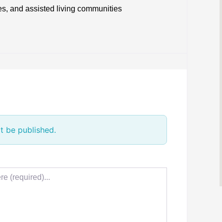
ies, and assisted living communities
t be published.