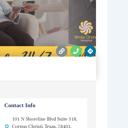
L
P
D
i
h
i
n
o
r
k
n
e
e
c
t
i
o
n
s
Contact Info
101 N Shoreline Blvd Suite 318,
Corpus Christi, Texas, 78401,