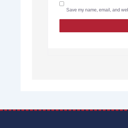
Save my name, email, and websi