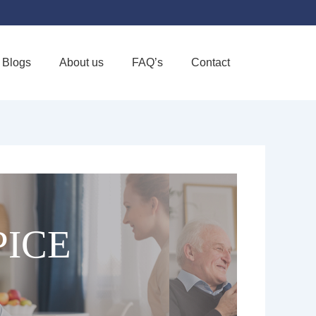
Blogs
About us
FAQ’s
Contact
Favorite
PICE