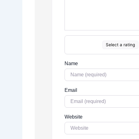
Select a rating
Name
Email
Website