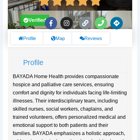
F
I
L
P
D
Verified
a
n
i
h
i
c
s
n
o
r
e
t
k
n
e
Profile
Map
Reviews
b
a
e
c
o
g
t
o
r
i
Profile
k
a
o
-
m
n
f
s
BAYADA Home Health provides compassionate
hospice and palliative care services, ensuring
comfort and dignity for individuals facing life-limiting
illnesses. Their interdisciplinary team, including
skilled nurses, social workers, chaplains, and
trained volunteers, offers personalized medical and
emotional support to both patients and their
families. BAYADA emphasizes a holistic approach,