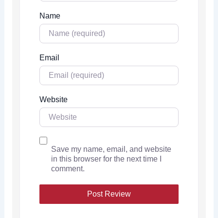
Name
Email
Website
Save my name, email, and website
in this browser for the next time I
comment.