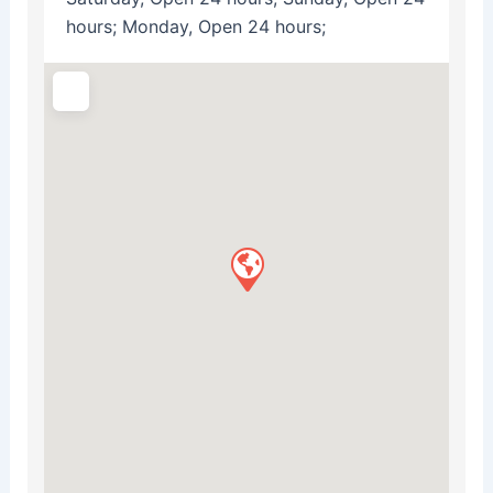
hours; Monday, Open 24 hours;