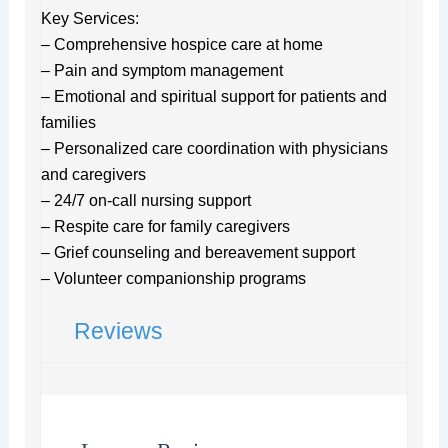
Key Services:
– Comprehensive hospice care at home
– Pain and symptom management
– Emotional and spiritual support for patients and
families
– Personalized care coordination with physicians
and caregivers
– 24/7 on-call nursing support
– Respite care for family caregivers
– Grief counseling and bereavement support
– Volunteer companionship programs
Reviews