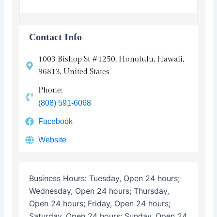
Contact Info
1003 Bishop St #1250, Honolulu, Hawaii,
96813, United States
Phone:
(808) 591-6068
Facebook
Website
Business Hours:
Tuesday, Open 24 hours;
Wednesday, Open 24 hours; Thursday,
Open 24 hours; Friday, Open 24 hours;
Saturday, Open 24 hours; Sunday, Open 24