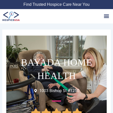
Skip
Find Trusted Hospice Care Near You
to
content
Favori
BAYADA HOME
HEALTH
1003 Bishop St #1250