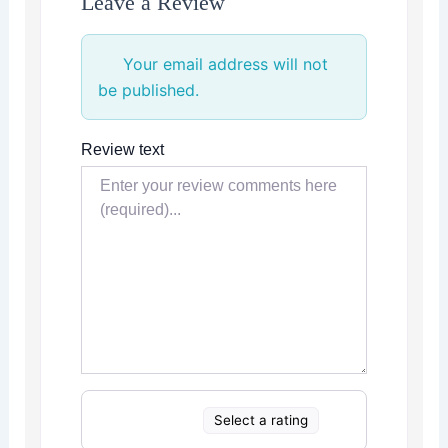
Leave a Review
Your email address will not
be published.
Review text
Select a rating