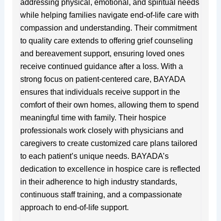
addressing physical, emotional, and spiritual needs
while helping families navigate end-of-life care with
compassion and understanding. Their commitment
to quality care extends to offering grief counseling
and bereavement support, ensuring loved ones
receive continued guidance after a loss. With a
strong focus on patient-centered care, BAYADA
ensures that individuals receive support in the
comfort of their own homes, allowing them to spend
meaningful time with family. Their hospice
professionals work closely with physicians and
caregivers to create customized care plans tailored
to each patient’s unique needs. BAYADA’s
dedication to excellence in hospice care is reflected
in their adherence to high industry standards,
continuous staff training, and a compassionate
approach to end-of-life support.