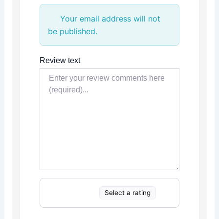
Your email address will not
be published.
Review text
Select a rating