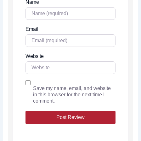
Name
Email
Website
Save my name, email, and website
in this browser for the next time I
comment.