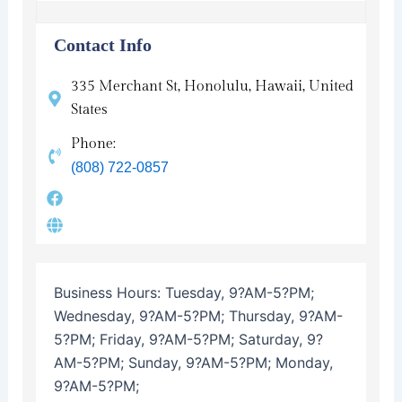
Contact Info
335 Merchant St, Honolulu, Hawaii, United
States
Phone:
(808) 722-0857
Business Hours:
Tuesday, 9?AM-5?PM;
Wednesday, 9?AM-5?PM; Thursday, 9?AM-
5?PM; Friday, 9?AM-5?PM; Saturday, 9?
AM-5?PM; Sunday, 9?AM-5?PM; Monday,
9?AM-5?PM;