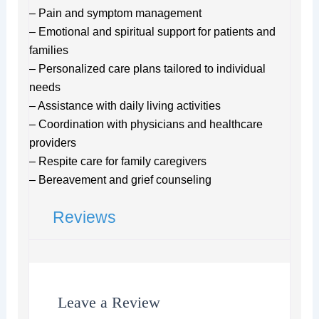
– Pain and symptom management
– Emotional and spiritual support for patients and
families
– Personalized care plans tailored to individual
needs
– Assistance with daily living activities
– Coordination with physicians and healthcare
providers
– Respite care for family caregivers
– Bereavement and grief counseling
Reviews
Leave a Review