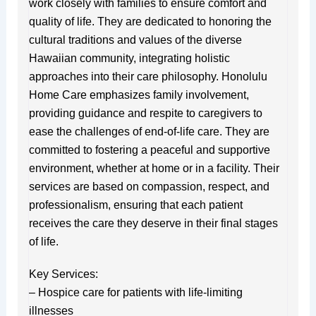
work closely with families to ensure comfort and
quality of life. They are dedicated to honoring the
cultural traditions and values of the diverse
Hawaiian community, integrating holistic
approaches into their care philosophy. Honolulu
Home Care emphasizes family involvement,
providing guidance and respite to caregivers to
ease the challenges of end-of-life care. They are
committed to fostering a peaceful and supportive
environment, whether at home or in a facility. Their
services are based on compassion, respect, and
professionalism, ensuring that each patient
receives the care they deserve in their final stages
of life.
Key Services:
– Hospice care for patients with life-limiting
illnesses