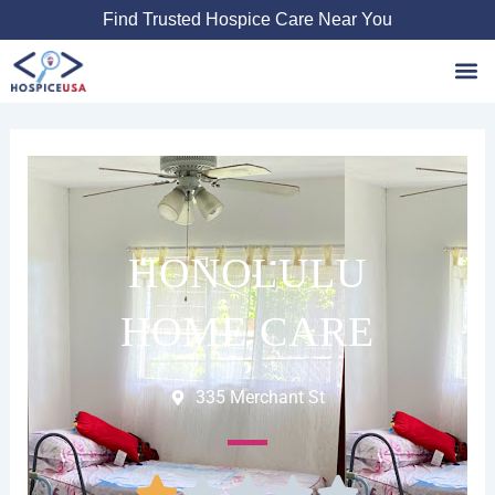
Skip
Find Trusted Hospice Care Near You
to
content
Favori
HONOLULU
HOME CARE
335 Merchant St