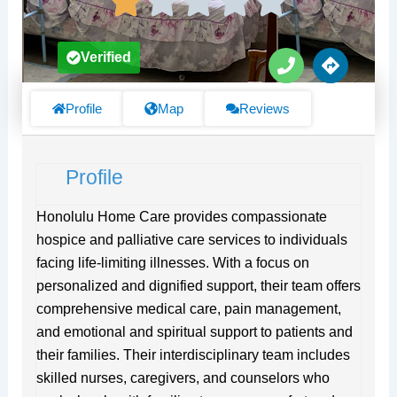
P
D
Verified
h
i
o
r
n
e
Profile
Map
Reviews
e
c
t
i
Profile
o
n
s
Honolulu Home Care provides compassionate
hospice and palliative care services to individuals
facing life-limiting illnesses. With a focus on
personalized and dignified support, their team offers
comprehensive medical care, pain management,
and emotional and spiritual support to patients and
their families. Their interdisciplinary team includes
skilled nurses, caregivers, and counselors who