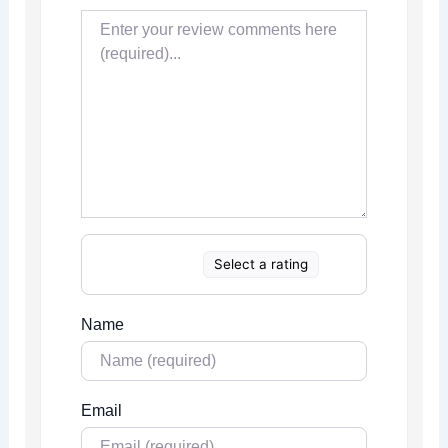
Select a rating
Name
Email