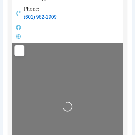
Phone:
(601) 982-1909
Loading...