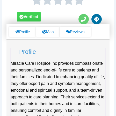
P
D
Verified
h
i
o
r
n
e
Profile
Map
Reviews
e
c
t
i
Profile
o
n
s
Miracle Care Hospice Inc provides compassionate
and personalized end-of-life care to patients and
their families. Dedicated to enhancing quality of life,
they offer expert pain and symptom management,
emotional and spiritual support, and a team-driven
approach to care planning. Their services extend to
both patients in their homes and in care facilities,
ensuring comfort and dignity in familiar