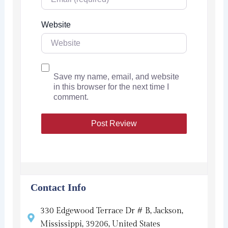
Website
Save my name, email, and website
in this browser for the next time I
comment.
Contact Info
330 Edgewood Terrace Dr # B, Jackson,
Mississippi, 39206, United States