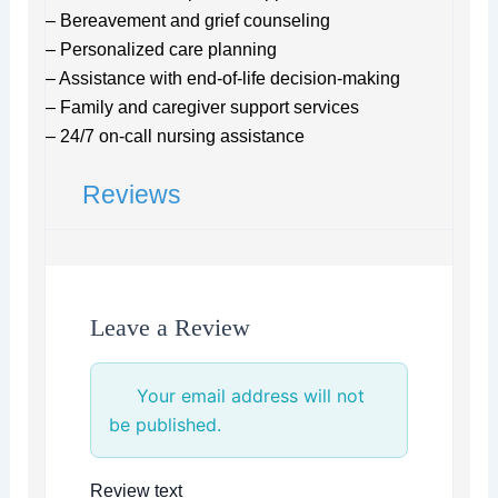
– Bereavement and grief counseling
– Personalized care planning
– Assistance with end-of-life decision-making
– Family and caregiver support services
– 24/7 on-call nursing assistance
Reviews
Leave a Review
Your email address will not
be published.
Review text