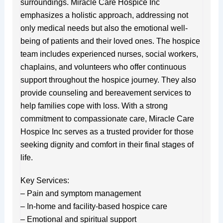
surroundings. Miracle Care Hospice Inc
emphasizes a holistic approach, addressing not
only medical needs but also the emotional well-
being of patients and their loved ones. The hospice
team includes experienced nurses, social workers,
chaplains, and volunteers who offer continuous
support throughout the hospice journey. They also
provide counseling and bereavement services to
help families cope with loss. With a strong
commitment to compassionate care, Miracle Care
Hospice Inc serves as a trusted provider for those
seeking dignity and comfort in their final stages of
life.
Key Services:
– Pain and symptom management
– In-home and facility-based hospice care
– Emotional and spiritual support