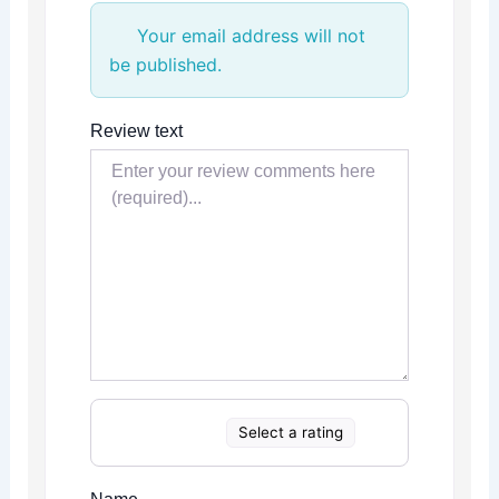
Your email address will not
be published.
Review text
Select a rating