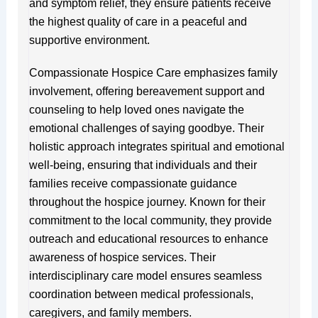
and symptom relief, they ensure patients receive
the highest quality of care in a peaceful and
supportive environment.
Compassionate Hospice Care emphasizes family
involvement, offering bereavement support and
counseling to help loved ones navigate the
emotional challenges of saying goodbye. Their
holistic approach integrates spiritual and emotional
well-being, ensuring that individuals and their
families receive compassionate guidance
throughout the hospice journey. Known for their
commitment to the local community, they provide
outreach and educational resources to enhance
awareness of hospice services. Their
interdisciplinary care model ensures seamless
coordination between medical professionals,
caregivers, and family members.