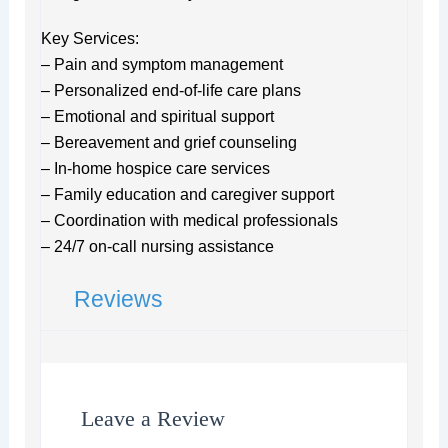
Key Services:
– Pain and symptom management
– Personalized end-of-life care plans
– Emotional and spiritual support
– Bereavement and grief counseling
– In-home hospice care services
– Family education and caregiver support
– Coordination with medical professionals
– 24/7 on-call nursing assistance
Reviews
Leave a Review