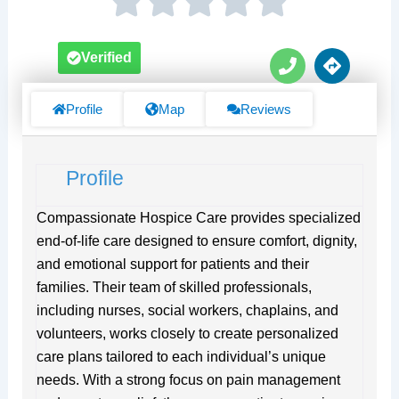
P
D
Verified
h
i
o
r
n
e
Profile
Map
Reviews
e
c
t
i
Profile
o
n
s
Compassionate Hospice Care provides specialized
end-of-life care designed to ensure comfort, dignity,
and emotional support for patients and their
families. Their team of skilled professionals,
including nurses, social workers, chaplains, and
volunteers, works closely to create personalized
care plans tailored to each individual’s unique
needs. With a strong focus on pain management