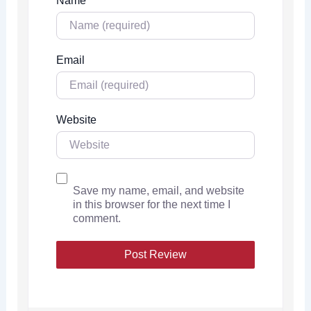
Name
Email
Website
Save my name, email, and website
in this browser for the next time I
comment.