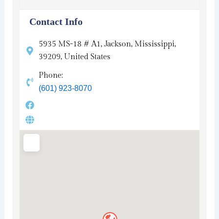
Contact Info
5935 MS-18 # A1, Jackson, Mississippi,
39209, United States
Phone:
(601) 923-8070