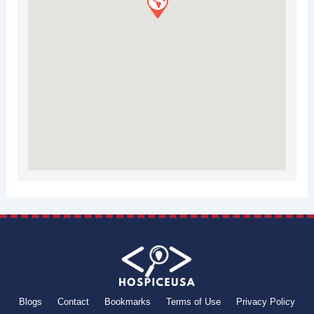
Blogs
Contact
Bookmarks
Terms of Use
Privacy Policy