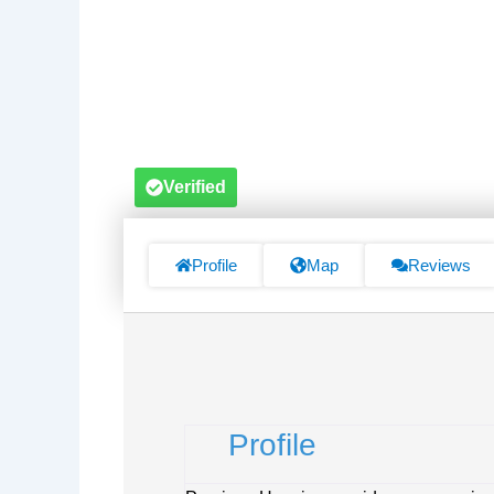
Verified
Profile
Map
Reviews
Profile