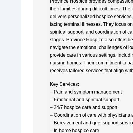
Province Hospice provides compassionat
their families during difficult times. Th
delivers personalized hospice services, 
facing terminal illnesses. They focus
spiritual support, and coordination of car
stages. Province Hospice also offers be
navigate the emotional challenges of los
provide care in various settings, includin
nursing homes. Their commitment to pat
receives tailored services that align wi
Key Services:
– Pain and symptom management
– Emotional and spiritual support
– 24/7 hospice care and support
– Coordination of care with physicians 
– Bereavement and grief support servic
– In-home hospice care