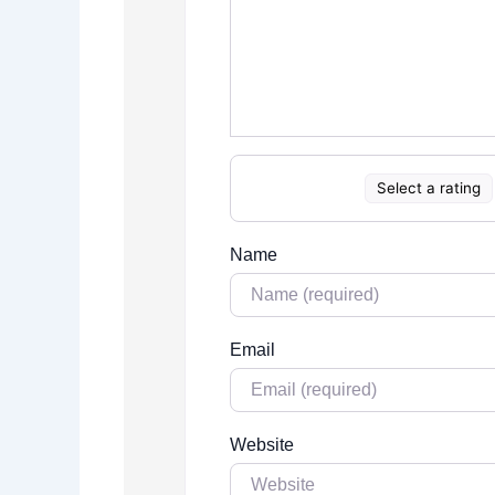
Select a rating
Name
Email
Website