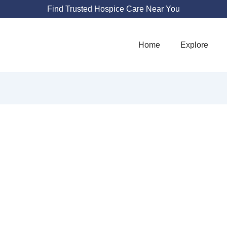
Find Trusted Hospice Care Near You
Home
Explore
ROVINCE HOSPI
13 Northtown Dr