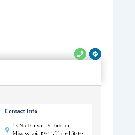
P
D
h
i
o
r
n
e
e
c
t
i
o
n
s
Contact Info
13 Northtown Dr, Jackson,
Mississippi, 39211, United States