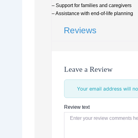
– Support for families and caregivers
– Assistance with end-of-life planning
Reviews
Leave a Review
Your email address will no
Review text