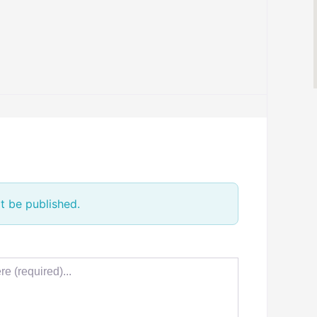
t be published.