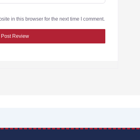
te in this browser for the next time I comment.