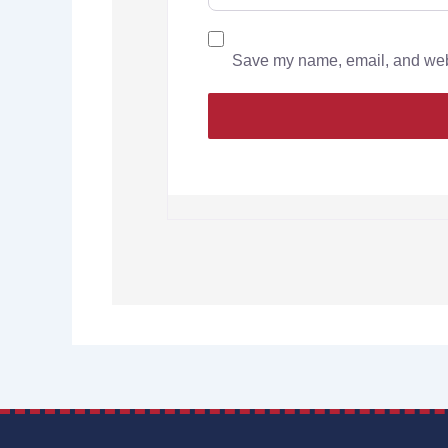
Save my name, email, and websi