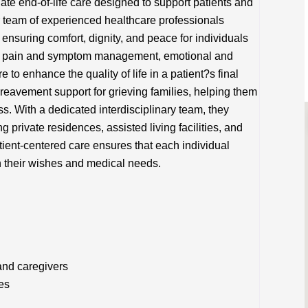
e end-of-life care designed to support patients and
eir team of experienced healthcare professionals
ensuring comfort, dignity, and peace for individuals
 on pain and symptom management, emotional and
e to enhance the quality of life in a patient?s final
reavement support for grieving families, helping them
s. With a dedicated interdisciplinary team, they
g private residences, assisted living facilities, and
ient-centered care ensures that each individual
th their wishes and medical needs.
and caregivers
es