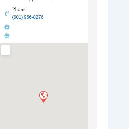
Phone:
(601) 956-8276