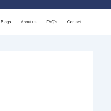
Blogs
About us
FAQ’s
Contact
Favorite
CE